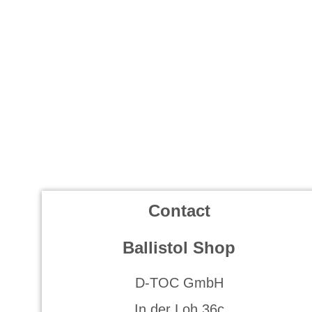
Contact
Ballistol Shop
D-TOC GmbH
In der Loh 36c