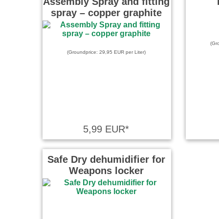
Assembly Spray and fitting
spray – copper graphite
(Gr
(Groundprice: 29,95 EUR per Liter)
5,99 EUR*
Safe Dry dehumidifier for
Weapons locker