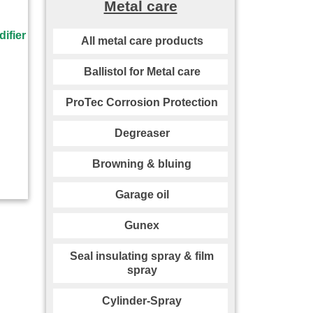
Metal care
All metal care products
Ballistol for Metal care
ProTec Corrosion Protection
Degreaser
Browning & bluing
Garage oil
Gunex
Seal insulating spray & film
spray
Cylinder-Spray