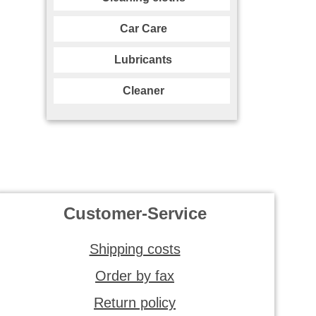
Car Care
Lubricants
Cleaner
Customer-Service
Shipping costs
Order by fax
Return policy