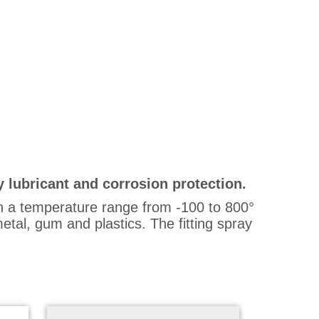
y lubricant and corrosion protection.
in a temperature range from -100 to 800°
etal, gum and plastics. The fitting spray