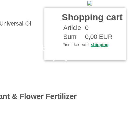
Contact
Your Account
Shopping cart
Article
0
Sum
0,00 EUR
*incl. tax excl.
shipping
Assembly spray Fitting
Spray
ant & Flower Fertilizer