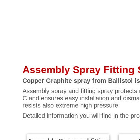
Assembly Spray Fitting 
Copper Graphite spray from Ballistol is
Assembly spray and fitting spray protects 
C and ensures easy installation and dismant
resists also extreme high pressure.
Detailed information you will find in the pr