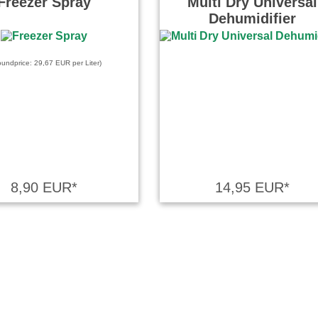
Freezer Spray
Multi Dry Universal
Dehumidifier
oundprice: 29,67 EUR per Liter)
8,90 EUR*
14,95 EUR*