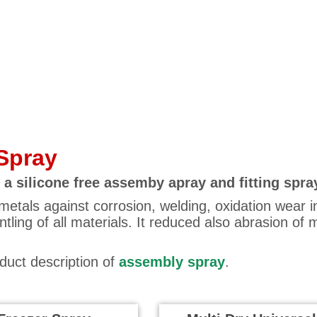
Spray
 a silicone free assemby apray and fitting spra
metals against corrosion, welding, oxidation wear 
ling of all materials. It reduced also abrasion of m
oduct description of
assembly spray
.