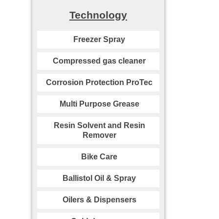
Technology
Freezer Spray
Compressed gas cleaner
Corrosion Protection ProTec
Multi Purpose Grease
Resin Solvent and Resin
Remover
Bike Care
Ballistol Oil & Spray
Oilers & Dispensers