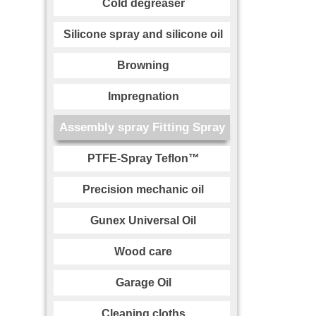
Cold degreaser
Silicone spray and silicone oil
Browning
Impregnation
Assembly spray Fitting Spray
PTFE-Spray Teflon™
Precision mechanic oil
Gunex Universal Oil
Wood care
Garage Oil
Cleaning cloths