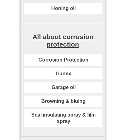
Honing oil
All about corrosion
protection
Corrosion Protection
Gunex
Garage oil
Browning & bluing
Seal insulating spray & film
spray