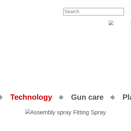
Technology
Gun care
Pl