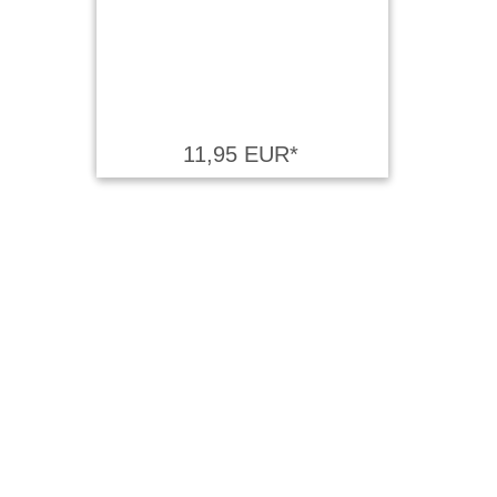
11,95 EUR*