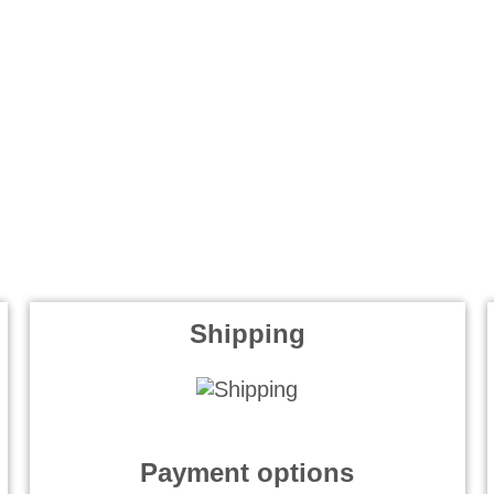
Shipping
Payment options