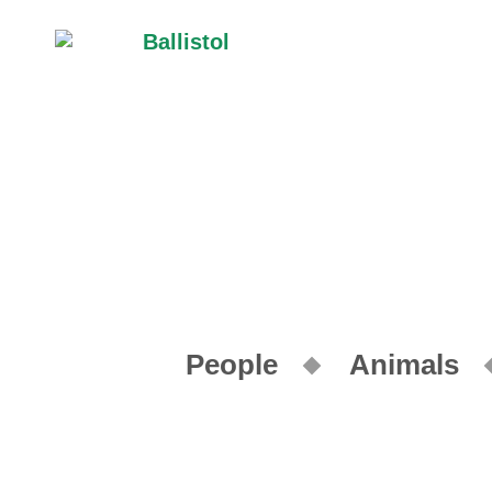
People
Animals