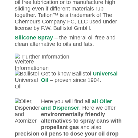
oil free lubrication or to manufacture high
sliding even if different materials rub
together. Teflon™ is a trademark of The
Chemours Company FC, LLC used under
license by F.W. Ballistol GmbH.
Silicone Spray
– the mineral oil free and
clean alternative to oils and fats.
Further Information
Get to know Ballistol
Universal
Oil
– proven since 1904.
Here you will find all
all Oiler
and Dispenser
. Here we offer
environmentally friendly
alternatives to spray cans with
propellant gas
and also
precision oil pens to dose your oil drop