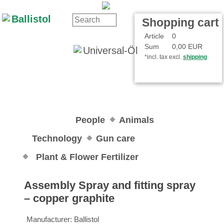
Contact
Your Account
Shopping cart
Article
0
Sum
0,00 EUR
*incl. tax excl.
shipping
People
Animals
Technology
Gun care
Plant & Flower Fertilizer
Assembly Spray and fitting spray
– copper graphite
Manufacturer:
Ballistol