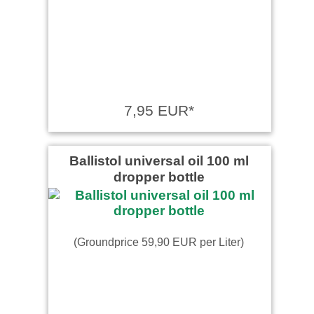
7,95 EUR*
Ballistol universal oil 100 ml
dropper bottle
(Groundprice 59,90 EUR per Liter)