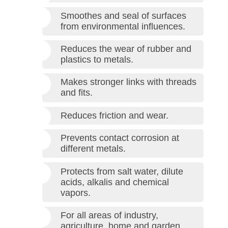
Smoothes and seal of surfaces
from environmental influences.
Reduces the wear of rubber and
plastics to metals.
Makes stronger links with threads
and fits.
Reduces friction and wear.
Prevents contact corrosion at
different metals.
Protects from salt water, dilute
acids, alkalis and chemical
vapors.
For all areas of industry,
agriculture, home and garden.