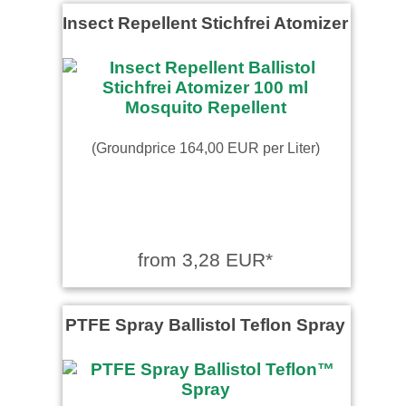
Insect Repellent Stichfrei Atomizer
(Groundprice 164,00 EUR per Liter)
from 3,28 EUR*
PTFE Spray Ballistol Teflon Spray