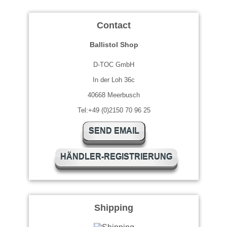
Contact
Ballistol Shop
D-TOC GmbH
In der Loh 36c
40668 Meerbusch
Tel:+49 (0)2150 70 96 25
SEND EMAIL
HÄNDLER-REGISTRIERUNG
Shipping