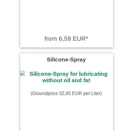
from 6,59 EUR*
Silicone-Spray
(Groundprice 32,45 EUR per Liter)