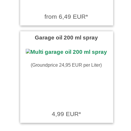
from 6,49 EUR*
Garage oil 200 ml spray
(Groundprice 24,95 EUR per Liter)
4,99 EUR*