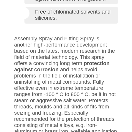
Free of chlorinated solvents and
silicones.
Assembly Spray and Fitting Spray is
another high-performance development
based on the latest modern research in the
field of material technology. This spray
offers a convincing long-term
protection
against corrosion
and helps avoid
problems in the field of installation or
uninstalling of metal compounds. Fully
effective even in extreme temperature
ranges from -100 ° C to 800 ° C, be it in hot
steam or aggressive salt water. Protects
threads, moulds and all kinds of fits from
seizing and freezing. Especially
recommended for the protection of threads
consisting of metal alloys, e.g. iron-
aluminum or brass iron. Reliable application