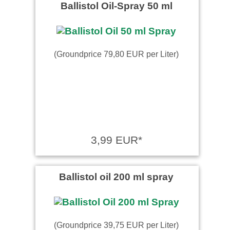
Ballistol Oil-Spray 50 ml
(Groundprice 79,80 EUR per Liter)
3,99 EUR*
Ballistol oil 200 ml spray
(Groundprice 39,75 EUR per Liter)