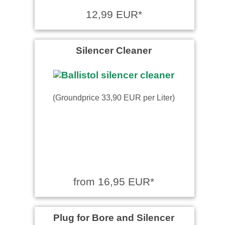
Sehr gute Handhabung beim
12,99 EUR*
sprühen.Hat seinen Zweck
an unserem Kaminöfen
Scharnier zu …
read more
Silencer Cleaner
(Groundprice 33,90 EUR per Liter)
from 16,95 EUR*
Plug for Bore and Silencer