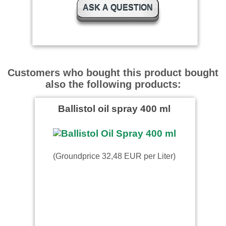
ASK A QUESTION
super Montagespray. Kann
ich nur weiterempfehlen
Menzel wrote on 23.06.2015
Customers who bought this product bought
also the following products:
Schnelle Lieferung
Ballistol oil spray 400 ml
D.H wrote on 25.09.2024
(Groundprice 32,48 EUR per Liter)
Top Händler, gerne wieder.
123 wrote on 06.02.2023