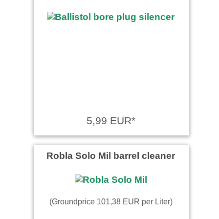
5,99 EUR*
Robla Solo Mil barrel cleaner
(Groundprice 101,38 EUR per Liter)