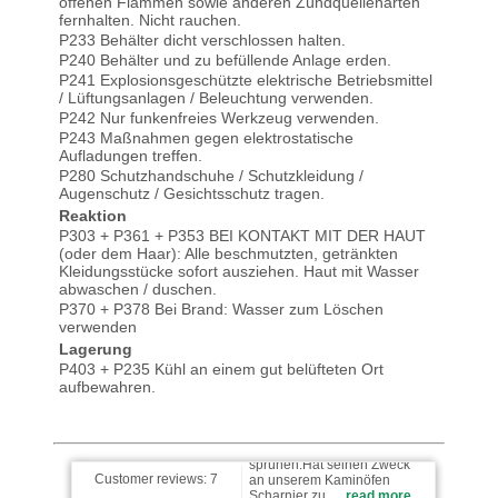
offenen Flammen sowie anderen Zündquellenarten
fernhalten. Nicht rauchen.
P233 Behälter dicht verschlossen halten.
P240 Behälter und zu befüllende Anlage erden.
P241 Explosionsgeschützte elektrische Betriebsmittel
/ Lüftungsanlagen / Beleuchtung verwenden.
P242 Nur funkenfreies Werkzeug verwenden.
P243 Maßnahmen gegen elektrostatische
Aufladungen treffen.
P280 Schutzhandschuhe / Schutzkleidung /
Augenschutz / Gesichtsschutz tragen.
D.H wrote on 25.09.2024
Reaktion
P303 + P361 + P353 BEI KONTAKT MIT DER HAUT
(oder dem Haar): Alle beschmutzten, getränkten
Top Händler, gerne wieder.
Kleidungsstücke sofort ausziehen. Haut mit Wasser
abwaschen / duschen.
P370 + P378 Bei Brand: Wasser zum Löschen
verwenden
Lagerung
123 wrote on 06.02.2023
P403 + P235 Kühl an einem gut belüfteten Ort
aufbewahren.
Sehr gute Handhabung beim
sprühen.Hat seinen Zweck
an unserem Kaminöfen
Scharnier zu …
read more
Customer reviews:
7