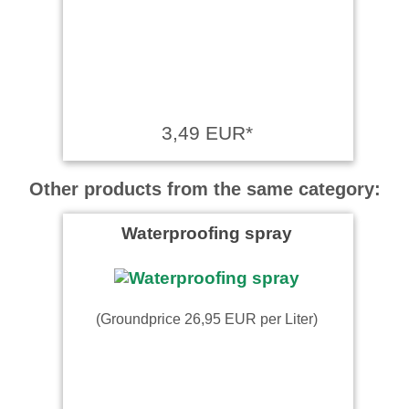
3,49 EUR*
Other products from the same category:
Waterproofing spray
(Groundprice 26,95 EUR per Liter)