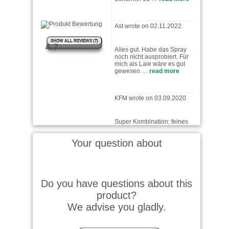
Ast wrote on 02.11.2022
Alles gut. Habe das Spray
SHOW ALL REVIEWS (7)
noch nicht ausprobiert. Für
4.7
mich als Laie wäre es gut
gewesen …
read more
KFM wrote on 03.09.2020
Super Kombination: feines
Spray mit elastischem
"Rüssel" für punktgenaues …
read more
Your question about
F.J.H. wrote on 24.08.2018
immer wieder Ballistol. Dazu
Do you have questions about this
schnelle Lieferung und das
product?
auf Rechnung !
We advise you gladly.
Peter K. wrote on 13.08.2016