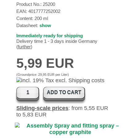
Product No.:
25200
EAN:
4017777252002
Content: 200 ml
Datasheet:
show
Immediately ready for shipping
Delivery time 1 - 3 days inside Germany
(
further
)
5,99 EUR
(Groundprice:
29,95 EUR per Liter
)
ADD TO CART
Sliding-scale prices
: from 5,55 EUR
to 5,83 EUR