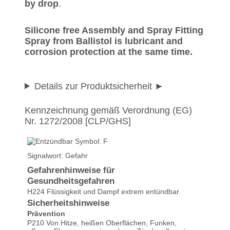
by drop
.
Silicone free Assembly and Spray Fitting
Spray from Ballistol is lubricant and
corrosion protection at the same time.
Details zur Produktsicherheit
Kennzeichnung gemäß Verordnung (EG)
Nr. 1272/2008 [CLP/GHS]
Signalwort: Gefahr
Gefahrenhinweise für
Gesundheitsgefahren
H224 Flüssigkeit und Dampf extrem entündbar
Sicherheitshinweise
Prävention
P210 Von Hitze, heißen Oberflächen, Funken,