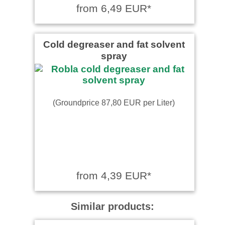
from 6,49 EUR*
Cold degreaser and fat solvent
spray
(Groundprice 87,80 EUR per Liter)
from 4,39 EUR*
Similar products: