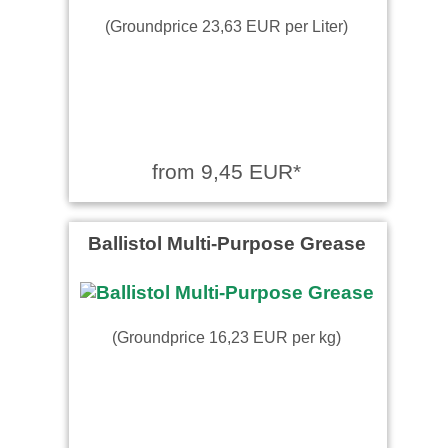
(Groundprice 23,63 EUR per Liter)
from 9,45 EUR*
Ballistol Multi-Purpose Grease
(Groundprice 16,23 EUR per kg)