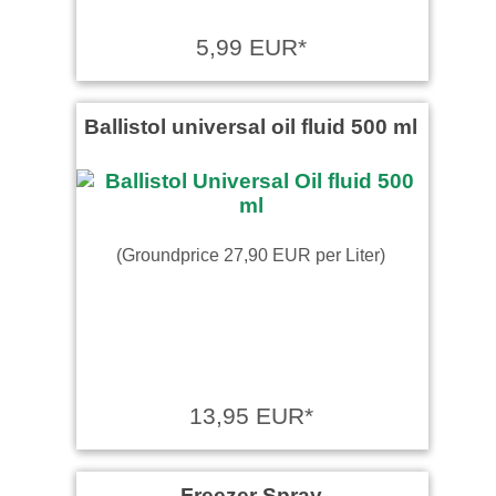
5,99 EUR*
Ballistol universal oil fluid 500 ml
(Groundprice 27,90 EUR per Liter)
13,95 EUR*
Freezer Spray