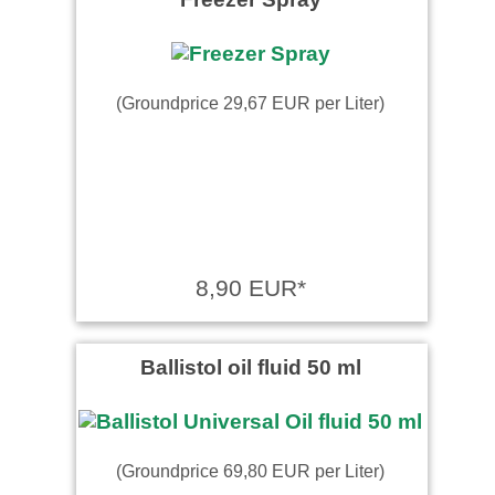
(Groundprice 29,67 EUR per Liter)
8,90 EUR*
Ballistol oil fluid 50 ml
(Groundprice 69,80 EUR per Liter)