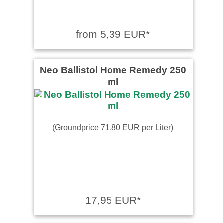
from 5,39 EUR*
Neo Ballistol Home Remedy 250
ml
(Groundprice 71,80 EUR per Liter)
17,95 EUR*