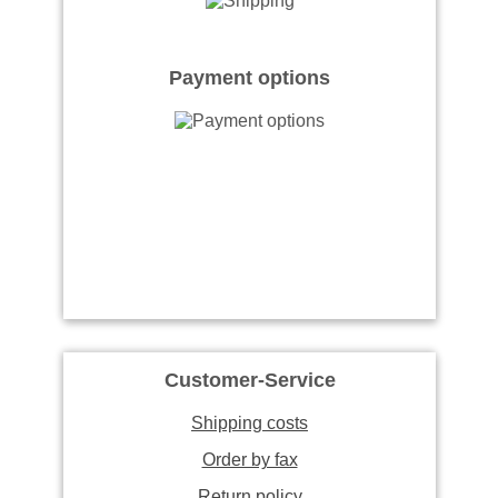
Payment options
Customer-Service
Shipping costs
Order by fax
Return policy