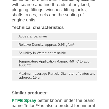
with coarse and fine threads of any kind,
plugging, fittings, winches, lifting-jacks,
shafts, axles, reels and the sealing of
engine units.
Technical characteristics
Appearance: silver
Relative Density: approx. 0.95 g/cm³
Solubility in Water: not miscible
Temperature Application Range: -50 °C to app.
1000 °C
Maximum average Particle Diameter of plates and
spheres: 15 μm
Similar products:
PTFE Spray
better known under the brand
name Teflon™ is also a product for mineral