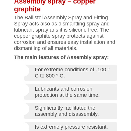
Assembly spray – copper
graphite
The Ballistol Assembly Spray and Fitting
Spray acts also as dismantling spray and
lubricant spray ans it is silicone free. The
copper graphite spray protects against
corrosion and ensures easy installation and
dismantling of all materials.
The main features of Assembly spray:
For extreme conditions of -100 °
C to 800 ° C.
Lubricants and corrosion
protection at the same time.
Significantly facilitated the
assembly and disassembly.
Is extremely pressure resistant.