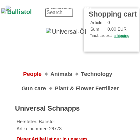
Contact
Your Account
Shopping cart
Article
0
Sum
0,00 EUR
*incl. tax excl.
shipping
People
Animals
Technology
Gun care
Plant & Flower Fertilizer
Universal Schnapps
Hersteller: Ballistol
Artikelnummer: 29773
Dieser Artikel ist nur in unserem