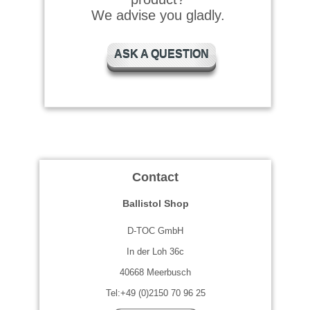
We advise you gladly.
ASK A QUESTION
Contact
Ballistol Shop
D-TOC GmbH
In der Loh 36c
40668 Meerbusch
Tel:+49 (0)2150 70 96 25