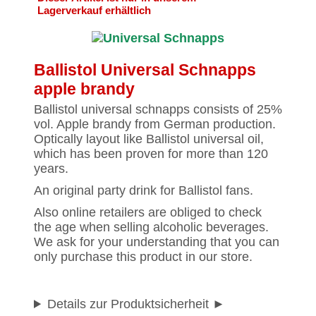
Lagerverkauf erhältlich
Ballistol Universal Schnapps
apple brandy
Ballistol universal schnapps consists of 25%
vol. Apple brandy from German production.
Optically layout like Ballistol universal oil,
which has been proven for more than 120
years.
An original party drink for Ballistol fans.
Also online retailers are obliged to check
the age when selling alcoholic beverages.
We ask for your understanding that you can
only purchase this product in our store.
Details zur Produktsicherheit