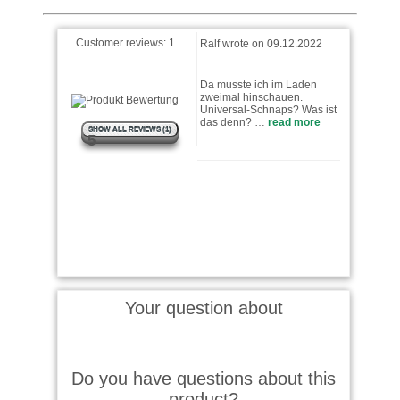
Customer reviews:
1
Ralf wrote on 09.12.2022
Da musste ich im Laden
zweimal hinschauen.
Universal-Schnaps? Was ist
das denn? …
read more
SHOW ALL REVIEWS (1)
5
Your question about
Do you have questions about this
product?