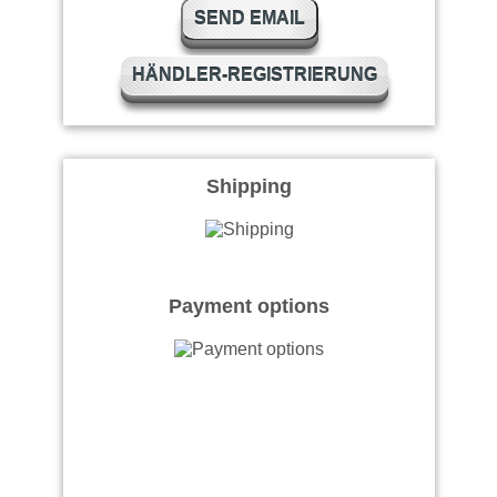
SEND EMAIL
HÄNDLER-REGISTRIERUNG
Shipping
Payment options