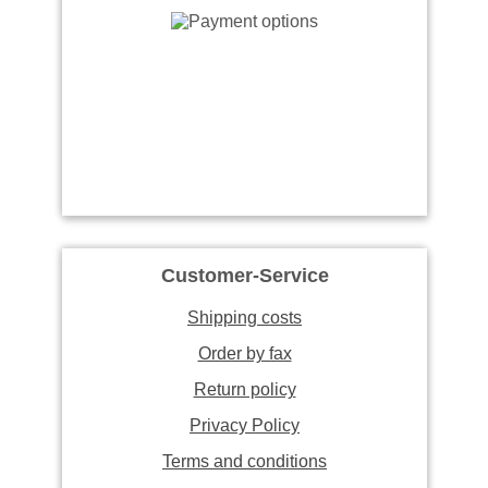
Customer-Service
Shipping costs
Order by fax
Return policy
Privacy Policy
Terms and conditions