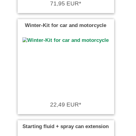
71,95 EUR*
Winter-Kit for car and motorcycle
22,49 EUR*
Starting fluid + spray can extension