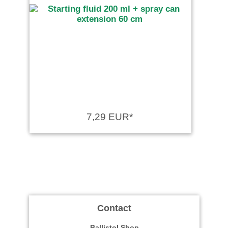
7,29 EUR*
Contact
Ballistol Shop