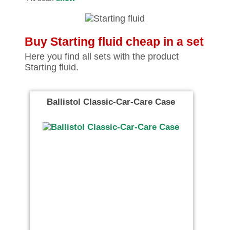
Buy Starting fluid cheap in a set
Here you find all sets with the product
Starting fluid.
Ballistol Classic-Car-Care Case