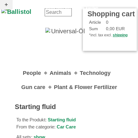
Contact
Your Account
Shopping cart
Article
0
Sum
0,00 EUR
*incl. tax excl.
shipping
People
Animals
Technology
Gun care
Plant & Flower Fertilizer
Starting fluid
To the Produkt:
Starting fluid
From the categorie:
Car Care
All sets:
show