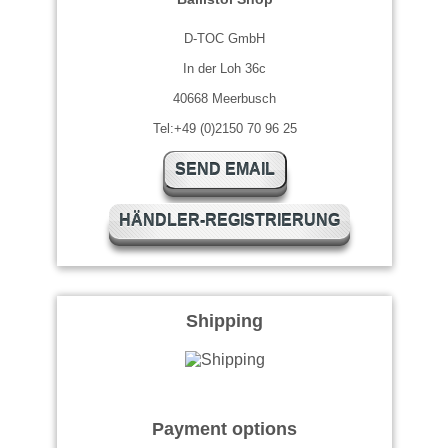
D-TOC GmbH
In der Loh 36c
40668 Meerbusch
Tel:+49 (0)2150 70 96 25
SEND EMAIL
HÄNDLER-REGISTRIERUNG
Shipping
Payment options