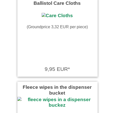
Ballistol Care Cloths
(Groundprice 3,32 EUR per piece)
9,95 EUR*
Fleece wipes in the dispenser
bucket