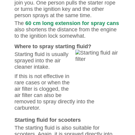
join you. One person pulls the starter rope
or turns the ignition key and the other
person sprays at the same time.
The
60 cm long extension for spray cans
also shortens the distance from the engine
to the ignition lock somewhat.
Where to spray starting fluid?
Starting fluid is usually
sprayed into the air
cleaner intake.
If this is not effective in
rare cases or when the
air filter is clogged, the
air filter can also be
removed to spray directly into the
carburetor.
Starting fluid for scooters
The starting fluid is also suitable for
scooters. Again, it is sprayed directly into