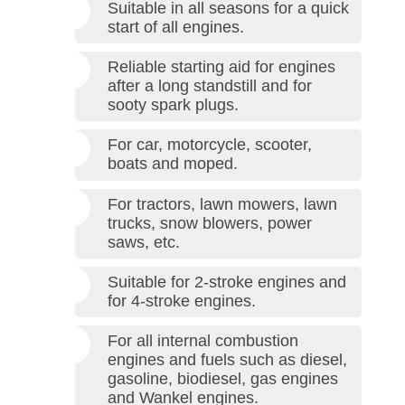
Suitable in all seasons for a quick
start of all engines.
Reliable starting aid for engines
after a long standstill and for
sooty spark plugs.
For car, motorcycle, scooter,
boats and moped.
For tractors, lawn mowers, lawn
trucks, snow blowers, power
saws, etc.
Suitable for 2-stroke engines and
for 4-stroke engines.
For all internal combustion
engines and fuels such as diesel,
gasoline, biodiesel, gas engines
and Wankel engines.