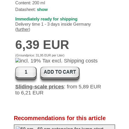
Content: 200 ml
Datasheet:
show
Immediately ready for shipping
Delivery time 1 - 3 days inside Germany
(
further
)
6,39 EUR
(Groundprice:
31,95 EUR per Liter
)
ADD TO CART
Sliding-scale prices
: from 5,89 EUR
to 6,21 EUR
Recommendations for this article