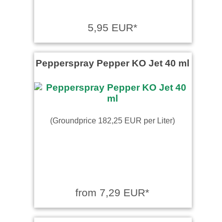
5,95 EUR*
Pepperspray Pepper KO Jet 40 ml
(Groundprice 182,25 EUR per Liter)
from 7,29 EUR*