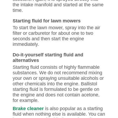
the intake manifold and started at the same
time.
Starting fluid for lawn mowers
To start the lawn mower, spray into the air
filter or carburetor for about one to two
seconds and then start the engine
immediately.
Do-it-yourself starting fluid and
alternatives
Starting fluid consists of highly flammable
substances. We do not recommend mixing
your own or spraying unsuitable alcohols or
other chemicals into the engine. Ballistol
starting fluid is formulated to be gentle on
the engine and does not contain acetone,
for example.
Brake cleaner
is also popular as a starting
fluid when nothing else is available. You can