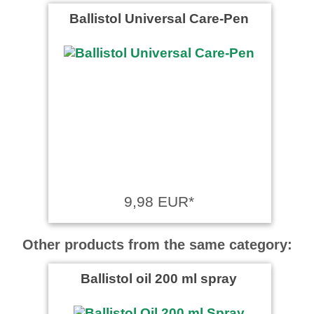
Ballistol Universal Care-Pen
9,98 EUR*
Other products from the same category:
Ballistol oil 200 ml spray