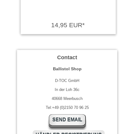
14,95 EUR*
Contact
Ballistol Shop
D-TOC GmbH
In der Loh 36c
40668 Meerbusch
Tel:+49 (0)2150 70 96 25
SEND EMAIL