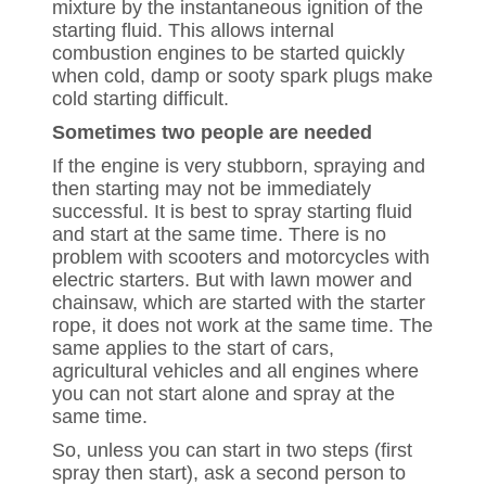
mixture by the instantaneous ignition of the
starting fluid. This allows internal
combustion engines to be started quickly
when cold, damp or sooty spark plugs make
cold starting difficult.
Sometimes two people are needed
If the engine is very stubborn, spraying and
then starting may not be immediately
successful. It is best to spray starting fluid
and start at the same time. There is no
problem with scooters and motorcycles with
electric starters. But with lawn mower and
chainsaw, which are started with the starter
rope, it does not work at the same time. The
same applies to the start of cars,
agricultural vehicles and all engines where
you can not start alone and spray at the
same time.
So, unless you can start in two steps (first
spray then start), ask a second person to