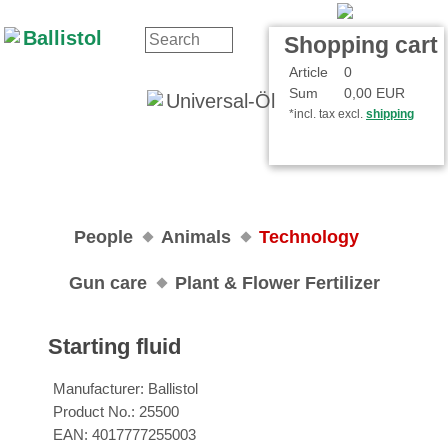
Contact
Your Account
Shopping cart
Article
0
Sum
0,00 EUR
*incl. tax excl.
shipping
People
Animals
Technology
Gun care
Plant & Flower Fertilizer
Starting fluid
Manufacturer:
Ballistol
Product No.:
25500
EAN:
4017777255003