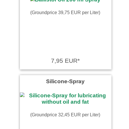
(Groundprice 39,75 EUR per Liter)
7,95 EUR*
Silicone-Spray
(Groundprice 32,45 EUR per Liter)