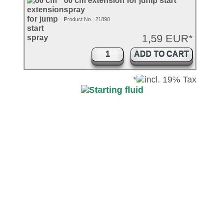
60 cm extension for jump start
spray
Product No.: 21890
1,59 EUR*
ADD TO CART
*