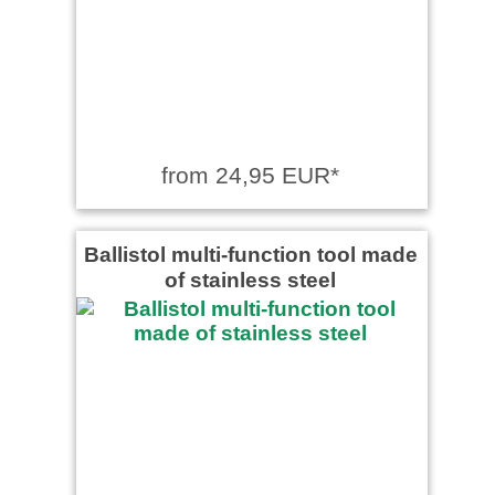
from 24,95 EUR*
Ballistol multi-function tool made
of stainless steel