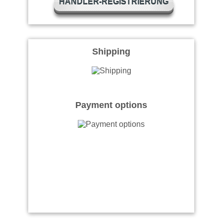
HÄNDLER-REGISTRIERUNG
Shipping
Payment options