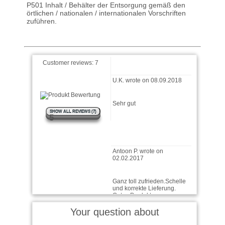
16.10.2023
P501 Inhalt / Behälter der Entsorgung gemäß den
örtlichen / nationalen / internationalen Vorschriften
zuführen.
Wie immer bei Ballistol, sehr
gute Ware
Customer reviews:
7
U.K. wrote on 08.09.2018
Sehr gut
SHOW ALL REVIEWS (7)
5
Antoon P. wrote on
02.02.2017
Ganz toll zufrieden.Schelle
und korrekte Lieferung.
Gutes Produkt.
Jakob wrote on 31.03.2015
Your question about