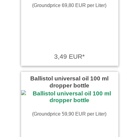
(Groundprice 69,80 EUR per Liter)
3,49 EUR*
Ballistol universal oil 100 ml
dropper bottle
(Groundprice 59,90 EUR per Liter)