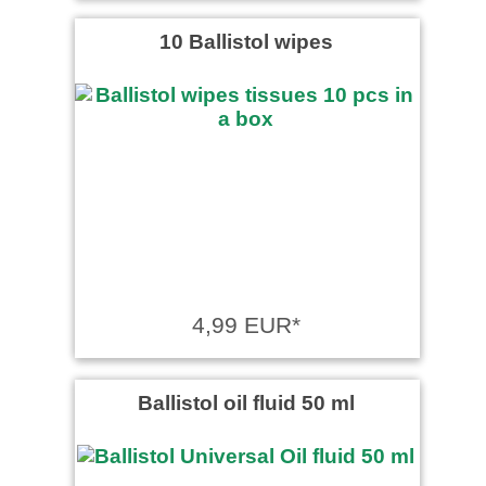
10 Ballistol wipes
4,99 EUR*
Ballistol oil fluid 50 ml