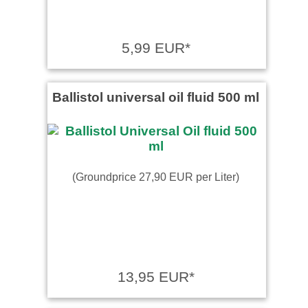
5,99 EUR*
Ballistol universal oil fluid 500 ml
(Groundprice 27,90 EUR per Liter)
13,95 EUR*