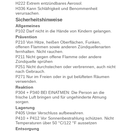
H222 Extrem entzündbares Aerosol.
H336 Kann Schläfrigkeit und Benommenheit
verursachen.
Sicherheitshinweise
Allgemeines
P102 Darf nicht in die Hände von Kindern gelangen.
Prävention
P210 Von Hitze, heißen Oberflächen, Funken,
offenen Flammen sowie anderen Zündquellenarten
fernhalten. Nicht rauchen.
P211 Nicht gegen offene Flamme oder andere
Zündquelle sprühen
P251 Nicht durchstechen oder verbrennen, auch nicht
nach Gebrauch.
P271 Nur im Freien oder in gut belüfteten Räumen
verwenden.
Smidty wrote on 02.02.2024
Reaktion
P304 + P340 BEI EINATMEN: Die Person an die
frische Luft bringen und für ungehinderte Atmung
Super!
sorgen.
Lagerung
P405 Unter Verschluss aufbewahren.
P410 + P412 Vor Sonnenbestrahlung schützen. Nicht
Temperaturen über 50 °C/122 °F aussetzen
Manfred Heymann wrote on
Entsorgung