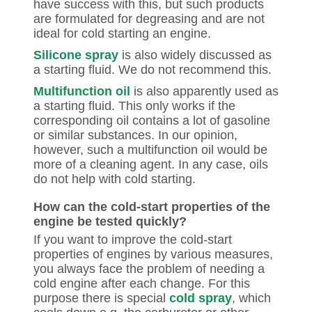
have success with this, but such products
are formulated for degreasing and are not
ideal for cold starting an engine.
Silicone spray
is also widely discussed as
a starting fluid. We do not recommend this.
Multifunction oil
is also apparently used as
a starting fluid. This only works if the
corresponding oil contains a lot of gasoline
or similar substances. In our opinion,
however, such a multifunction oil would be
more of a cleaning agent. In any case, oils
do not help with cold starting.
How can the cold-start properties of the
engine be tested quickly?
If you want to improve the cold-start
properties of engines by various measures,
you always face the problem of needing a
cold engine after each change. For this
purpose there is special
cold spray
, which