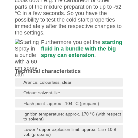
cools down e.g. the carburetor or other
parts of the mixture preparation to up to -52
°C in a few seconds. So you have the
possibility to test the cold start properties
immediately after the respective changes to
the settings.
Furthermore you get the
starting
fluid in a bundle with the big
spray can extension
.
Technical characteristics
Arance: colourless, clear
Odour: solvent-like
Flash point: approx. -104 °C (propane)
Ignition temperature: approx. 170 °C (with respect
to solvent)
Lower / upper explosion limit: approx. 1.5 / 10.9
vol. (propane)