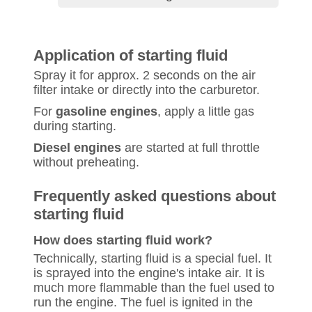
Application of starting fluid
Spray it for approx. 2 seconds on the air
filter intake or directly into the carburetor.
For
gasoline engines
, apply a little gas
during starting.
Diesel engines
are started at full throttle
without preheating.
Frequently asked questions about
starting fluid
How does starting fluid work?
Technically, starting fluid is a special fuel. It
is sprayed into the engine's intake air. It is
much more flammable than the fuel used to
run the engine. The fuel is ignited in the