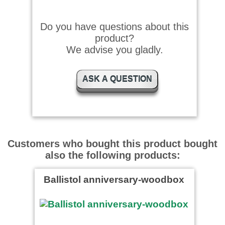
Schnelle Lieferung, sehr
zufrieden, gerne wieder
Do you have questions about this
product?
We advise you gladly.
Helmut F. wrote on
05.01.2015
ASK A QUESTION
Ballistol war mir bekannt,
schnell geliefert und voll
zufrieden.
Andreas wrote on 13.11.2014
Customers who bought this product bought
Klever Startwunder Starthilfe
funktionierte bei einem
also the following products:
Motorhochentaster, der zuvor
…
read more
Ballistol anniversary-woodbox
Smidty wrote on 02.02.2024
Super!