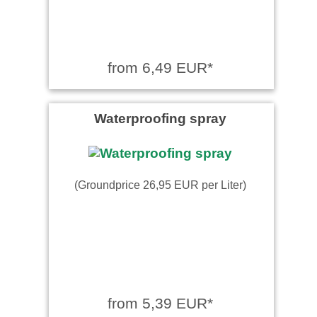
from 6,49 EUR*
Waterproofing spray
(Groundprice 26,95 EUR per Liter)
from 5,39 EUR*