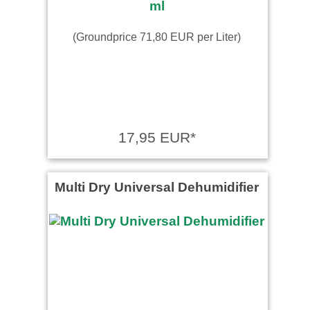
(Groundprice 71,80 EUR per Liter)
17,95 EUR*
Multi Dry Universal Dehumidifier