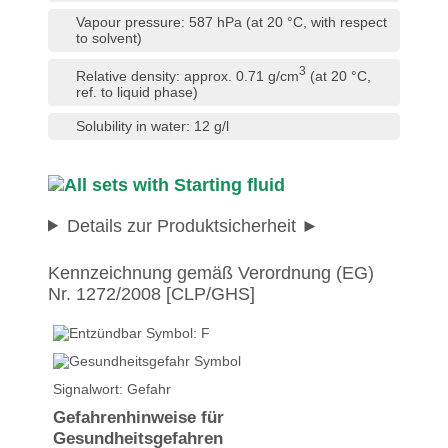
Vapour pressure: 587 hPa (at 20 °C, with respect
to solvent)
3
Relative density: approx. 0.71 g/cm
(at 20 °C,
ref. to liquid phase)
Solubility in water: 12 g/l
Details zur Produktsicherheit
Kennzeichnung gemäß Verordnung (EG)
Nr. 1272/2008 [CLP/GHS]
Signalwort: Gefahr
Gefahrenhinweise für
Gesundheitsgefahren