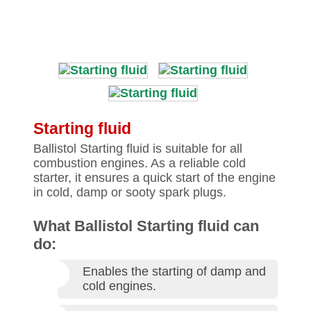
Starting fluid
Ballistol Starting fluid is suitable for all
combustion engines. As a reliable cold
starter, it ensures a quick start of the engine
in cold, damp or sooty spark plugs.
What Ballistol Starting fluid can
do:
Enables the starting of damp and
cold engines.