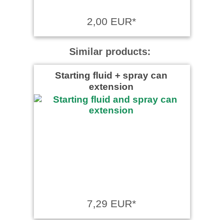
2,00 EUR*
Similar products:
Starting fluid + spray can
extension
7,29 EUR*