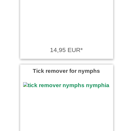
Manfred Heymann wrote on
16.10.2023
Wie immer bei Ballistol, sehr
gute Ware
14,95 EUR*
Tick remover for nymphs