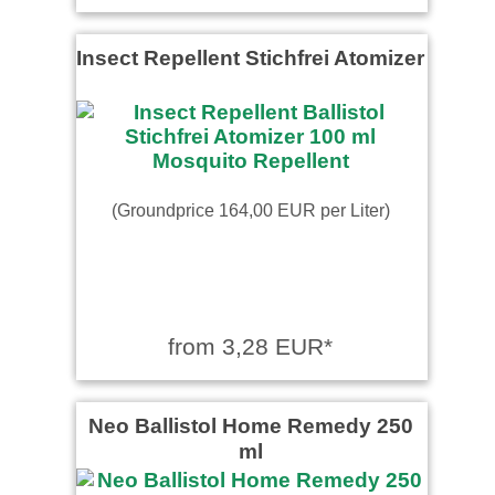
Insect Repellent Stichfrei Atomizer
(Groundprice 164,00 EUR per Liter)
from 3,28 EUR*
Neo Ballistol Home Remedy 250
ml