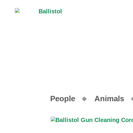
People
Animals