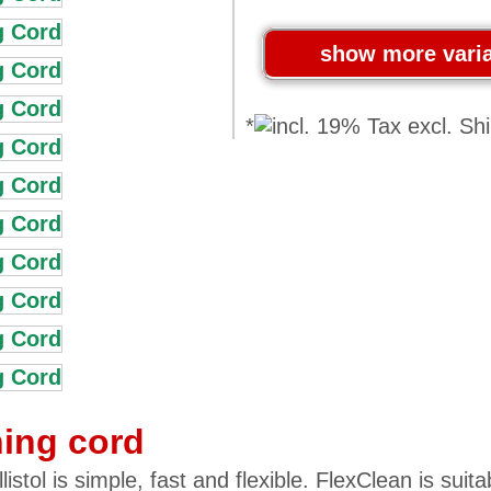
*
ning cord
stol is simple, fast and flexible. FlexClean is suita