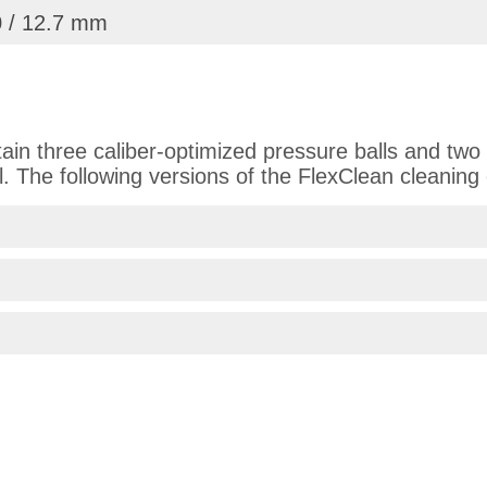
0 / 12.7 mm
in three caliber-optimized pressure balls and two 
l. The following versions of the FlexClean cleaning 
 on 11.08.2025
frieden mit dem Produkt!