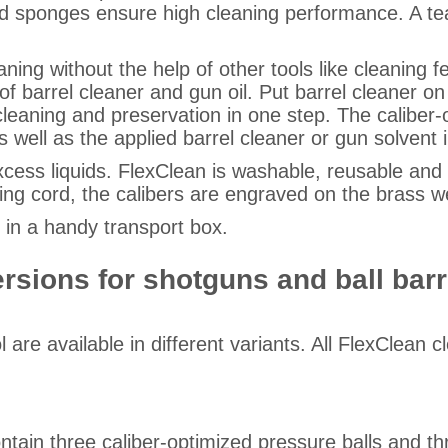
and sponges ensure high cleaning performance. A tea
ning without the help of other tools like cleaning f
 of barrel cleaner and gun oil. Put barrel cleaner 
cleaning and preservation in one step. The caliber
s well as the applied barrel cleaner or gun solvent i
ss liquids. FlexClean is washable, reusable and re
ing cord, the calibers are engraved on the brass w
r in a handy transport box.
versions for shotguns and ball ba
are available in different variants. All FlexClean c
ontain three caliber-optimized pressure balls and t