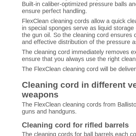
Built-in caliber-optimized pressure balls 
ensure perfect handling.
FlexClean cleaning cords allow a quick clea
in special sponges serve as liquid storage
the gun oil. So the cleaning cord ensures 
and effective distribution of the pressure a
The cleaning cord immediately removes exce
ensure that you always use the right clean
The FlexClean cleaning cord will be delive
Cleaning cord in different 
weapons
The FlexClean cleaning cords from Ballistol 
guns and handguns.
Cleaning cord for rifled barrels
The cleaning cords for ball barrels each c