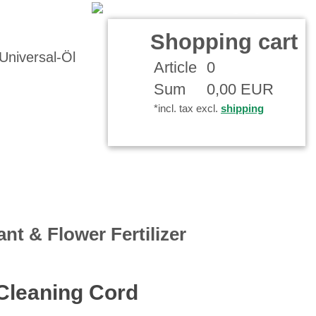
Your Account
Shopping cart
Article
0
Sum
0,00 EUR
*incl. tax excl.
shipping
ant & Flower Fertilizer
 Cleaning Cord