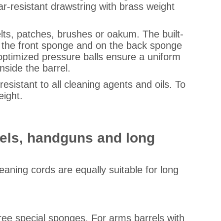
r-resistant drawstring with brass weight
elts, patches, brushes or oakum. The built-
on the front sponge and on the back sponge
-optimized pressure balls ensure a uniform
nside the barrel.
sistant to all cleaning agents and oils. To
eight.
rrels, handguns and long
leaning cords are equally suitable for long
hree special sponges. For arms barrels with