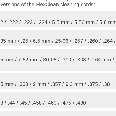
 versions of the FlexClean cleaning cords:
 / .222 / .223 / .224 / 5.5 mm / 5.56 mm / 5.6 mm
5 mm / .25 / 6.5 mm / 25-06 / .257 / .260 / .264 
5 mm / 7.62 mm / 30-06 / .300 / .308 / 7.64 mm / 
5 mm / .338 / 9 mm / .357 / 9.3 mm / .375 / .38
/ .44 / .45 / .458 / .460 / .475 / .480