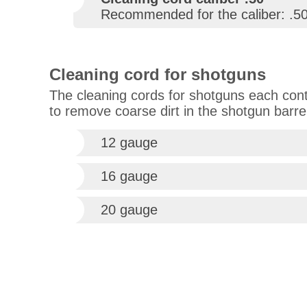
Recommended for the caliber: .5
Cleaning cord for shotguns
The cleaning cords for shotguns each conta
to remove coarse dirt in the shotgun barre
12 gauge
16 gauge
20 gauge
Hati wrote
Bin sehr zu