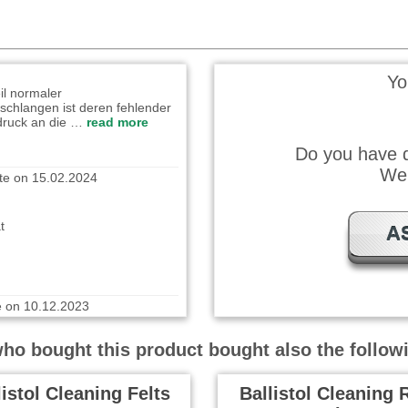
ote on 21.11.2024
il normaler
Yo
schlangen ist deren fehlender
druck an die …
read more
Do you have q
te on 15.02.2024
We 
ät
A
e on 10.12.2023
well. Easy to use!
o bought this product bought also the follow
listol Cleaning Felts
Ballistol Cleaning 