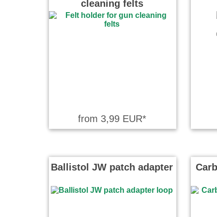
cleaning felts
Hati wrote
Bin sehr zu
Wolfram wr
Der Nachte
Reinigungs
sichere An
from 3,99 EUR*
Ballistol JW patch adapter
Carb