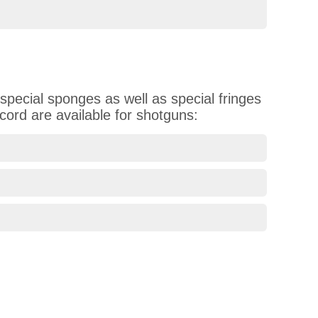
special sponges as well as special fringes
cord are available for shotguns: