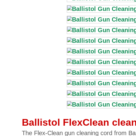
Ballistol FlexClean clea
The Flex-Clean gun cleaning cord from Balli