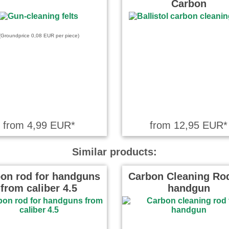
Carbon
 on 11.08.2025
frieden mit dem Produkt!
(Groundprice 0,08 EUR per piece)
ote on 21.11.2024
il normaler
schlangen ist deren fehlender
druck an die …
read more
from 4,99 EUR*
from 12,95 EUR*
Similar products:
on rod for handguns
Carbon Cleaning Rod
from caliber 4.5
handgun