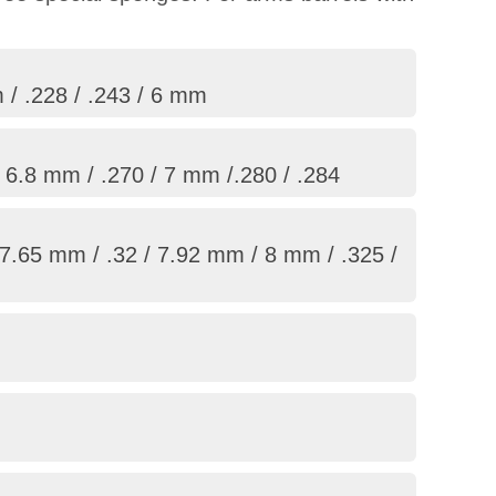
 / .228 / .243 / 6 mm
/ 6.8 mm / .270 / 7 mm /.280 / .284
7.65 mm / .32 / 7.92 mm / 8 mm / .325 /