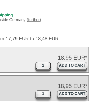
hipping
inside Germany (
further
)
rom 17,79 EUR to 18,48 EUR
18,95 EUR*
ADD TO CART
18,95 EUR*
ADD TO CART