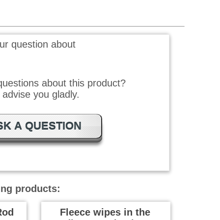
ur question about
uestions about this product?
advise you gladly.
SK A QUESTION
ing products:
Rod
Fleece wipes in the