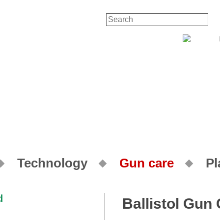
Contact
Technology
Gun care
Pl
Ballistol Gun