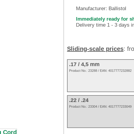
Manufacturer:
Ballistol
Immediately ready for s
Delivery time 1 - 3 days 
Sliding-scale prices
: f
.17 / 4,5 mm
Product No.:
23288
/ EAN:
4017777232882
.22 / .24
Product No.: 23304 / EAN: 4017777233049