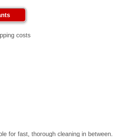
ble for fast, thorough cleaning in between.