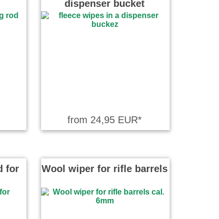
dispenser bucket
from 24,95 EUR*
 for
Wool wiper for rifle barrels