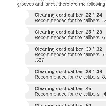
grooves and lands, there are the following
Cleaning cord caliber .22 / .24
Recommended for the calibers: .22
Cleaning cord caliber .25 / .28
Recommended for the calibers: 6.3
Cleaning cord caliber .30 / .32
Recommended for the calibers: 7.
.327
Cleaning cord caliber .33 / .38
Recommended for the calibers: 8.
Cleaning cord caliber .45
Recommended for the calibers: .43 
Cleaning cord caliber .50