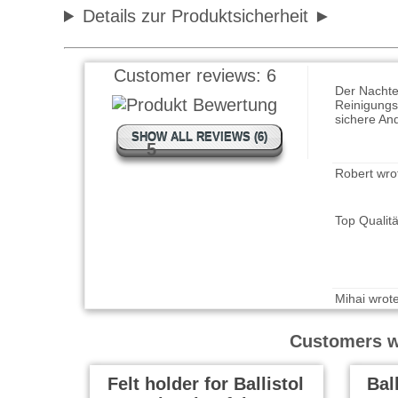
Details zur Produktsicherheit
Wolfram wr
Der Nachte
Customer reviews:
6
Reinigungs
sichere An
SHOW ALL REVIEWS (6)
5
Robert wro
Top Qualit
Mihai wrot
Works very 
Customers wh
Felt holder for Ballistol
Bal