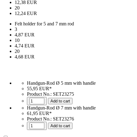
12,38 EUR
20
12,24 EUR
Felt holder for 5 and 7 mm rod
3
4,87 EUR
10
4,74 EUR
20
4,68 EUR
Handgun-Rod Ø 5 mm with handle
55,95 EUR*
Product No.:
SET23275
Add to cart
Handgun-Rod Ø 7 mm with handle
61,95 EUR*
Product No.: SET23276
Add to cart