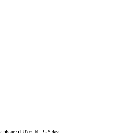
uxembourg (LU) within 3 - 5 days