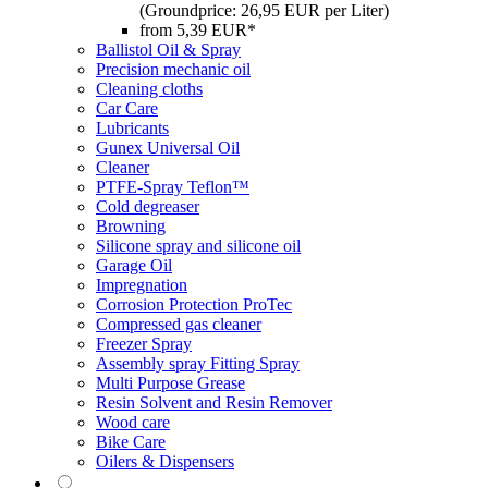
(Groundprice: 26,95 EUR per Liter)
from 5,39 EUR*
Ballistol Oil & Spray
Precision mechanic oil
Cleaning cloths
Car Care
Lubricants
Gunex Universal Oil
Cleaner
PTFE-Spray Teflon™
Cold degreaser
Browning
Silicone spray and silicone oil
Garage Oil
Impregnation
Corrosion Protection ProTec
Compressed gas cleaner
Freezer Spray
Assembly spray Fitting Spray
Multi Purpose Grease
Resin Solvent and Resin Remover
Wood care
Bike Care
Oilers & Dispensers