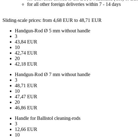
for all other foreign deliveries within 7 - 14 days
Sliding-scale prices
: from 4,68 EUR to 48,71 EUR
Handgun-Rod Ø 5 mm without handle
3
43,84 EUR
10
42,74 EUR
20
42,18 EUR
Handgun-Rod Ø 7 mm without handle
3
48,71 EUR
10
47,47 EUR
20
46,86 EUR
Handle for Ballistol cleaning-rods
3
12,66 EUR
10