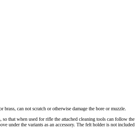
 or brass, can not scratch or otherwise damage the bore or muzzle.
 so that when used for rifle the attached cleaning tools can follow the
bove under the variants as an accessory
.
The felt holder is not included