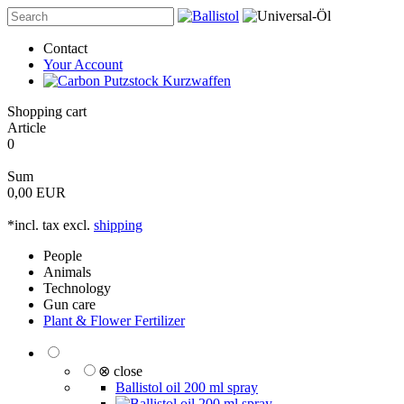
Contact
Your Account
Shopping cart
Article
0
Sum
0,00 EUR
*incl. tax excl.
shipping
People
Animals
Technology
Gun care
Plant & Flower Fertilizer
⊗ close
Ballistol oil 200 ml spray