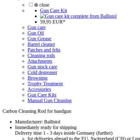
⊗ close
Gun Care Kit
59,95 EUR*
Gun care
Gun Oil
Gun Grease
Barrel cleaner
Patches and felts
Cleaning rods
Attachments
Gun stock care
Cold degreaser
Browning
Trophy Treatment
Accessories
Gun Care Kits
Manual Gun Cleaning
Carbon Cleaning Rod for handgun
Manufacturer:
Ballistol
Immediately ready for shipping
Delivery time 1 - 3 days inside Germany (
further
)
for deliveries abroad to the EU, Switzerland (CH) or L