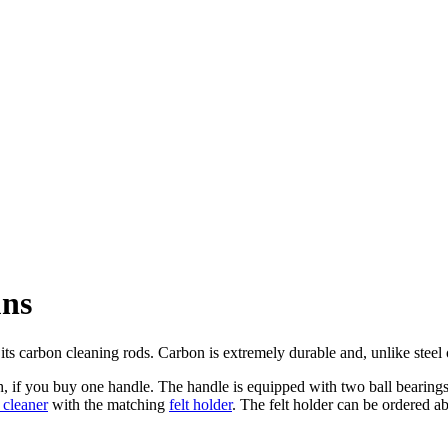
uns
its carbon cleaning rods. Carbon is extremely durable and, unlike steel
h, if you buy one handle. The handle is equipped with two ball bearings,
t cleaner
with the matching
felt holder
. The
felt holder can be ordered a