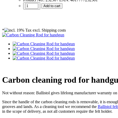
Add to cart
*
Carbon cleaning rod for handg
Not without reason: Ballistol gives lifelong manufacturer warranty on 
Since the handle of the carbon cleaning rods is removable, it is enoug
grooves and lands. As a cleaning tool we recommend the
Ballistol fel
in the scope of delivery
, as not all customers require the felt holder.