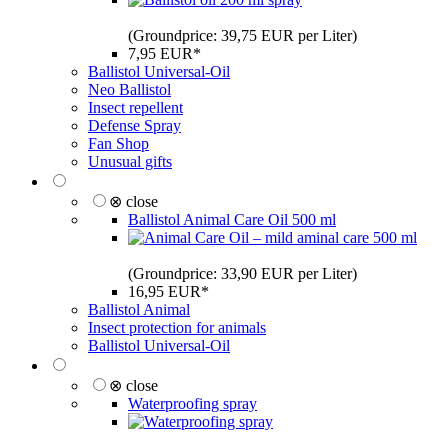
(Groundprice: 39,75 EUR per Liter)
7,95 EUR*
Ballistol Universal-Oil
Neo Ballistol
Insect repellent
Defense Spray
Fan Shop
Unusual gifts
⊗ close
Ballistol Animal Care Oil 500 ml
(Groundprice: 33,90 EUR per Liter)
16,95 EUR*
Ballistol Animal
Insect protection for animals
Ballistol Universal-Oil
⊗ close
Waterproofing spray