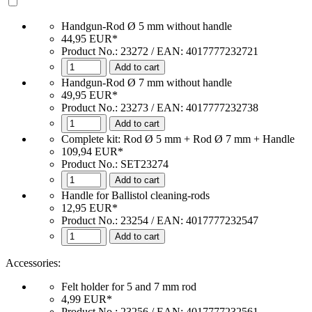
Handgun-Rod Ø 5 mm without handle
44,95 EUR*
Product No.: 23272 / EAN: 4017777232721
Add to cart
Handgun-Rod Ø 7 mm without handle
49,95 EUR*
Product No.: 23273 / EAN: 4017777232738
Add to cart
Complete kit: Rod Ø 5 mm + Rod Ø 7 mm + Handle
109,94 EUR*
Product No.: SET23274
Add to cart
Handle for Ballistol cleaning-rods
12,95 EUR*
Product No.: 23254 / EAN: 4017777232547
Add to cart
Accessories:
Felt holder for 5 and 7 mm rod
4,99 EUR*
Product No.: 23256 / EAN: 4017777232561