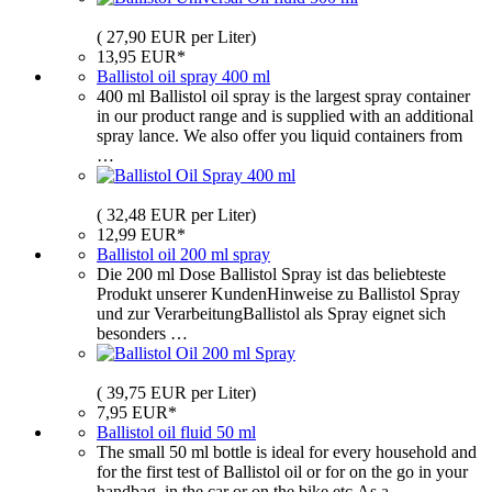
( 27,90 EUR per Liter)
13,95 EUR*
Ballistol oil spray 400 ml
400 ml Ballistol oil spray is the largest spray container
in our product range and is supplied with an additional
spray lance. We also offer you liquid containers from
…
( 32,48 EUR per Liter)
12,99 EUR*
Ballistol oil 200 ml spray
Die 200 ml Dose Ballistol Spray ist das beliebteste
Produkt unserer KundenHinweise zu Ballistol Spray
und zur VerarbeitungBallistol als Spray eignet sich
besonders …
( 39,75 EUR per Liter)
7,95 EUR*
Ballistol oil fluid 50 ml
The small 50 ml bottle is ideal for every household and
for the first test of Ballistol oil or for on the go in your
handbag, in the car or on the bike etc.As a …