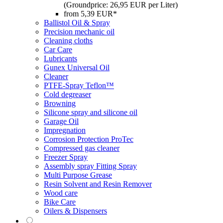
(Groundprice: 26,95 EUR per Liter)
from 5,39 EUR*
Ballistol Oil & Spray
Precision mechanic oil
Cleaning cloths
Car Care
Lubricants
Gunex Universal Oil
Cleaner
PTFE-Spray Teflon™
Cold degreaser
Browning
Silicone spray and silicone oil
Garage Oil
Impregnation
Corrosion Protection ProTec
Compressed gas cleaner
Freezer Spray
Assembly spray Fitting Spray
Multi Purpose Grease
Resin Solvent and Resin Remover
Wood care
Bike Care
Oilers & Dispensers