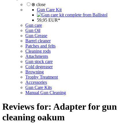
⊗ close
Gun Care Kit
59,95 EUR*
Gun care
Gun Oil
Gun Grease
Barrel cleaner
Patches and felts
Cleaning rods
Attachments
Gun stock care
Cold degreaser
Browning
Trophy Treatment
Accessories
Gun Care Kits
Manual Gun Cleaning
Reviews for: Adapter for gun
cleaning oakum