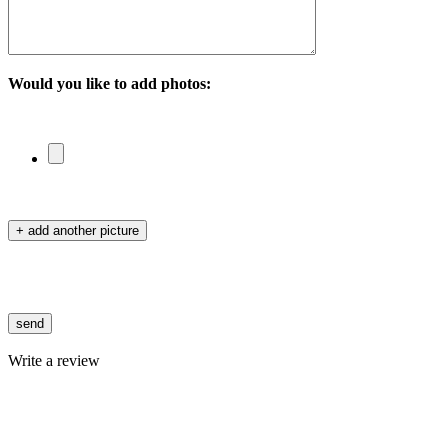
Would you like to add photos:
+ add another picture
send
Write a review