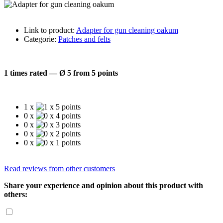
Link to product:
Adapter for gun cleaning oakum
Categorie:
Patches and felts
1 times rated — Ø 5 from 5 points
1 x
0 x
0 x
0 x
0 x
Read reviews from other customers
Share your experience and opinion about this product with
others: