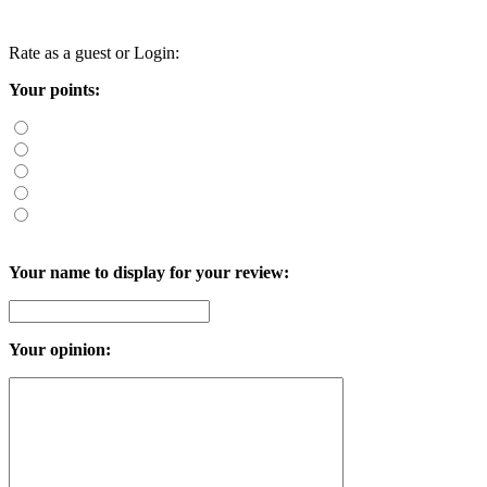
Rate as a guest or
Login
:
Your points:
Your name to display for your review:
Your opinion: