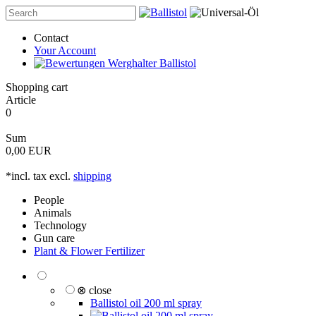
Contact
Your Account
Shopping cart
Article
0
Sum
0,00 EUR
*incl. tax excl.
shipping
People
Animals
Technology
Gun care
Plant & Flower Fertilizer
⊗ close
Ballistol oil 200 ml spray