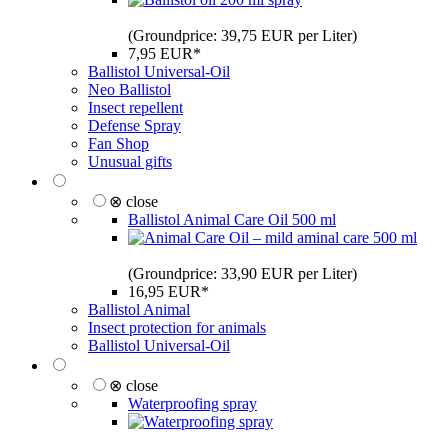
(Groundprice: 39,75 EUR per Liter)
7,95 EUR*
Ballistol Universal-Oil
Neo Ballistol
Insect repellent
Defense Spray
Fan Shop
Unusual gifts
⊗ close
Ballistol Animal Care Oil 500 ml
(Groundprice: 33,90 EUR per Liter)
16,95 EUR*
Ballistol Animal
Insect protection for animals
Ballistol Universal-Oil
⊗ close
Waterproofing spray