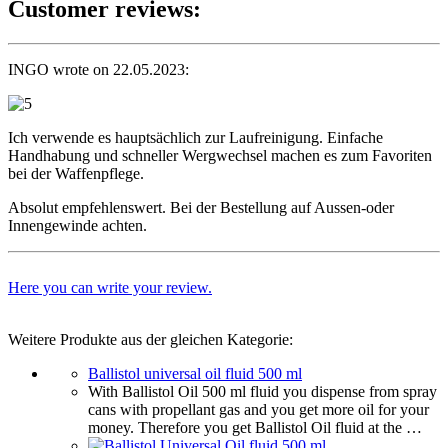
Customer reviews:
INGO wrote on 22.05.2023:
Ich verwende es hauptsächlich zur Laufreinigung. Einfache
Handhabung und schneller Wergwechsel machen es zum Favoriten
bei der Waffenpflege.
Absolut empfehlenswert. Bei der Bestellung auf Aussen-oder
Innengewinde achten.
Here you can write your review.
Weitere Produkte aus der gleichen Kategorie:
Ballistol universal oil fluid 500 ml
With Ballistol Oil 500 ml fluid you dispense from spray
cans with propellant gas and you get more oil for your
money. Therefore you get Ballistol Oil fluid at the …