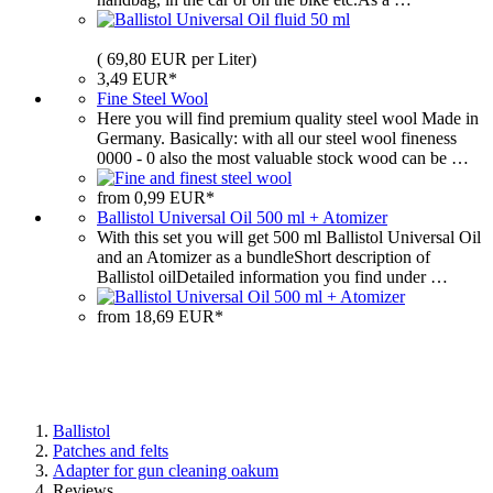
( 69,80 EUR per Liter)
3,49 EUR*
Fine Steel Wool
Here you will find premium quality steel wool Made in
Germany. Basically: with all our steel wool fineness
0000 ‐ 0 also the most valuable stock wood can be …
from 0,99 EUR*
Ballistol Universal Oil 500 ml + Atomizer
With this set you will get 500 ml Ballistol Universal Oil
and an Atomizer as a bundleShort description of
Ballistol oilDetailed information you find under …
from 18,69 EUR*
Ballistol
Patches and felts
Adapter for gun cleaning oakum
Reviews