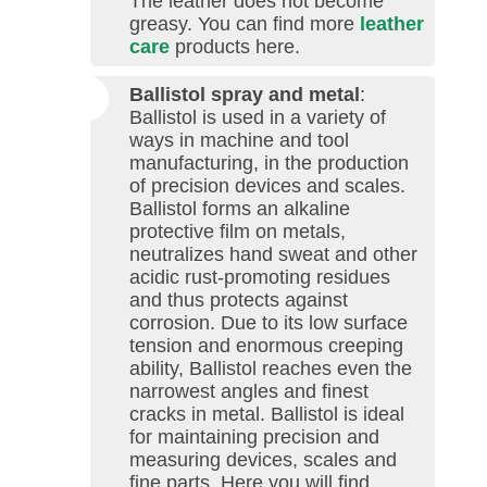
The leather does not become
greasy. You can find more
leather
care
products here.
Ballistol spray and metal
:
Ballistol is used in a variety of
ways in machine and tool
manufacturing, in the production
of precision devices and scales.
Ballistol forms an alkaline
protective film on metals,
neutralizes hand sweat and other
acidic rust-promoting residues
and thus protects against
corrosion. Due to its low surface
tension and enormous creeping
ability, Ballistol reaches even the
narrowest angles and finest
cracks in metal. Ballistol is ideal
for maintaining precision and
measuring devices, scales and
fine parts. Here you will find