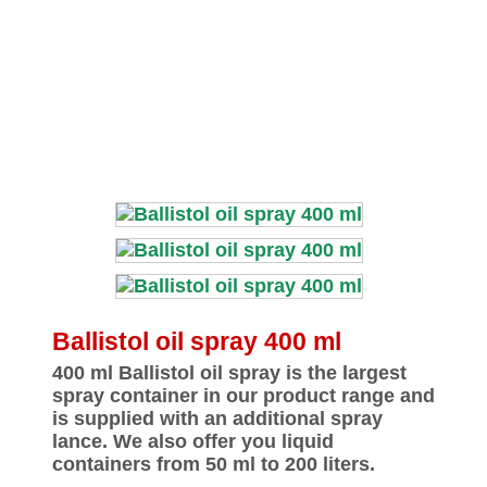
Ballistol oil spray 400 ml
400 ml Ballistol oil spray is the largest
spray container in our product range and
is supplied with an additional spray
lance. We also offer you liquid
containers from 50 ml to 200 liters.