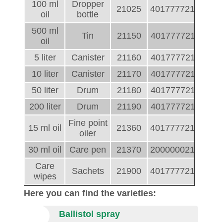
100 ml
Dropper
21025
4017777210255
oil
bottle
500 ml
Tin
21150
4017777211504
oil
5 liter
Canister
21160
4017777211603
10 liter
Canister
21170
4017777211702
50 liter
Drum
21180
4017777211801
200 liter
Drum
21190
4017777211900
Fine point
15 ml oil
21360
4017777213607
oiler
30 ml oil
Care pen
21370
2000000213705
Care
Sachets
21900
4017777219005
wipes
Here you can find the varieties:
Ballistol spray