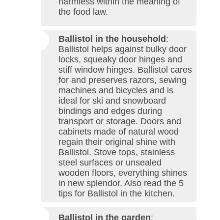
harmless within the meaning of
the food law.
Ballistol in the household
:
Ballistol helps against bulky door
locks, squeaky door hinges and
stiff window hinges. Ballistol cares
for and preserves razors, sewing
machines and bicycles and is
ideal for ski and snowboard
bindings and edges during
transport or storage. Doors and
cabinets made of natural wood
regain their original shine with
Ballistol. Stove tops, stainless
steel surfaces or unsealed
wooden floors, everything shines
in new splendor. Also read the 5
tips for Ballistol in the kitchen.
Ballistol in the garden
: