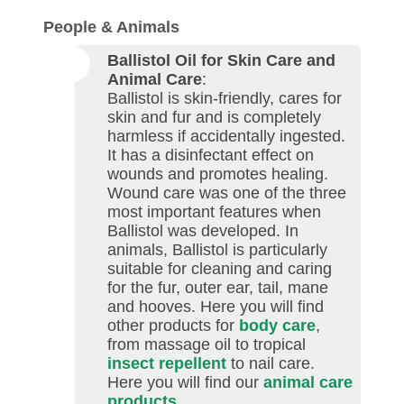
People & Animals
Ballistol Oil for Skin Care and
Animal Care
:
Ballistol is skin-friendly, cares for
skin and fur and is completely
harmless if accidentally ingested.
It has a disinfectant effect on
wounds and promotes healing.
Wound care was one of the three
most important features when
Ballistol was developed. In
animals, Ballistol is particularly
suitable for cleaning and caring
for the fur, outer ear, tail, mane
and hooves. Here you will find
other products for
body care
,
from massage oil to tropical
insect repellent
to nail care.
Here you will find our
animal care
products
.