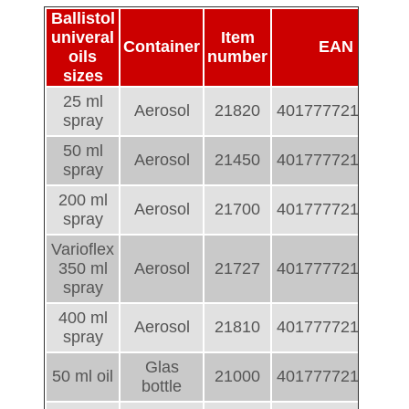
Ballistol
univeral
Item
Container
EAN
oils
number
sizes
25 ml
Aerosol
21820
4017777218206
spray
50 ml
Aerosol
21450
4017777214505
spray
200 ml
Aerosol
21700
4017777217001
spray
Varioflex
350 ml
Aerosol
21727
4017777217278
spray
400 ml
Aerosol
21810
4017777218107
spray
Glas
50 ml oil
21000
4017777210002
bottle