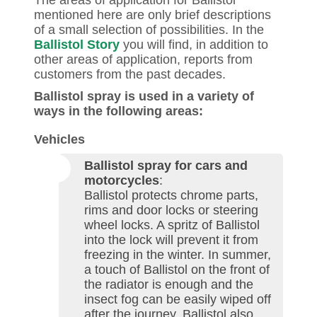
The areas of application for Ballistol
mentioned here are only brief descriptions
of a small selection of possibilities. In the
Ballistol Story
you will find, in addition to
other areas of application, reports from
customers from the past decades.
Ballistol spray is used in a variety of
ways in the following areas:
Vehicles
Ballistol spray for cars and
motorcycles
:
Ballistol protects chrome parts,
rims and door locks or steering
wheel locks. A spritz of Ballistol
into the lock will prevent it from
freezing in the winter. In summer,
a touch of Ballistol on the front of
the radiator is enough and the
insect fog can be easily wiped off
after the journey. Ballistol also