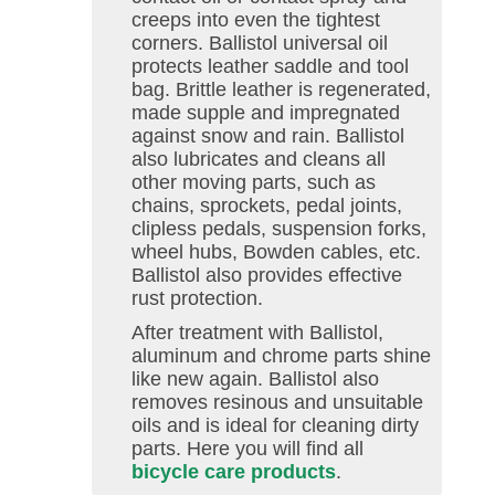
creeps into even the tightest
corners. Ballistol universal oil
protects leather saddle and tool
bag. Brittle leather is regenerated,
made supple and impregnated
against snow and rain. Ballistol
also lubricates and cleans all
other moving parts, such as
chains, sprockets, pedal joints,
clipless pedals, suspension forks,
wheel hubs, Bowden cables, etc.
Ballistol also provides effective
rust protection.
After treatment with Ballistol,
aluminum and chrome parts shine
like new again. Ballistol also
removes resinous and unsuitable
oils and is ideal for cleaning dirty
parts. Here you will find all
bicycle care products
.