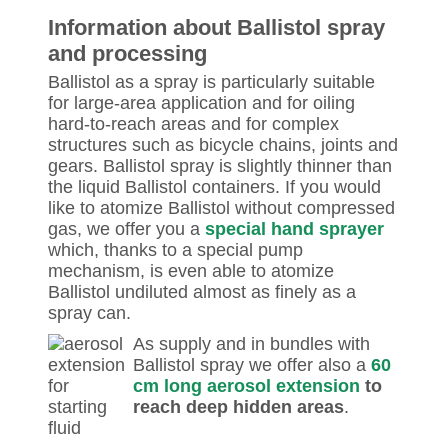
Information about Ballistol spray
and processing
Ballistol as a spray is particularly suitable
for large-area application and for oiling
hard-to-reach areas and for complex
structures such as bicycle chains, joints and
gears. Ballistol spray is slightly thinner than
the liquid Ballistol containers. If you would
like to atomize Ballistol without compressed
gas, we offer you a
special hand sprayer
which, thanks to a special pump
mechanism, is even able to atomize
Ballistol undiluted almost as finely as a
spray can.
As supply and in bundles with
Ballistol spray we offer also a
60
cm long aerosol extension
to
reach deep hidden areas
.