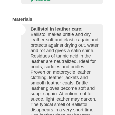
Materials
Ballistol in leather care
:
Ballistol makes brittle and dry
leather soft and elastic again and
protects against drying out, water
and rot and gives a satin shine.
Residues of tannic acid in the
leather are neutralized. Ideal for
boots, saddles and bridles.
Proven on motorcycle leather
clothing, leather jackets and
smooth leather coats. Brittle
leather gloves become soft and
supple again. Attention: not for
suede, light leather may darken.
The typical smell of Ballistol
disappears in a very short time.