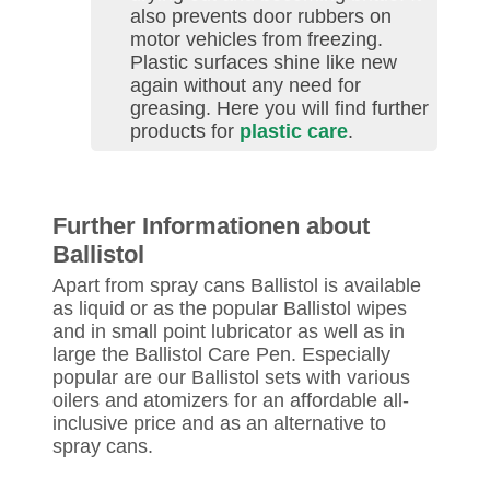
also prevents door rubbers on
motor vehicles from freezing.
Plastic surfaces shine like new
again without any need for
greasing. Here you will find further
products for
plastic care
.
Further Informationen about
Ballistol
Apart from spray cans Ballistol is available
as liquid or as the popular Ballistol wipes
and in small point lubricator as well as in
large the Ballistol Care Pen. Especially
popular are our Ballistol sets with various
oilers and atomizers for an affordable all-
inclusive price and as an alternative to
spray cans.