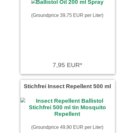
(Groundprice 39,75 EUR per Liter)
7,95 EUR*
Stichfrei Insect Repellent 500 ml
(Groundprice 49,90 EUR per Liter)