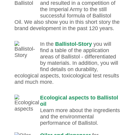
and resulted in a competition of
the Imperial Army to the still
successful formula of Ballistol
Oil. We also show you in this short story the
brand development in the past 120 years.
In the
Ballistol-Story
you will
find a table of the application
areas of Ballistol - differentiated
by materials. In addition, you will
find details on durability,
ecological aspects, toxicological test results
and much more.
Ecological aspects to Ballistol
oil
Learn more about the ingredients
and the environmental
performance of Ballistol.