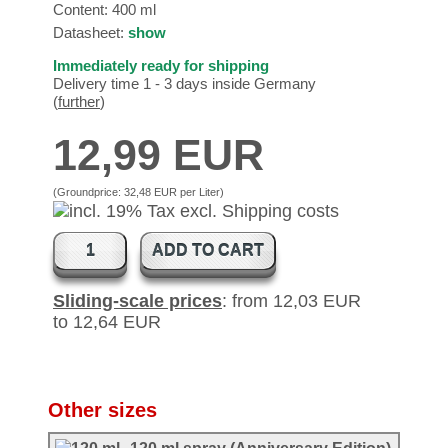
Content: 400 ml
Datasheet:
show
Immediately ready for shipping
Delivery time 1 - 3 days inside Germany
(
further
)
12,99 EUR
(Groundprice:
32,48 EUR per Liter
)
ADD TO CART
Sliding-scale prices
: from 12,03 EUR
to 12,64 EUR
Other sizes