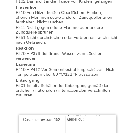
P102 Darf nicht in die Hände von Kindern gelangen.
Prävention
P210 Von Hitze, heißen Oberflächen, Funken,
offenen Flammen sowie anderen Zündquellenarten
fernhalten. Nicht rauchen.
P211 Nicht gegen offene Flamme oder andere
Zündquelle sprühen
P251 Nicht durchstechen oder verbrennen, auch nicht
nach Gebrauch.
Reaktion
Michel-2257 wrote on
28.10.2025
P370 + P378 Bei Brand: Wasser zum Löschen
verwenden
Lagerung
Ich nutze diese Produkt zum
P410 + P412 Vor Sonnenbestrahlung schützen. Nicht
Einen zur Pflege meiner
Temperaturen über 50 °C/122 °F aussetzen
Saiteninstrumente - im
speziellen …
read more
Entsorgung
P501 Inhalt / Behälter der Entsorgung gemäß den
örtlichen / nationalen / internationalen Vorschriften
Herbert wrote on 19.09.2025
zuführen.
Alt bewährt und immer
wieder gut
Customer reviews:
152
reiner wrote on 27.08.2025