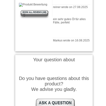
ein sehr gutes Öl für alles
SHOW ALL REVIEWS (152)
5
Fälle, perfekt
Markus wrote on 16.08.2025
Benutze ich seit über 50
Jahren bei vollster
Zufriedenheit
Your question about
Hubert wrote on 03.02.2025
Do you have questions about this
Schon immer ein Top
Produkt!
product?
We advise you gladly.
Jacob wrote on 04.01.2025
ASK A QUESTION