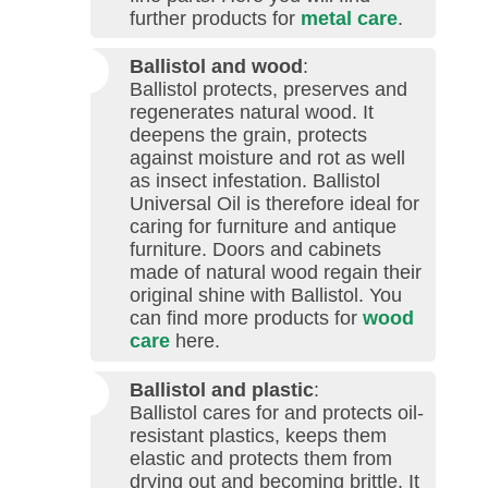
further products for
metal care
.
Ballistol and wood
:
Ballistol protects, preserves and
regenerates natural wood. It
deepens the grain, protects
against moisture and rot as well
as insect infestation. Ballistol
Universal Oil is therefore ideal for
caring for furniture and antique
furniture. Doors and cabinets
made of natural wood regain their
original shine with Ballistol. You
can find more products for
wood
care
here.
Ballistol and plastic
:
Ballistol cares for and protects oil-
resistant plastics, keeps them
elastic and protects them from
drying out and becoming brittle. It