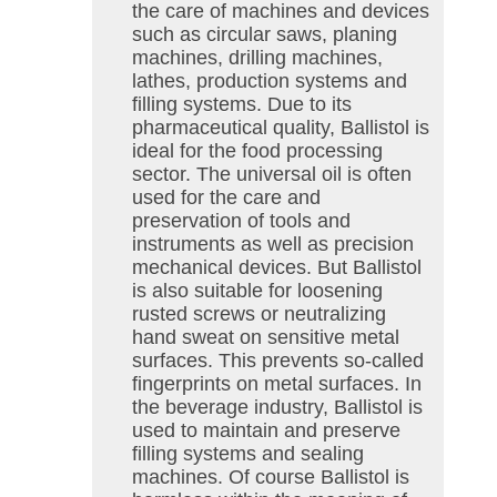
the care of machines and devices
such as circular saws, planing
machines, drilling machines,
lathes, production systems and
filling systems. Due to its
pharmaceutical quality, Ballistol is
ideal for the food processing
sector. The universal oil is often
used for the care and
preservation of tools and
instruments as well as precision
mechanical devices. But Ballistol
is also suitable for loosening
rusted screws or neutralizing
hand sweat on sensitive metal
surfaces. This prevents so-called
fingerprints on metal surfaces. In
the beverage industry, Ballistol is
used to maintain and preserve
filling systems and sealing
machines. Of course Ballistol is