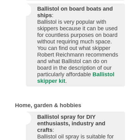
Ballistol on board boats and
ships
:
Ballistol is very popular with
skippers because it can be used
for countless purposes on board
without requiring much space.
You can find out what skipper
Robert Reichmann recommends
and what Ballistol can do on
board in the description of our
particularly affordable
Ballistol
skipper kit
.
Home, garden & hobbies
Ballistol spray for DIY
enthusiasts, industry and
crafts
:
Ballistol oil spray is suitable for