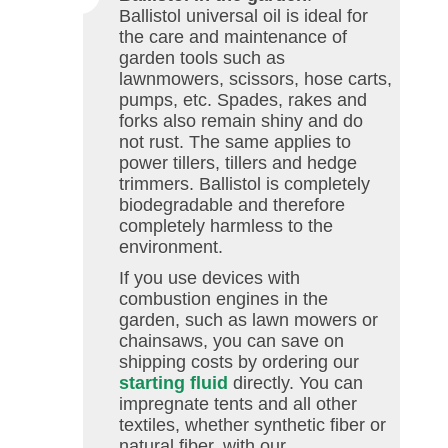
Ballistol universal oil is ideal for
the care and maintenance of
garden tools such as
lawnmowers, scissors, hose carts,
pumps, etc. Spades, rakes and
forks also remain shiny and do
not rust. The same applies to
power tillers, tillers and hedge
trimmers. Ballistol is completely
biodegradable and therefore
completely harmless to the
environment.
If you use devices with
combustion engines in the
garden, such as lawn mowers or
chainsaws, you can save on
shipping costs by ordering our
starting fluid
directly. You can
impregnate tents and all other
textiles, whether synthetic fiber or
natural fiber, with our