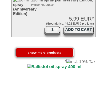
120 ml spray (Anniversary Edition)
Product No.: 21629
5,99 EUR*
(Groundprice: 49,92 EUR € pro Liter)
ADD TO CART
*