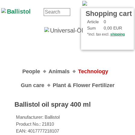
Contact
Your Account
Shopping cart
Article
0
Sum
0,00 EUR
*incl. tax excl.
shipping
People
Animals
Technology
Gun care
Plant & Flower Fertilizer
Ballistol oil spray 400 ml
Manufacturer:
Ballistol
Product No.:
21810
EAN:
4017777218107