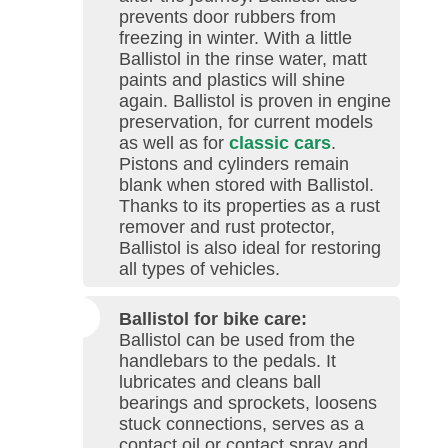
prevents door rubbers from
freezing in winter. With a little
Ballistol in the rinse water, matt
paints and plastics will shine
again. Ballistol is proven in engine
preservation, for current models
as well as for
classic cars
.
Pistons and cylinders remain
blank when stored with Ballistol.
Thanks to its properties as a rust
remover and rust protector,
Ballistol is also ideal for restoring
all types of vehicles.
Ballistol for bike care:
Ballistol can be used from the
handlebars to the pedals. It
lubricates and cleans ball
bearings and sprockets, loosens
stuck connections, serves as a
contact oil or contact spray and