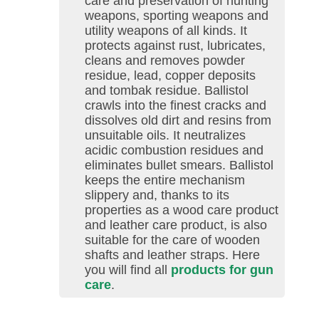
care and preservation of hunting
weapons, sporting weapons and
utility weapons of all kinds. It
protects against rust, lubricates,
cleans and removes powder
residue, lead, copper deposits
and tombak residue. Ballistol
crawls into the finest cracks and
dissolves old dirt and resins from
unsuitable oils. It neutralizes
acidic combustion residues and
eliminates bullet smears. Ballistol
keeps the entire mechanism
slippery and, thanks to its
properties as a wood care product
and leather care product, is also
suitable for the care of wooden
shafts and leather straps. Here
you will find all
products for gun
care
.