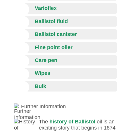
Varioflex
Ballistol fluid
Ballistol canister
Fine point oiler
Care pen
Wipes
Bulk
Further Information
The
history of Ballistol
oil is an
exciting story that begins in 1874