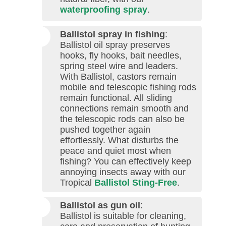
waterproofing spray
.
Ballistol spray in fishing
:
Ballistol oil spray preserves
hooks, fly hooks, bait needles,
spring steel wire and leaders.
With Ballistol, castors remain
mobile and telescopic fishing rods
remain functional. All sliding
connections remain smooth and
the telescopic rods can also be
pushed together again
effortlessly. What disturbs the
peace and quiet most when
fishing? You can effectively keep
annoying insects away with our
Tropical
Ballistol Sting-Free
.
Ballistol as gun oil
:
Ballistol is suitable for cleaning,