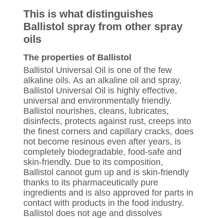
This is what distinguishes
Ballistol spray from other spray
oils
The properties of Ballistol
Ballistol Universal Oil is one of the few
alkaline oils. As an alkaline oil and spray,
Ballistol Universal Oil is highly effective,
universal and environmentally friendly.
Ballistol nourishes, cleans, lubricates,
disinfects, protects against rust, creeps into
the finest corners and capillary cracks, does
not become resinous even after years, is
completely biodegradable, food-safe and
skin-friendly. Due to its composition,
Ballistol cannot gum up and is skin-friendly
thanks to its pharmaceutically pure
ingredients and is also approved for parts in
contact with products in the food industry.
Ballistol does not age and dissolves