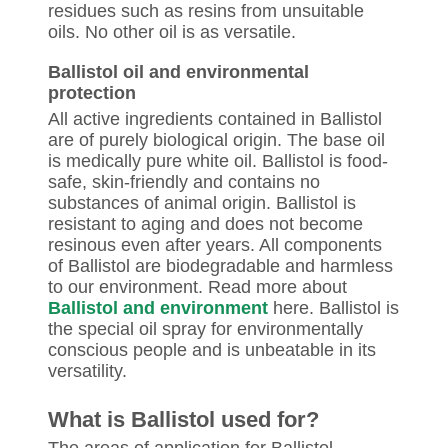
residues such as resins from unsuitable
oils. No other oil is as versatile.
Ballistol oil and environmental
protection
All active ingredients contained in Ballistol
are of purely biological origin. The base oil
is medically pure white oil. Ballistol is food-
safe, skin-friendly and contains no
substances of animal origin. Ballistol is
resistant to aging and does not become
resinous even after years. All components
of Ballistol are biodegradable and harmless
to our environment. Read more about
Ballistol and environment
here. Ballistol is
the special oil spray for environmentally
conscious people and is unbeatable in its
versatility.
What is Ballistol used for?