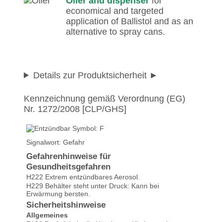
Oiler and dispenser
for
economical and targeted
application of Ballistol and as an
alternative to spray cans.
Details zur Produktsicherheit
Kennzeichnung gemäß Verordnung (EG)
Nr. 1272/2008 [CLP/GHS]
Signalwort: Gefahr
Gefahrenhinweise für
Gesundheitsgefahren
H222 Extrem entzündbares Aerosol.
H229 Behälter steht unter Druck: Kann bei
Erwärmung bersten.
Sicherheitshinweise
Allgemeines