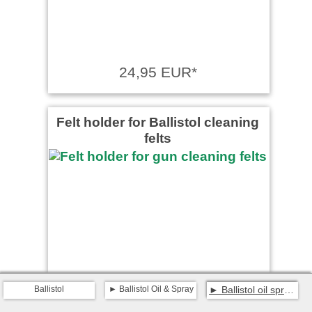
24,95 EUR*
Felt holder for Ballistol cleaning
felts
Ballistol
Ballistol Oil & Spray
Ballistol oil spray 400 ml
from 3,99 EUR*