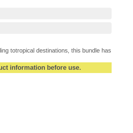
ng totropical destinations, this bundle has
uct information before use.