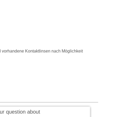
vorhandene Kontaktlinsen nach Möglichkeit
ur question about