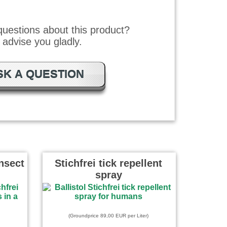
uestions about this product?
advise you gladly.
SK A QUESTION
Insect
Stichfrei tick repellent
spray
(Groundprice 89,00 EUR per Liter)