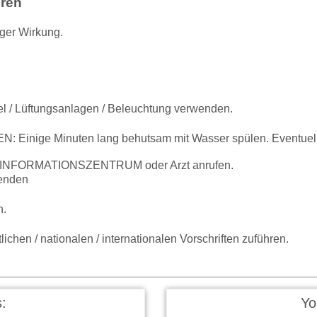
hren
iger Wirkung.
el / Lüftungsanlagen / Beleuchtung verwenden.
inige Minuten lang behutsam mit Wasser spülen. Eventuell 
IFTINFORMATIONSZENTRUM oder Arzt anrufen.
enden
n.
ichen / nationalen / internationalen Vorschriften zuführen.
:
Yo