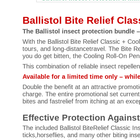
Ballistol Bite Relief Cla
The Ballistol insect protection bundle
With the Ballistol Bite Relief Classic + Co
tours, and long-distancetravel. The Bite Re
you do get bitten, the Cooling Roll-On Pen 
This combination of reliable insect repelle
Available for a limited time only – while
Double the benefit at an attractive promotio
charge. The entire promotional set current
bites and fastrelief from itching at an exce
Effective Protection Agains
The included Ballistol BiteRelief Classic I
ticks,horseflies, and many other biting ins