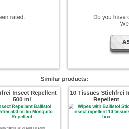
een rated.
Do you have q
We 
A
Similar products:
hfrei Insect Repellent
10 Tissues Stichfrei 
500 ml
Repellent
(Groundprice 49,90 EUR per Liter)