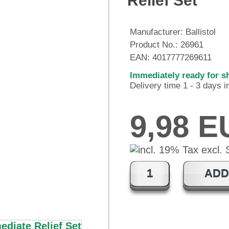
Relief Set
Manufacturer:
Ballistol
Product No.:
26961
EAN:
4017777269611
Immediately ready for s
Delivery time 1 - 3 days 
9,98 
ADD