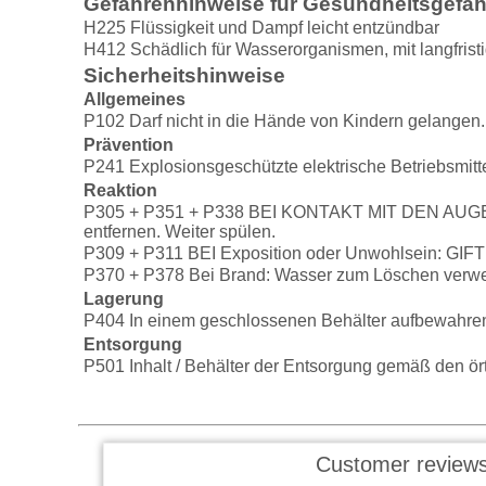
Gefahrenhinweise für Gesundheitsgefa
H225 Flüssigkeit und Dampf leicht entzündbar
H412 Schädlich für Wasserorganismen, mit langfrist
Sicherheitshinweise
Allgemeines
P102 Darf nicht in die Hände von Kindern gelangen.
Prävention
P241 Explosionsgeschützte elektrische Betriebsmitt
Reaktion
P305 + P351 + P338 BEI KONTAKT MIT DEN AUGEN: E
entfernen. Weiter spülen.
P309 + P311 BEI Exposition oder Unwohlsein: G
P370 + P378 Bei Brand: Wasser zum Löschen verw
Lagerung
P404 In einem geschlossenen Behälter aufbewahre
Entsorgung
P501 Inhalt / Behälter der Entsorgung gemäß den örtl
Customer reviews