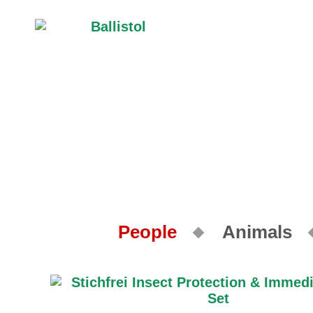
People
Animals