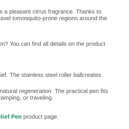
es a pleasant citrus fragrance. Thanks to
 travel tomosquito-prone regions around the
on? You can find all details on the product
ef. The stainless steel roller ballcreates
atural regeneration. The practical pen fits
camping, or traveling.
lief Pen
product page.