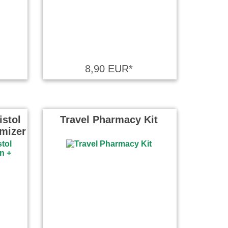
8,90 EUR*
istol
Travel Pharmacy Kit
omizer