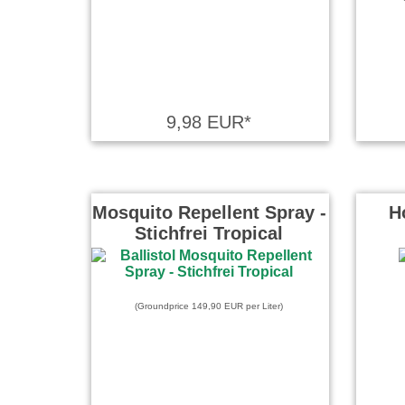
9,98 EUR*
Mosquito Repellent Spray -
H
Stichfrei Tropical
(Groundprice 149,90 EUR per Liter)