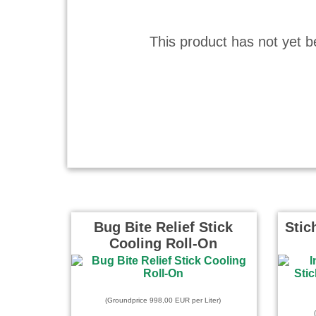
This product has not yet b
Bug Bite Relief Stick
Stic
Cooling Roll-On
(Groundprice 998,00 EUR per Liter)