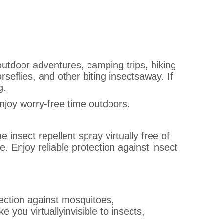
 outdoor adventures, camping trips, hiking
seflies, and other biting insectsaway. If
g.
enjoy worry-free time outdoors.
 insect repellent spray virtually free of
 Enjoy reliable protection against insect
tection against mosquitoes,
 you virtuallyinvisible to insects,