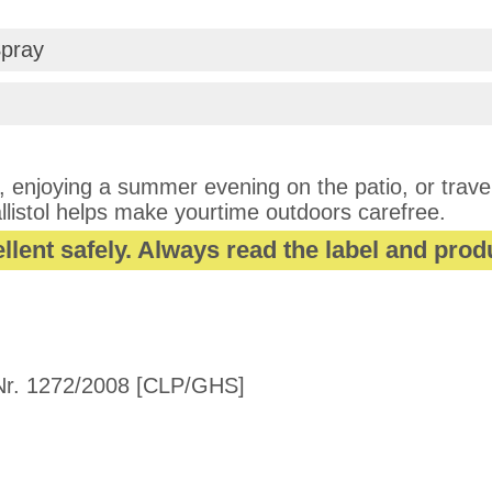
Spray
 enjoying a summer evening on the patio, or traveli
llistol helps make yourtime outdoors carefree.
llent safely. Always read the label and prod
r. 1272/2008 [CLP/GHS]