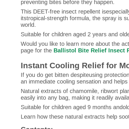
preventing bites before they happen.
This DEET-free insect repellent isespeciall
itstropical-strength formula, the spray is 
world.
Suitable for children aged 2 years and olde
Would you like to learn more about the acti
page for the
Ballistol Bite Relief Insect
Instant Cooling Relief for Mo
If you do get bitten despiteusing protection
an immediate cooling sensation and helps so
Natural extracts of chamomile, ribwort pla
easily into any bag, making it readily avai
Suitable for children aged 9 months andol
Learn how these natural extracts help soo