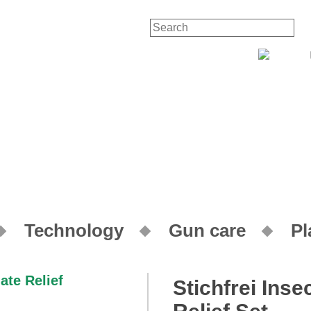
Contact
You
Technology
Gun care
Pl
Stichfrei Ins