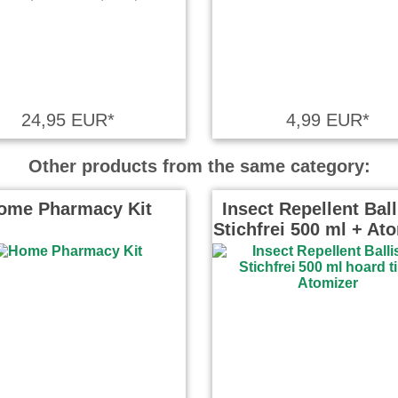
24,95 EUR*
4,99 EUR*
Other products from the same category:
ome Pharmacy Kit
Insect Repellent Ball
Stichfrei 500 ml + At