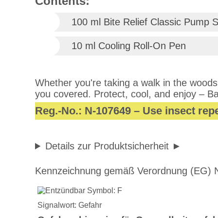
Contents:
100 ml Bite Relief Classic Pump 
10 ml Cooling Roll-On Pen
Whether you're taking a walk in the woods,
you covered. Protect, cool, and enjoy – Ba
Reg.-No.: N-107649 – Use insect repe
Details zur Produktsicherheit
Kennzeichnung gemäß Verordnung (EG) N
Signalwort: Gefahr