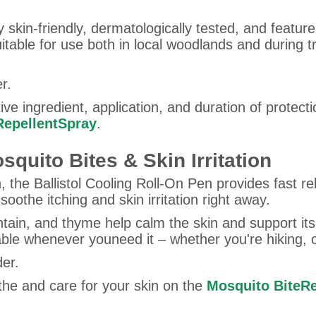
y skin-friendly, dermatologically tested, and featur
suitable for use both in local woodlands and during
r.
ve ingredient, application, and duration of protecti
 RepellentSpray
.
squito Bites & Skin Irritation
, the Ballistol Cooling Roll-On Pen provides fast reli
othe itching and skin irritation right away.
ntain, and thyme help calm the skin and support itsn
lable whenever youneed it – whether you're hiking, 
der.
the and care for your skin on the
Mosquito BiteRe