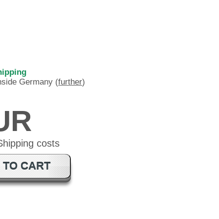
hipping
inside Germany (
further
)
EUR
 TO CART