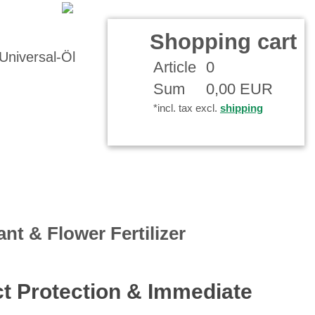
r Account
Shopping cart
Article
0
Sum
0,00 EUR
*incl. tax excl.
shipping
ant & Flower Fertilizer
ect Protection & Immediate