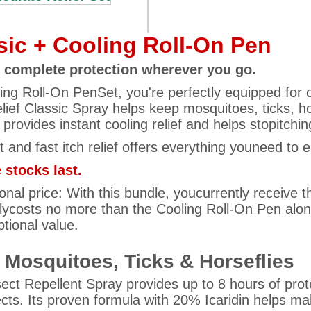
ssic + Cooling Roll-On Pen
 – complete protection wherever you go.
oling Roll-On PenSet, you're perfectly equipped for
lief Classic Spray helps keep mosquitoes, ticks, hor
provides instant cooling relief and helps stopitchin
nt and fast itch relief offers everything youneed to 
 stocks last.
nal price: With this bundle, youcurrently receive the
lycosts no more than the Cooling Roll-On Pen alone.
ptional value.
t Mosquitoes, Ticks & Horseflies
nsect Repellent Spray provides up to 8 hours of pro
ects. Its proven formula with 20% Icaridin helps make