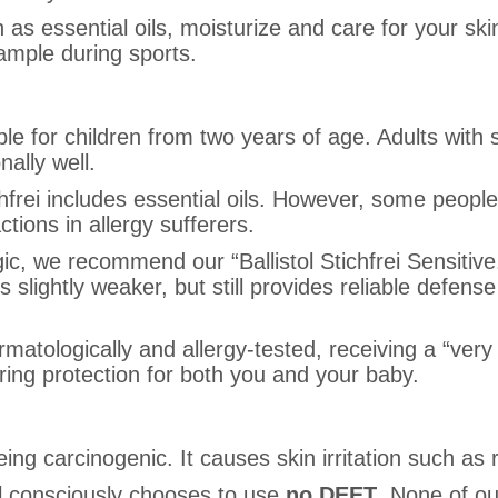
ch as essential oils, moisturize and care for your sk
ample during sports.
ble for children from two years of age. Adults with 
nally well.
chfrei includes essential oils. However, some peopl
tions in allergy sufferers.
gic, we recommend our “Ballistol Stichfrei Sensitive.
s slightly weaker, but still provides reliable defen
ermatologically and allergy-tested, receiving a “ver
ing protection for both you and your baby.
ing carcinogenic. It causes skin irritation such a
tol consciously chooses to use
no DEET
. None of ou