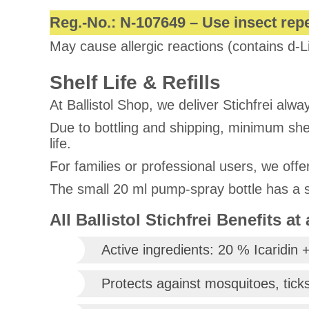
Reg.-No.: N-107649 – Use insect repe
May cause allergic reactions (contains d-L
Shelf Life & Refills
At Ballistol Shop, we deliver Stichfrei alway
Due to bottling and shipping, minimum shelf
life.
For families or professional users, we offe
The small 20 ml pump-spray bottle has a sp
All Ballistol Stichfrei Benefits at
Active ingredients: 20 % Icaridin +
Protects against mosquitoes, ticks