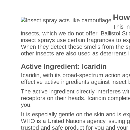
How 
This i
insects, which we do not offer. Ballistol Sti
insect sprays use certain fragrances to exp
When they detect these smells from the sp
other insects are also used as deterrents i
Active Ingredient: Icaridin
Icaridin, with its broad-spectrum action aga
effective active ingredients against insect 
The active ingredient directly interferes w
receptors on their heads. Icaridin complete
you.
It is especially gentle on the skin and is
WHO is a United Nations agency issuing g
trusted and safe product for you and your 