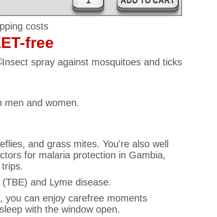
ADD TO CART
EET-free
 both men and women.
eflies, and grass mites. You're also well
ors for malaria protection in Gambia,
trips.
is (TBE) and Lyme disease.
rei, you can enjoy carefree moments
 sleep with the window open.