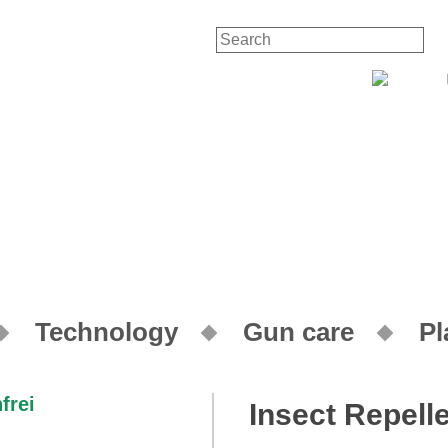
Contact
Your
Technology
Gun care
Pl
Insect Repelle