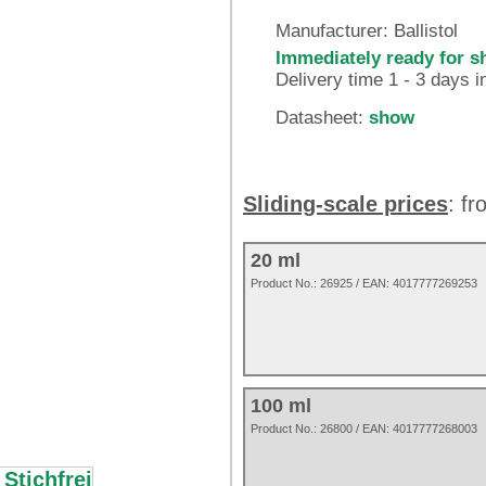
Manufacturer:
Ballistol
Immediately ready for s
Delivery time 1 - 3 days 
Datasheet:
show
Sliding-scale prices
: f
20 ml
Product No.:
26925
/ EAN:
4017777269253
100 ml
Product No.: 26800 / EAN: 4017777268003