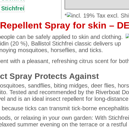
*
t Repellent Spray for skin – D
people can be safely applied to skin and clothing.
din (20 %), Ballistol Stichfrei classic delivers up
nnoying mosquitoes, horseflies, and ticks.
pellent with a pleasant, refreshing citrus scent for
ect Spray Protects Against
osquitoes, sandflies, biting midges, deer flies, hors
ito. Tested and recommended by the Riverboat Doct
avel and is an ideal insect repellent for long-distance 
t because ticks can transmit tick-borne encephalit
woods, or relaxing in your own garden: With Stichf
relaxed summer evening on the terrace or a restful