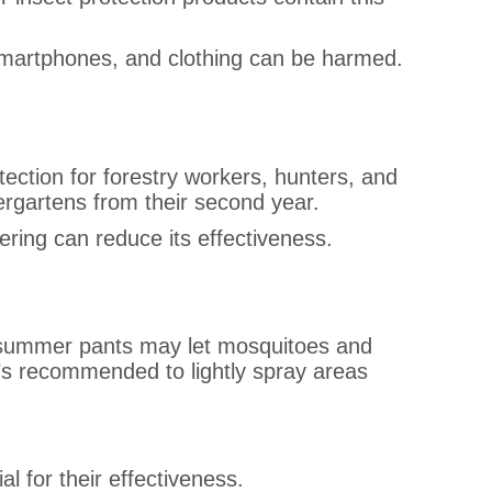
 smartphones, and clothing can be harmed.
rotection for forestry workers, hunters, and
dergartens from their second year.
ring can reduce its effectiveness.
, or summer pants may let mosquitoes and
 it’s recommended to lightly spray areas
al for their effectiveness.