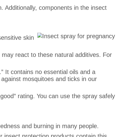
in. Additionally, components in the insect
sensitive skin
e may react to these natural additives. For
” It contains no essential oils and a
se against mosquitoes and ticks in our
y good” rating. You can use the spray safely
s redness and burning in many people.
r insect protection products contain this