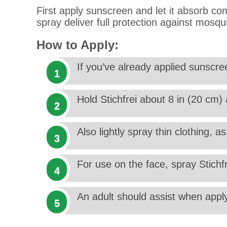
First apply sunscreen and let it absorb com
spray deliver full protection against mosqu
How to Apply:
If you’ve already applied sunscree
Hold Stichfrei about 8 in (20 cm
Also lightly spray thin clothing, 
For use on the face, spray Stichf
An adult should assist when apply