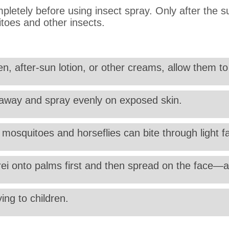
pletely before using insect spray. Only after the s
itoes and other insects.
n, after-sun lotion, or other creams, allow them to 
) away and spray evenly on exposed skin.
as mosquitoes and horseflies can bite through light f
rei onto palms first and then spread on the face—a
ing to children.