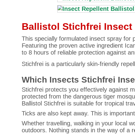
Ballistol Stichfrei Insec
This specially formulated insect spray for 
Featuring the proven active ingredient Icari
to 8 hours of reliable protection against a
Stichfrei is a particularly skin-friendly re
Which Insects Stichfrei Ins
Stichfrei protects you effectively against m
protected from the dangerous tiger mosqu
Ballistol Stichfrei is suitable for tropical tr
Ticks are also kept away. This is importan
Whether travelling, walking in your local 
outdoors. Nothing stands in the way of a 