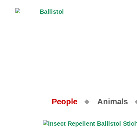
People
Animals