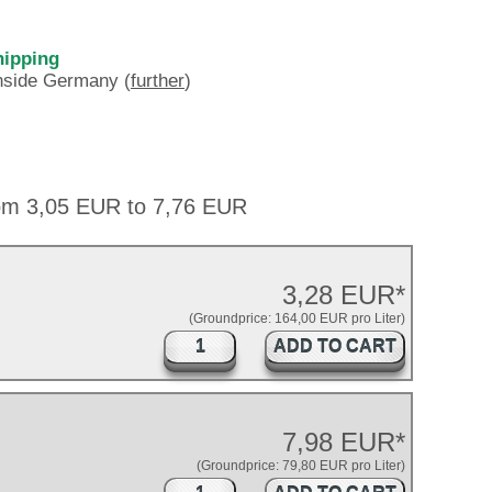
hipping
inside Germany (
further
)
rom 3,05 EUR to 7,76 EUR
3,28 EUR*
(Groundprice: 164,00 EUR pro Liter)
ADD TO CART
7,98 EUR*
(Groundprice: 79,80 EUR pro Liter)