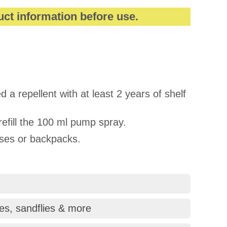
uct information before use.
 a repellent with at least 2 years of shelf
refill the 100 ml pump spray.
rses or backpacks.
tes, sandflies & more