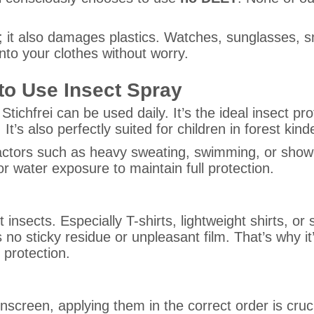
n; it also damages plastics. Watches, sunglasses,
onto your clothes without worry.
to Use Insect Spray
l Stichfrei can be used daily. It’s the ideal insect p
t’s also perfectly suited for children in forest kin
factors such as heavy sweating, swimming, or showe
r water exposure to maintain full protection.
nst insects. Especially T-shirts, lightweight shirts
ves no sticky residue or unpleasant film. That’s why
 protection.
nscreen, applying them in the correct order is cruci