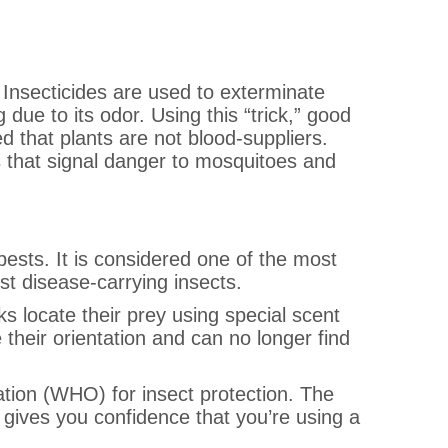
. Insecticides are used to exterminate
g due to its odor. Using this “trick,” good
d that plants are not blood-suppliers.
s that signal danger to mosquitoes and
 pests. It is considered one of the most
nst disease-carrying insects.
ks locate their prey using special scent
 their orientation and can no longer find
ation (WHO) for insect protection. The
ives you confidence that you’re using a