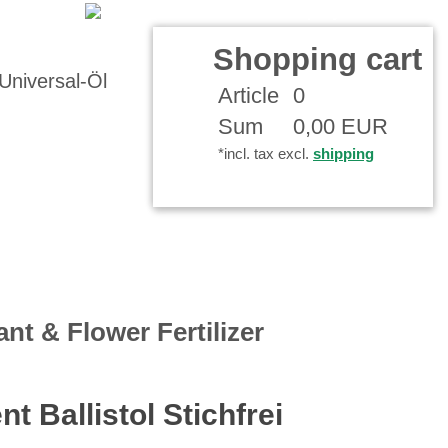
 Account
Shopping cart
Article
0
Sum
0,00 EUR
*incl. tax excl.
shipping
ant & Flower Fertilizer
nt Ballistol Stichfrei