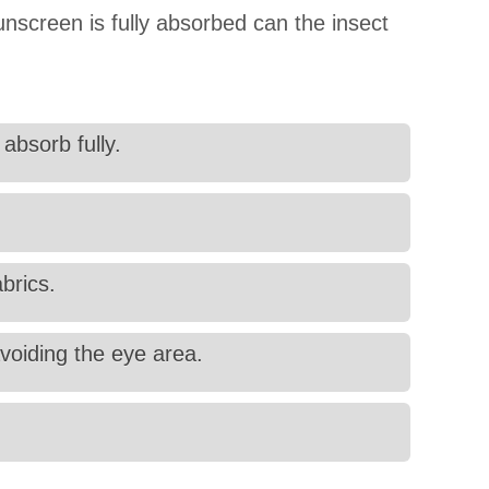
unscreen is fully absorbed can the insect
absorb fully.
abrics.
voiding the eye area.