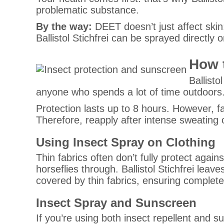
problematic substance.
By the way:
DEET doesn’t just affect ski
Ballistol Stichfrei can be sprayed directly 
How 
Ballisto
anyone who spends a lot of time outdoors. I
Protection lasts up to 8 hours. However, 
Therefore, reapply after intense sweating o
Using Insect Spray on Clothing
Thin fabrics often don’t fully protect agai
horseflies through. Ballistol Stichfrei lea
covered by thin fabrics, ensuring complete
Insect Spray and Sunscreen
If you’re using both insect repellent and su