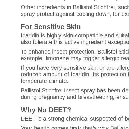
Other ingredients in Ballistol Stichfrei, su
spray protect against cooling down, for ex
For Sensitive Skin
Icaridin is highly skin-compatible and suita
also tolerate this active ingredient exceptio
To enhance insect protection, Ballistol Sti
example, limonene may trigger allergic reac
If you have very sensitive skin or are aller
reduced amount of Icaridin. Its protection i
temperate climate.
Ballistol Stichfrei insect spray has been d
during pregnancy and breastfeeding, ensur
Why No DEET?
DEET is a strong chemical suspected of be
Your health comes first: that’s why Ballis