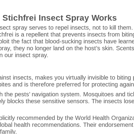
Stichfrei Insect Spray Works
nsect spray serves to repel insects, not to kill them
chfrei is a repellent that prevents insects from bitin
loit the fact that blood-sucking insects have learne
ray, they no longer land on the host’s skin. Scent
n our insect spray.
inst insects, makes you virtually invisible to biting
bites and is therefore preferred for protecting agai
ith the pests’ navigation system. Mosquitoes and tic
ly blocks these sensitive sensors. The insects lose
 explicitly recommended by the World Health Organiz
lobal health recommendations. Their endorsement g
family.