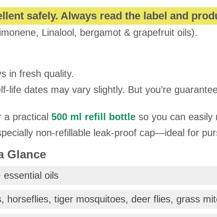
llent safely. Always read the label and prod
imonene, Linalool, bergamot & grapefruit oils).
s in fresh quality.
-life dates may vary slightly. But you’re guaranteed
r a practical
500 ml refill bottle
so you can easily 
ecially non-refillable leak-proof cap—ideal for pu
 a Glance
 essential oils
, horseflies, tiger mosquitoes, deer flies, grass mi