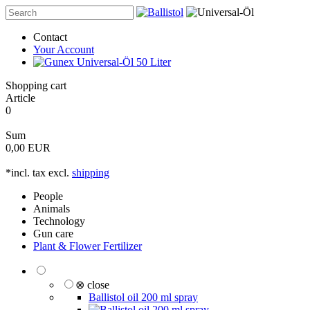
Contact
Your Account
Shopping cart
Article
0
Sum
0,00 EUR
*incl. tax excl.
shipping
People
Animals
Technology
Gun care
Plant & Flower Fertilizer
⊗ close
Ballistol oil 200 ml spray