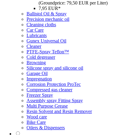
(Groundprice: 79,50 EUR per Liter)
7,95 EUR*
Ballistol Oil & Spray
Precision mechanic oil
Cleaning cloths
Car Care
Lubricants
Gunex Universal Oil
Cleaner
PTFE-Spray Teflon™
Cold degreaser
Browning
Silicone spray and silicone oil
Garage Oil
Impregnation
Corrosion Protection ProTec
Compressed gas cleaner
Freezer Spray
Assembly spray Fitting Spray
Multi Purpose Grease
Resin Solvent and Resin Remover
Wood care
Bike Care
Oilers & Dispensers