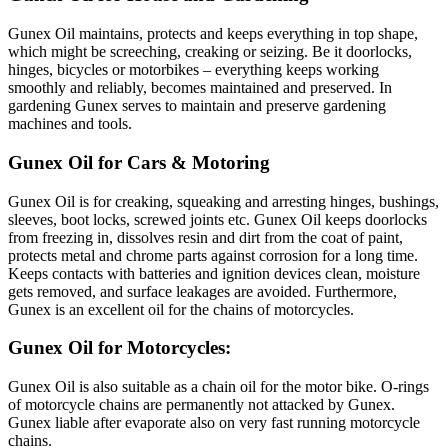
Gunex Oil maintains, protects and keeps everything in top shape,
which might be screeching, creaking or seizing. Be it doorlocks,
hinges, bicycles or motorbikes – everything keeps working
smoothly and reliably, becomes maintained and preserved. In
gardening Gunex serves to maintain and preserve gardening
machines and tools.
Gunex Oil for Cars & Motoring
Gunex Oil is for creaking, squeaking and arresting hinges, bushings,
sleeves, boot locks, screwed joints etc. Gunex Oil keeps doorlocks
from freezing in, dissolves resin and dirt from the coat of paint,
protects metal and chrome parts against corrosion for a long time.
Keeps contacts with batteries and ignition devices clean, moisture
gets removed, and surface leakages are avoided. Furthermore,
Gunex is an excellent oil for the chains of motorcycles.
Gunex Oil for Motorcycles:
Gunex Oil is also suitable as a chain oil for the motor bike. O-rings
of motorcycle chains are permanently not attacked by Gunex.
Gunex liable after evaporate also on very fast running motorcycle
chains.