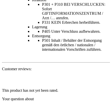
P301 + P310 BEI VERSCHLUCKEN:
Sofort
GIFTINFORMATIONSZENTRUM /
Arzt /… anrufen.
P331 KEIN Erbrechen herbeiführen.
Lagerung
P405 Unter Verschluss aufbewahren.
Entsorgung
P501 Inhalt / Behälter der Entsorgung
gemäß den örtlichen / nationalen /
internationalen Vorschriften zuführen.
Customer reviews:
This product has not yet been rated.
Your question about