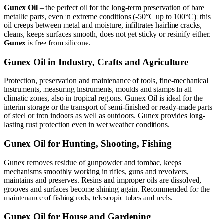
Gunex Oil
– the perfect oil for the long-term preservation of bare
metallic parts, even in extreme conditions (-50°C up to 100°C); this
oil creeps between metal and moisture, infiltrates hairline cracks,
cleans, keeps surfaces smooth, does not get sticky or resinify either.
Gunex
is free from silicone.
Gunex Oil in Industry, Crafts and Agriculture
Protection, preservation and maintenance of tools, fine-mechanical
instruments, measuring instruments, moulds and stamps in all
climatic zones, also in tropical regions. Gunex Oil is ideal for the
interim storage or the transport of semi-finished or ready-made parts
of steel or iron indoors as well as outdoors. Gunex provides long-
lasting rust protection even in wet weather conditions.
Gunex Oil for Hunting, Shooting, Fishing
Gunex removes residue of gunpowder and tombac, keeps
mechanisms smoothly working in rifles, guns and revolvers,
maintains and preserves. Resins and improper oils are dissolved,
grooves and surfaces become shining again. Recommended for the
maintenance of fishing rods, telescopic tubes and reels.
Gunex Oil for House and Gardening