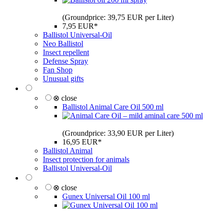
(Groundprice: 39,75 EUR per Liter)
7,95 EUR*
Ballistol Universal-Oil
Neo Ballistol
Insect repellent
Defense Spray
Fan Shop
Unusual gifts
⊗ close
Ballistol Animal Care Oil 500 ml
(Groundprice: 33,90 EUR per Liter)
16,95 EUR*
Ballistol Animal
Insect protection for animals
Ballistol Universal-Oil
⊗ close
Gunex Universal Oil 100 ml