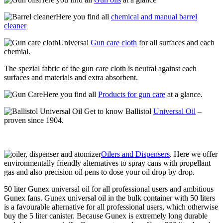
Here you find all
chemical and manual barrel
cleaner
Universal
Gun care cloth
for all surfaces and each
chemial.
The spezial fabric of the gun care cloth is neutral against each
surfaces and materials and extra absorbent.
Here you find all
Products for gun care
at a glance.
Get to know Ballistol
Universal Oil
–
proven since 1904.
Oilers and Dispensers
. Here we offer
environmentally friendly alternatives to spray cans with propellant
gas and also precision oil pens to dose your oil drop by drop.
50 liter Gunex universal oil for all professional users and ambitious
Gunex fans. Gunex universal oil in the bulk container with 50 liters
is a favourable alternative for all professional users, which otherwise
buy the 5 liter canister. Because Gunex is extremely long durable