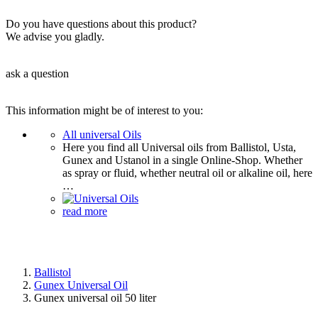
Do you have questions about this product?
We advise you gladly.
ask a question
This information might be of interest to you:
All universal Oils
Here you find all Universal oils from Ballistol, Usta,
Gunex and Ustanol in a single Online-Shop. Whether
as spray or fluid, whether neutral oil or alkaline oil, here
…
read more
Ballistol
Gunex Universal Oil
Gunex universal oil 50 liter