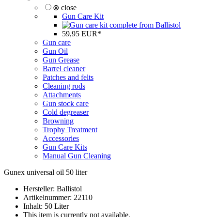
⊗ close
Gun Care Kit
59,95 EUR*
Gun care
Gun Oil
Gun Grease
Barrel cleaner
Patches and felts
Cleaning rods
Attachments
Gun stock care
Cold degreaser
Browning
Trophy Treatment
Accessories
Gun Care Kits
Manual Gun Cleaning
Gunex universal oil 50 liter
Hersteller: Ballistol
Artikelnummer: 22110
Inhalt: 50 Liter
This item is currently not available.