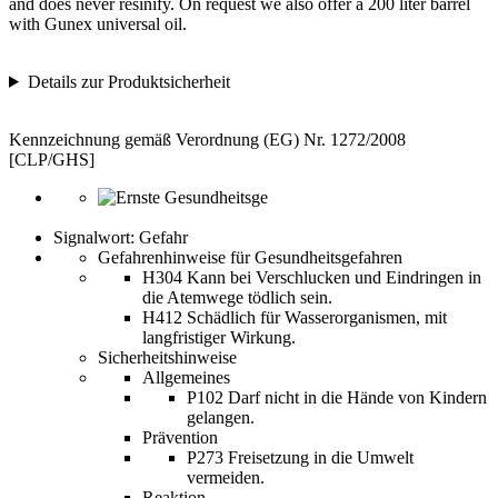
and does never resinify. On request we also offer a 200 liter barrel
with Gunex universal oil.
Details zur Produktsicherheit
Kennzeichnung gemäß Verordnung (EG) Nr. 1272/2008
[CLP/GHS]
Signalwort: Gefahr
Gefahrenhinweise für Gesundheitsgefahren
H304 Kann bei Verschlucken und Eindringen in
die Atemwege tödlich sein.
H412 Schädlich für Wasserorganismen, mit
langfristiger Wirkung.
Sicherheitshinweise
Allgemeines
P102 Darf nicht in die Hände von Kindern
gelangen.
Prävention
P273 Freisetzung in die Umwelt
vermeiden.
Reaktion