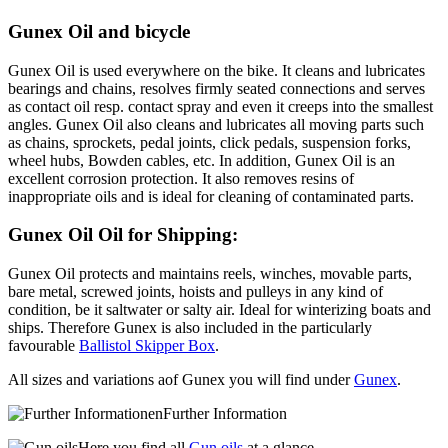
Gunex Oil and bicycle
Gunex Oil is used everywhere on the bike. It cleans and lubricates
bearings and chains, resolves firmly seated connections and serves
as contact oil resp. contact spray and even it creeps into the smallest
angles. Gunex Oil also cleans and lubricates all moving parts such
as chains, sprockets, pedal joints, click pedals, suspension forks,
wheel hubs, Bowden cables, etc. In addition, Gunex Oil is an
excellent corrosion protection. It also removes resins of
inappropriate oils and is ideal for cleaning of contaminated parts.
Gunex Oil Oil for Shipping:
Gunex Oil protects and maintains reels, winches, movable parts,
bare metal, screwed joints, hoists and pulleys in any kind of
condition, be it saltwater or salty air. Ideal for winterizing boats and
ships. Therefore Gunex is also included in the particularly
favourable
Ballistol Skipper Box
.
All sizes and variations aof Gunex you will find under
Gunex
.
Further Information
Here you find all
Gun oils
at a glance