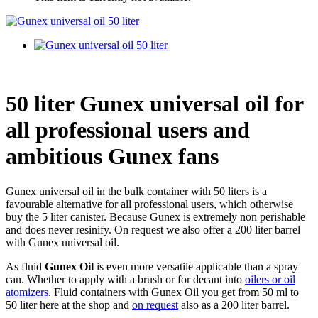
50 liter Gunex universal oil for
all professional users and
ambitious Gunex fans
Gunex universal oil in the bulk container with 50 liters is a
favourable alternative for all professional users, which otherwise
buy the 5 liter canister. Because Gunex is extremely non perishable
and does never resinify. On request we also offer a 200 liter barrel
with Gunex universal oil.
As fluid
Gunex Oil
is even more versatile applicable than a spray
can. Whether to apply with a brush or for decant into
oilers or oil
atomizers
. Fluid containers with Gunex Oil you get from 50 ml to
50 liter here at the shop and
on request
also as a 200 liter barrel.