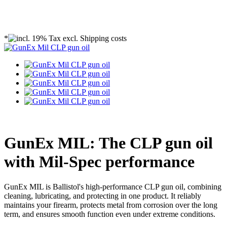
*
GunEx MIL: The CLP gun oil
with Mil-Spec performance
GunEx MIL is Ballistol's high-performance CLP gun oil, combining
cleaning, lubricating, and protecting in one product. It reliably
maintains your firearm, protects metal from corrosion over the long
term, and ensures smooth function even under extreme conditions.