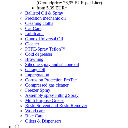
(Groundprice: 26,95 EUR per Liter)
from 5,39 EUR*
Ballistol Oil & Spray
Precision mechanic oil
Cleaning cloths
Car Care
Lubricants
Gunex Universal Oil
Cleaner
PTFE-Spray Teflon™
Cold degreaser
Browning
Silicone spray and silicone oil
Garage Oil
Impregnation
Corrosion Protection ProTec
Compressed gas cleaner
Freezer Spray
Assembly spray Fitting Spray
Multi Purpose Grease
Resin Solvent and Resin Remover
Wood care
Bike Care
Oilers & Dispensers