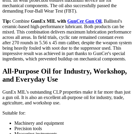
term. Its wear protection ensures maximum service life for
mechanical components. The oil also successfully passed the
demanding Four-Ball Wear Test (FBT).
Tip:
Combine
GunEx MIL with
GunCer Gun Oil
, Ballistol's
ceramic-based high-performance lubricant. Both products can be
mixed. This combination delivers maximum lubrication performance
across all areas. In field trials, cyclic rate remained constant even
after 270 rounds in 5.56 x 45 mm caliber, despite the weapon system
being heavily fouled with soot due to the suppressor used. This
impressive result was achieved in part thanks to GunCer's special
ingredients, which prevented buildup on mechanical components.
All-Purpose Oil for Industry, Workshop,
and Everyday Use
GunEx MIL's outstanding CLP properties make it far more than just
a gun oil. It is also an excellent all-purpose oil for industry, trade,
agriculture, and workshop use.
Suitable for:
Machinery and equipment
Precision tools
Measuring instruments