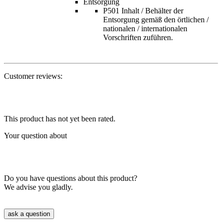
Entsorgung
P501 Inhalt / Behälter der
Entsorgung gemäß den örtlichen /
nationalen / internationalen
Vorschriften zuführen.
Customer reviews:
This product has not yet been rated.
Your question about
Do you have questions about this product?
We advise you gladly.
ask a question