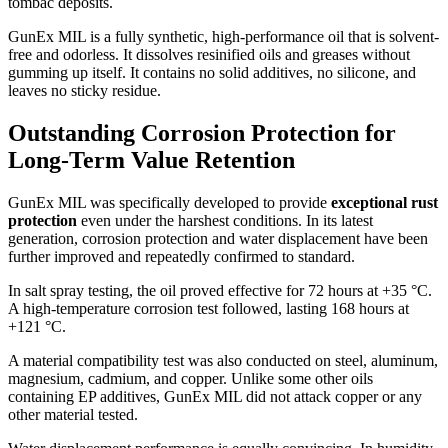
tombac deposits.
GunEx MIL is a fully synthetic, high-performance oil that is solvent-
free and odorless. It dissolves resinified oils and greases without
gumming up itself. It contains no solid additives, no silicone, and
leaves no sticky residue.
Outstanding Corrosion Protection for
Long-Term Value Retention
GunEx MIL was specifically developed to provide
exceptional rust
protection
even under the harshest conditions. In its latest
generation, corrosion protection and water displacement have been
further improved and repeatedly confirmed to standard.
In salt spray testing, the oil proved effective for 72 hours at +35 °C.
A high-temperature corrosion test followed, lasting 168 hours at
+121 °C.
A material compatibility test was also conducted on steel, aluminum,
magnesium, cadmium, and copper. Unlike some other oils
containing EP additives, GunEx MIL did not attack copper or any
other material tested.