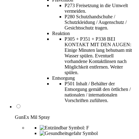
P273 Freisetzung in die Umwelt
vermeiden.
P280 Schutzhandschuhe /
Schutzkleidung / Augenschutz /
Gesichtsschutz tragen.
Reaktion
P305 + P351 + P338 BEI
KONTAKT MIT DEN AUGEN:
Einige Minuten lang behutsam mit
Wasser spülen. Eventuell
vorhandene Kontaktlinsen nach
Möglichkeit entfernen. Weiter
spülen.
Entsorgung
P501 Inhalt / Behälter der
Entsorgung gemäß den örtlichen /
nationalen / internationalen
Vorschriften zuführen.
GunEx Mil Spray