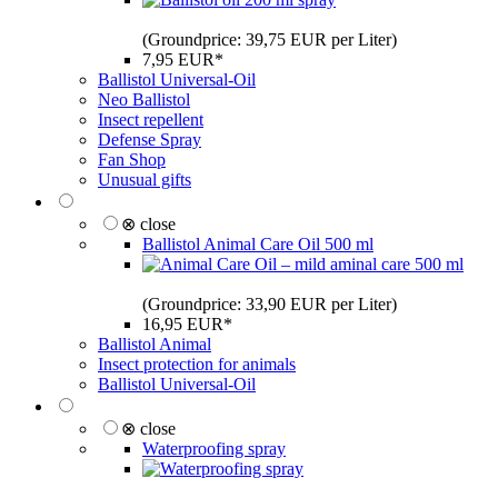
(Groundprice: 39,75 EUR per Liter)
7,95 EUR*
Ballistol Universal-Oil
Neo Ballistol
Insect repellent
Defense Spray
Fan Shop
Unusual gifts
⊗ close
Ballistol Animal Care Oil 500 ml
(Groundprice: 33,90 EUR per Liter)
16,95 EUR*
Ballistol Animal
Insect protection for animals
Ballistol Universal-Oil
⊗ close
Waterproofing spray