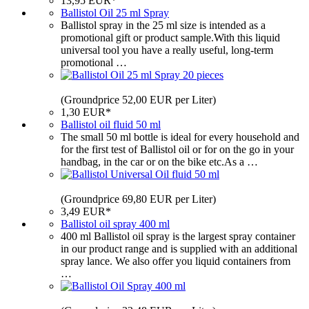
13,95 EUR*
Ballistol Oil 25 ml Spray
Ballistol spray in the 25 ml size is intended as a
promotional gift or product sample.With this liquid
universal tool you have a really useful, long-term
promotional …
(Groundprice 52,00 EUR per Liter)
1,30 EUR*
Ballistol oil fluid 50 ml
The small 50 ml bottle is ideal for every household and
for the first test of Ballistol oil or for on the go in your
handbag, in the car or on the bike etc.As a …
(Groundprice 69,80 EUR per Liter)
3,49 EUR*
Ballistol oil spray 400 ml
400 ml Ballistol oil spray is the largest spray container
in our product range and is supplied with an additional
spray lance. We also offer you liquid containers from
…