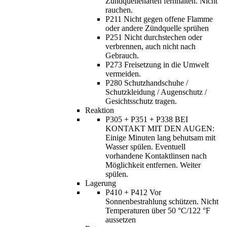
Zündquellenarten fernhalten. Nicht
rauchen.
P211 Nicht gegen offene Flamme
oder andere Zündquelle sprühen
P251 Nicht durchstechen oder
verbrennen, auch nicht nach
Gebrauch.
P273 Freisetzung in die Umwelt
vermeiden.
P280 Schutzhandschuhe /
Schutzkleidung / Augenschutz /
Gesichtsschutz tragen.
Reaktion
P305 + P351 + P338 BEI
KONTAKT MIT DEN AUGEN:
Einige Minuten lang behutsam mit
Wasser spülen. Eventuell
vorhandene Kontaktlinsen nach
Möglichkeit entfernen. Weiter
spülen.
Lagerung
P410 + P412 Vor
Sonnenbestrahlung schützen. Nicht
Temperaturen über 50 °C/122 °F
aussetzen