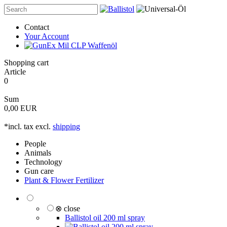
Contact
Your Account
Shopping cart
Article
0
Sum
0,00 EUR
*incl. tax excl.
shipping
People
Animals
Technology
Gun care
Plant & Flower Fertilizer
⊗ close
Ballistol oil 200 ml spray