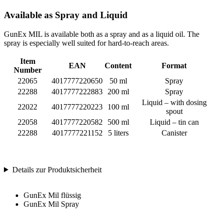
Available as Spray and Liquid
GunEx MIL is available both as a spray and as a liquid oil. The
spray is especially well suited for hard-to-reach areas.
Item
EAN
Content
Format
Number
22065
4017777220650
50 ml
Spray
22288
4017777222883
200 ml
Spray
Liquid – with dosing
22022
4017777220223
100 ml
spout
22058
4017777220582
500 ml
Liquid – tin can
22288
4017777221152
5 liters
Canister
Details zur Produktsicherheit
GunEx Mil flüssig
GunEx Mil Spray