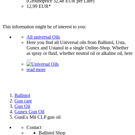
(Groundprice 32,48 EUR per Liter)
12,99 EUR*
This information might be of interest to you:
All universal Oils
Here you find all Universal oils from Ballistol, Usta,
Gunex and Ustanol in a single Online-Shop. Whether
as spray or fluid, whether neutral oil or alkaline oil, here
…
read more
Ballistol
Gun care
Gun Oil
Gunex Gun Oil
GunEx Mil CLP gun oil
Contact
Ballistol Shop