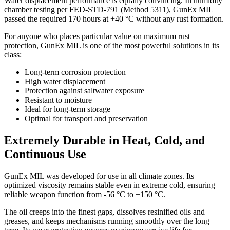
Water displacement performance is equally convincing. In humidity
chamber testing per FED-STD-791 (Method 5311), GunEx MIL
passed the required 170 hours at +40 °C without any rust formation.
For anyone who places particular value on maximum rust
protection, GunEx MIL is one of the most powerful solutions in its
class:
Long-term corrosion protection
High water displacement
Protection against saltwater exposure
Resistant to moisture
Ideal for long-term storage
Optimal for transport and preservation
Extremely Durable in Heat, Cold, and
Continuous Use
GunEx MIL was developed for use in all climate zones. Its
optimized viscosity remains stable even in extreme cold, ensuring
reliable weapon function from -56 °C to +150 °C.
The oil creeps into the finest gaps, dissolves resinified oils and
greases, and keeps mechanisms running smoothly over the long