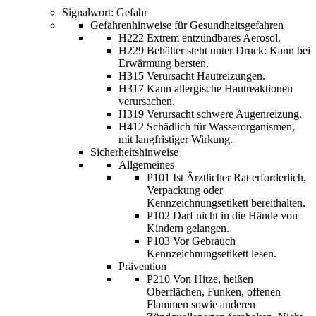
Signalwort: Gefahr
Gefahrenhinweise für Gesundheitsgefahren
H222 Extrem entzündbares Aerosol.
H229 Behälter steht unter Druck: Kann bei
Erwärmung bersten.
H315 Verursacht Hautreizungen.
H317 Kann allergische Hautreaktionen
verursachen.
H319 Verursacht schwere Augenreizung.
H412 Schädlich für Wasserorganismen,
mit langfristiger Wirkung.
Sicherheitshinweise
Allgemeines
P101 Ist Ärztlicher Rat erforderlich,
Verpackung oder
Kennzeichnungsetikett bereithalten.
P102 Darf nicht in die Hände von
Kindern gelangen.
P103 Vor Gebrauch
Kennzeichnungsetikett lesen.
Prävention
P210 Von Hitze, heißen
Oberflächen, Funken, offenen
Flammen sowie anderen