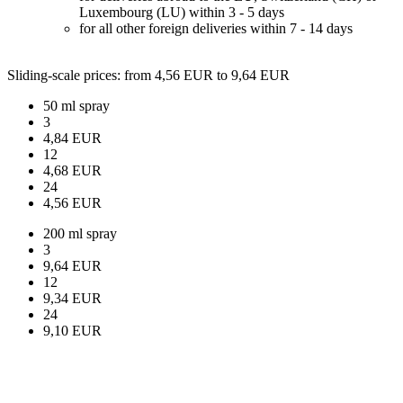
Luxembourg (LU) within 3 - 5 days
for all other foreign deliveries within 7 - 14 days
Sliding-scale prices
: from 4,56 EUR to 9,64 EUR
50 ml spray
3
4,84 EUR
12
4,68 EUR
24
4,56 EUR
200 ml spray
3
9,64 EUR
12
9,34 EUR
24
9,10 EUR