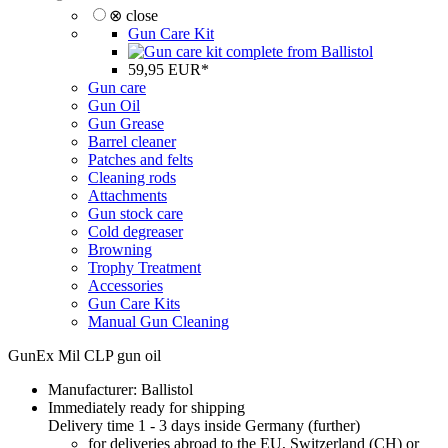
⊗ close
Gun Care Kit
59,95 EUR*
Gun care
Gun Oil
Gun Grease
Barrel cleaner
Patches and felts
Cleaning rods
Attachments
Gun stock care
Cold degreaser
Browning
Trophy Treatment
Accessories
Gun Care Kits
Manual Gun Cleaning
GunEx Mil CLP gun oil
Manufacturer:
Ballistol
Immediately ready for shipping
Delivery time 1 - 3 days inside Germany (
further
)
for deliveries abroad to the EU, Switzerland (CH) or