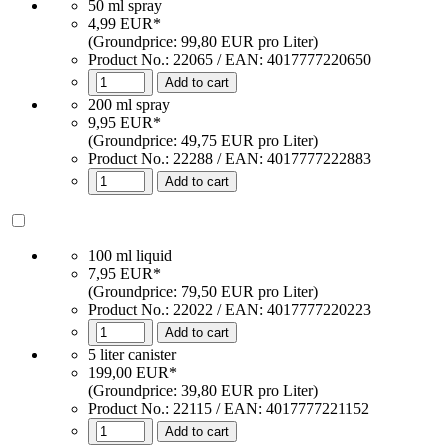
50 ml spray
4,99 EUR*
(Groundprice: 99,80 EUR pro Liter)
Product No.:
22065
/ EAN:
4017777220650
Add to cart
200 ml spray
9,95 EUR*
(Groundprice: 49,75 EUR pro Liter)
Product No.: 22288 / EAN: 4017777222883
Add to cart
100 ml liquid
7,95 EUR*
(Groundprice: 79,50 EUR pro Liter)
Product No.: 22022 / EAN: 4017777220223
Add to cart
5 liter canister
199,00 EUR*
(Groundprice: 39,80 EUR pro Liter)
Product No.: 22115 / EAN: 4017777221152
Add to cart