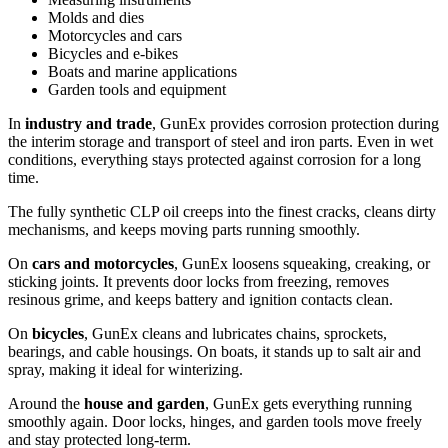
Molds and dies
Motorcycles and cars
Bicycles and e-bikes
Boats and marine applications
Garden tools and equipment
In
industry and trade
, GunEx provides corrosion protection during
the interim storage and transport of steel and iron parts. Even in wet
conditions, everything stays protected against corrosion for a long
time.
The fully synthetic CLP oil creeps into the finest cracks, cleans dirty
mechanisms, and keeps moving parts running smoothly.
On
cars and motorcycles
, GunEx loosens squeaking, creaking, or
sticking joints. It prevents door locks from freezing, removes
resinous grime, and keeps battery and ignition contacts clean.
On
bicycles
, GunEx cleans and lubricates chains, sprockets,
bearings, and cable housings. On boats, it stands up to salt air and
spray, making it ideal for winterizing.
Around the
house and garden
, GunEx gets everything running
smoothly again. Door locks, hinges, and garden tools move freely
and stay protected long-term.