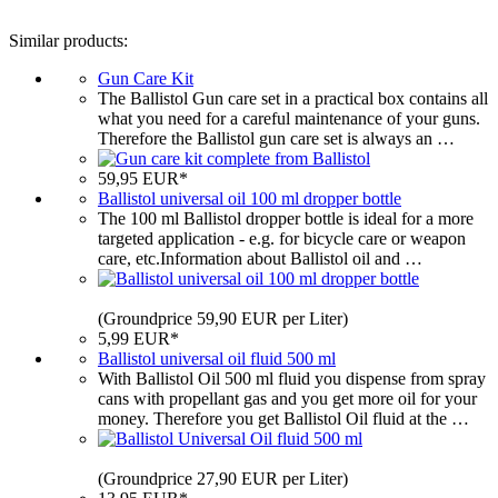
Similar products:
Gun Care Kit
The Ballistol Gun care set in a practical box contains all
what you need for a careful maintenance of your guns.
Therefore the Ballistol gun care set is always an …
59,95 EUR*
Ballistol universal oil 100 ml dropper bottle
The 100 ml Ballistol dropper bottle is ideal for a more
targeted application - e.g. for bicycle care or weapon
care, etc.Information about Ballistol oil and …
(Groundprice 59,90 EUR per Liter)
5,99 EUR*
Ballistol universal oil fluid 500 ml
With Ballistol Oil 500 ml fluid you dispense from spray
cans with propellant gas and you get more oil for your
money. Therefore you get Ballistol Oil fluid at the …
(Groundprice 27,90 EUR per Liter)