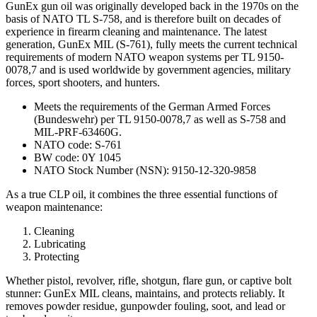
GunEx gun oil was originally developed back in the 1970s on the
basis of NATO TL S-758, and is therefore built on decades of
experience in firearm cleaning and maintenance. The latest
generation, GunEx MIL (S-761), fully meets the current technical
requirements of modern NATO weapon systems per TL 9150-
0078,7 and is used worldwide by government agencies, military
forces, sport shooters, and hunters.
Meets the requirements of the German Armed Forces
(Bundeswehr) per TL 9150-0078,7 as well as S-758 and
MIL-PRF-63460G.
NATO code: S-761
BW code: 0Y 1045
NATO Stock Number (NSN): 9150-12-320-9858
As a true CLP oil, it combines the three essential functions of
weapon maintenance:
Cleaning
Lubricating
Protecting
Whether pistol, revolver, rifle, shotgun, flare gun, or captive bolt
stunner: GunEx MIL cleans, maintains, and protects reliably. It
removes powder residue, gunpowder fouling, soot, and lead or