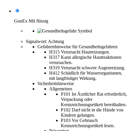
GunEx Mil flüssig
Signalwort: Achtung
Gefahrenhinweise für Gesundheitsgefahren
H315 Verursacht Hautreizungen.
H317 Kann allergische Hautreaktionen
verursachen.
H319 Verursacht schwere Augenreizung.
H412 Schädlich für Wasserorganismen,
mit langfristiger Wirkung.
Sicherheitshinweise
Allgemeines
P101 Ist Ärztlicher Rat erforderlich,
Verpackung oder
Kennzeichnungsetikett bereithalten.
P102 Darf nicht in die Hände von
Kindern gelangen.
P103 Vor Gebrauch
Kennzeichnungsetikett lesen.
Prävention