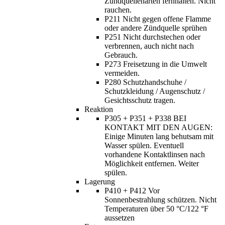
Zündquellenarten fernhalten. Nicht
rauchen.
P211 Nicht gegen offene Flamme
oder andere Zündquelle sprühen
P251 Nicht durchstechen oder
verbrennen, auch nicht nach
Gebrauch.
P273 Freisetzung in die Umwelt
vermeiden.
P280 Schutzhandschuhe /
Schutzkleidung / Augenschutz /
Gesichtsschutz tragen.
Reaktion
P305 + P351 + P338 BEI
KONTAKT MIT DEN AUGEN:
Einige Minuten lang behutsam mit
Wasser spülen. Eventuell
vorhandene Kontaktlinsen nach
Möglichkeit entfernen. Weiter
spülen.
Lagerung
P410 + P412 Vor
Sonnenbestrahlung schützen. Nicht
Temperaturen über 50 °C/122 °F
aussetzen