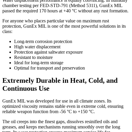
Water displacement performance is equally convincing. In humidity
chamber testing per FED-STD-791 (Method 5311), GunEx MIL
passed the required 170 hours at +40 °C without any rust formation.
For anyone who places particular value on maximum rust
protection, GunEx MIL is one of the most powerful solutions in its
class:
Long-term corrosion protection
High water displacement
Protection against saltwater exposure
Resistant to moisture
Ideal for long-term storage
Optimal for transport and preservation
Extremely Durable in Heat, Cold, and
Continuous Use
GunEx MIL was developed for use in all climate zones. Its
optimized viscosity remains stable even in extreme cold, ensuring
reliable weapon function from -56 °C to +150 °C.
The oil creeps into the finest gaps, dissolves resinified oils and
greases, and keeps mechanisms running smoothly over the long