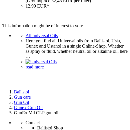
(Groundprice 32,48 EUR per Liter)
12,99 EUR*
This information might be of interest to you:
All universal Oils
Here you find all Universal oils from Ballistol, Usta,
Gunex and Ustanol in a single Online-Shop. Whether
as spray or fluid, whether neutral oil or alkaline oil, here
…
read more
Ballistol
Gun care
Gun Oil
Gunex Gun Oil
GunEx Mil CLP gun oil
Contact
Ballistol Shop