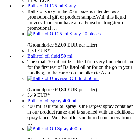
13,95 EUR*
Ballistol Oil 25 ml Spray
Ballistol spray in the 25 ml size is intended as a
promotional gift or product sample.With this liquid
universal tool you have a really useful, long-term
promotional …
(Groundprice 52,00 EUR per Liter)
1,30 EUR*
Ballistol oil fluid 50 ml
The small 50 ml bottle is ideal for every household and
for the first test of Ballistol oil or for on the go in your
handbag, in the car or on the bike etc.As a …
(Groundprice 69,80 EUR per Liter)
3,49 EUR*
Ballistol oil spray 400 ml
400 ml Ballistol oil spray is the largest spray container
in our product range and is supplied with an additional
spray lance. We also offer you liquid containers from
…