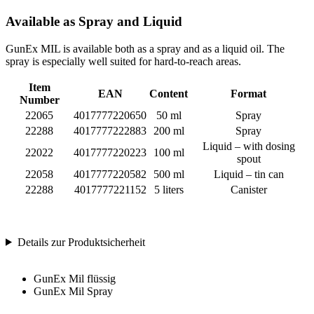
Available as Spray and Liquid
GunEx MIL is available both as a spray and as a liquid oil. The
spray is especially well suited for hard-to-reach areas.
Item
EAN
Content
Format
Number
22065
4017777220650
50 ml
Spray
22288
4017777222883
200 ml
Spray
Liquid – with dosing
22022
4017777220223
100 ml
spout
22058
4017777220582
500 ml
Liquid – tin can
22288
4017777221152
5 liters
Canister
Details zur Produktsicherheit
GunEx Mil flüssig
GunEx Mil Spray