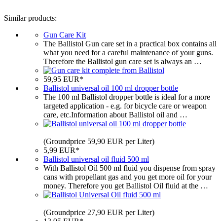
Similar products:
Gun Care Kit
The Ballistol Gun care set in a practical box contains all
what you need for a careful maintenance of your guns.
Therefore the Ballistol gun care set is always an …
59,95 EUR*
Ballistol universal oil 100 ml dropper bottle
The 100 ml Ballistol dropper bottle is ideal for a more
targeted application - e.g. for bicycle care or weapon
care, etc.Information about Ballistol oil and …
(Groundprice 59,90 EUR per Liter)
5,99 EUR*
Ballistol universal oil fluid 500 ml
With Ballistol Oil 500 ml fluid you dispense from spray
cans with propellant gas and you get more oil for your
money. Therefore you get Ballistol Oil fluid at the …
(Groundprice 27,90 EUR per Liter)