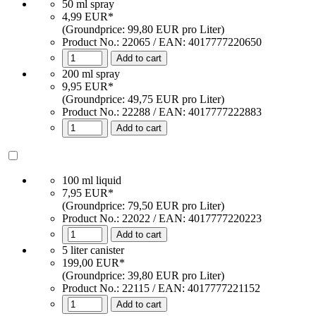
50 ml spray
4,99 EUR*
(Groundprice: 99,80 EUR pro Liter)
Product No.:
22065
/ EAN:
4017777220650
Add to cart
200 ml spray
9,95 EUR*
(Groundprice: 49,75 EUR pro Liter)
Product No.: 22288 / EAN: 4017777222883
Add to cart
100 ml liquid
7,95 EUR*
(Groundprice: 79,50 EUR pro Liter)
Product No.: 22022 / EAN: 4017777220223
Add to cart
5 liter canister
199,00 EUR*
(Groundprice: 39,80 EUR pro Liter)
Product No.: 22115 / EAN: 4017777221152
Add to cart