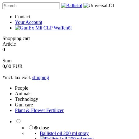
Contact
Your Account
Shopping cart
Article
0
Sum
0,00 EUR
*incl. tax excl.
shipping
People
Animals
Technology
Gun care
Plant & Flower Fertilizer
⊗ close
Ballistol oil 200 ml spray