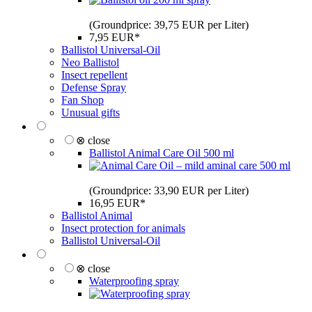
(Groundprice: 39,75 EUR per Liter)
7,95 EUR*
Ballistol Universal-Oil
Neo Ballistol
Insect repellent
Defense Spray
Fan Shop
Unusual gifts
⊗ close
Ballistol Animal Care Oil 500 ml
(Groundprice: 33,90 EUR per Liter)
16,95 EUR*
Ballistol Animal
Insect protection for animals
Ballistol Universal-Oil
⊗ close
Waterproofing spray