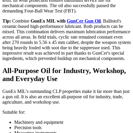
term. Its wear protection ensures maximum service life for
mechanical components. The oil also successfully passed the
demanding Four-Ball Wear Test (FBT).
Tip:
Combine
GunEx MIL with
GunCer Gun Oil
, Ballistol's
ceramic-based high-performance lubricant. Both products can be
mixed. This combination delivers maximum lubrication performance
across all areas. In field trials, cyclic rate remained constant even
after 270 rounds in 5.56 x 45 mm caliber, despite the weapon system
being heavily fouled with soot due to the suppressor used. This
impressive result was achieved in part thanks to GunCer's special
ingredients, which prevented buildup on mechanical components.
All-Purpose Oil for Industry, Workshop,
and Everyday Use
GunEx MIL's outstanding CLP properties make it far more than just
a gun oil. It is also an excellent all-purpose oil for industry, trade,
agriculture, and workshop use.
Suitable for:
Machinery and equipment
Precision tools
Measuring instruments