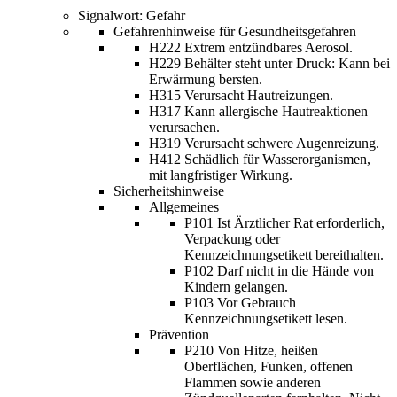
Signalwort: Gefahr
Gefahrenhinweise für Gesundheitsgefahren
H222 Extrem entzündbares Aerosol.
H229 Behälter steht unter Druck: Kann bei
Erwärmung bersten.
H315 Verursacht Hautreizungen.
H317 Kann allergische Hautreaktionen
verursachen.
H319 Verursacht schwere Augenreizung.
H412 Schädlich für Wasserorganismen,
mit langfristiger Wirkung.
Sicherheitshinweise
Allgemeines
P101 Ist Ärztlicher Rat erforderlich,
Verpackung oder
Kennzeichnungsetikett bereithalten.
P102 Darf nicht in die Hände von
Kindern gelangen.
P103 Vor Gebrauch
Kennzeichnungsetikett lesen.
Prävention
P210 Von Hitze, heißen
Oberflächen, Funken, offenen
Flammen sowie anderen