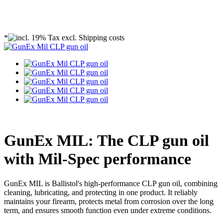
*
GunEx MIL: The CLP gun oil
with Mil-Spec performance
GunEx MIL is Ballistol's high-performance CLP gun oil, combining
cleaning, lubricating, and protecting in one product. It reliably
maintains your firearm, protects metal from corrosion over the long
term, and ensures smooth function even under extreme conditions.