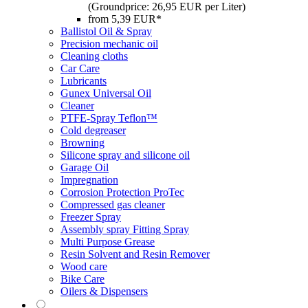
(Groundprice: 26,95 EUR per Liter)
from 5,39 EUR*
Ballistol Oil & Spray
Precision mechanic oil
Cleaning cloths
Car Care
Lubricants
Gunex Universal Oil
Cleaner
PTFE-Spray Teflon™
Cold degreaser
Browning
Silicone spray and silicone oil
Garage Oil
Impregnation
Corrosion Protection ProTec
Compressed gas cleaner
Freezer Spray
Assembly spray Fitting Spray
Multi Purpose Grease
Resin Solvent and Resin Remover
Wood care
Bike Care
Oilers & Dispensers