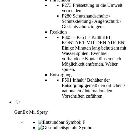
P273 Freisetzung in die Umwelt
vermeiden.
P280 Schutzhandschuhe /
Schutzkleidung / Augenschutz /
Gesichtsschutz tragen.
Reaktion
P305 + P351 + P338 BEI
KONTAKT MIT DEN AUGEN:
Einige Minuten lang behutsam mit
Wasser spülen. Eventuell
vorhandene Kontaktlinsen nach
Möglichkeit entfernen. Weiter
spülen.
Entsorgung
P501 Inhalt / Behälter der
Entsorgung gemäß den örtlichen /
nationalen / internationalen
Vorschriften zuführen.
GunEx Mil Spray