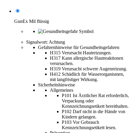
GunEx Mil flüssig
Signalwort: Achtung
Gefahrenhinweise für Gesundheitsgefahren
H315 Verursacht Hautreizungen.
H317 Kann allergische Hautreaktionen
verursachen.
H319 Verursacht schwere Augenreizung.
H412 Schädlich für Wasserorganismen,
mit langfristiger Wirkung.
Sicherheitshinweise
Allgemeines
P101 Ist Ärztlicher Rat erforderlich,
Verpackung oder
Kennzeichnungsetikett bereithalten.
P102 Darf nicht in die Hände von
Kindern gelangen.
P103 Vor Gebrauch
Kennzeichnungsetikett lesen.
Prävention