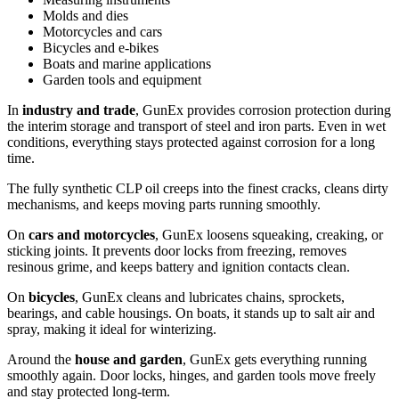
Molds and dies
Motorcycles and cars
Bicycles and e-bikes
Boats and marine applications
Garden tools and equipment
In
industry and trade
, GunEx provides corrosion protection during
the interim storage and transport of steel and iron parts. Even in wet
conditions, everything stays protected against corrosion for a long
time.
The fully synthetic CLP oil creeps into the finest cracks, cleans dirty
mechanisms, and keeps moving parts running smoothly.
On
cars and motorcycles
, GunEx loosens squeaking, creaking, or
sticking joints. It prevents door locks from freezing, removes
resinous grime, and keeps battery and ignition contacts clean.
On
bicycles
, GunEx cleans and lubricates chains, sprockets,
bearings, and cable housings. On boats, it stands up to salt air and
spray, making it ideal for winterizing.
Around the
house and garden
, GunEx gets everything running
smoothly again. Door locks, hinges, and garden tools move freely
and stay protected long-term.