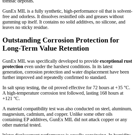
tombac deposits.
GunEx MIL is a fully synthetic, high-performance oil that is solvent-
free and odorless. It dissolves resinified oils and greases without
gumming up itself. It contains no solid additives, no silicone, and
leaves no sticky residue.
Outstanding Corrosion Protection for
Long-Term Value Retention
GunEx MIL was specifically developed to provide
exceptional rust
protection
even under the harshest conditions. In its latest
generation, corrosion protection and water displacement have been
further improved and repeatedly confirmed to standard.
In salt spray testing, the oil proved effective for 72 hours at +35 °C.
A high-temperature corrosion test followed, lasting 168 hours at
+121 °C.
A material compatibility test was also conducted on steel, aluminum,
magnesium, cadmium, and copper. Unlike some other oils
containing EP additives, GunEx MIL did not attack copper or any
other material tested.