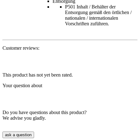
Entsorgung
P501 Inhalt / Behälter der
Entsorgung gemäß den örtlichen /
nationalen / internationalen
Vorschriften zuführen.
Customer reviews:
This product has not yet been rated.
Your question about
Do you have questions about this product?
We advise you gladly.
ask a question