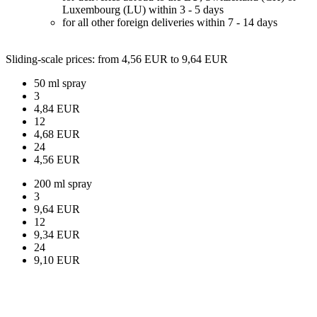
Luxembourg (LU) within 3 - 5 days
for all other foreign deliveries within 7 - 14 days
Sliding-scale prices
: from 4,56 EUR to 9,64 EUR
50 ml spray
3
4,84 EUR
12
4,68 EUR
24
4,56 EUR
200 ml spray
3
9,64 EUR
12
9,34 EUR
24
9,10 EUR