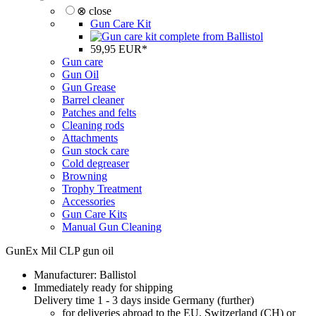
⊗ close
Gun Care Kit
59,95 EUR*
Gun care
Gun Oil
Gun Grease
Barrel cleaner
Patches and felts
Cleaning rods
Attachments
Gun stock care
Cold degreaser
Browning
Trophy Treatment
Accessories
Gun Care Kits
Manual Gun Cleaning
GunEx Mil CLP gun oil
Manufacturer:
Ballistol
Immediately ready for shipping
Delivery time 1 - 3 days inside Germany (
further
)
for deliveries abroad to the EU, Switzerland (CH) or