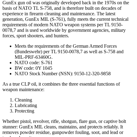
GunEx gun oil was originally developed back in the 1970s on the
basis of NATO TL S-758, and is therefore built on decades of
experience in firearm cleaning and maintenance. The latest
generation, GunEx MIL (S-761), fully meets the current technical
requirements of modern NATO weapon systems per TL 9150-
0078,7 and is used worldwide by government agencies, military
forces, sport shooters, and hunters.
Meets the requirements of the German Armed Forces
(Bundeswehr) per TL 9150-0078,7 as well as S-758 and
MIL-PRF-63460G.
NATO code: S-761
BW code: 0Y 1045
NATO Stock Number (NSN): 9150-12-320-9858
As a true CLP oil, it combines the three essential functions of
weapon maintenance:
Cleaning
Lubricating
Protecting
Whether pistol, revolver, rifle, shotgun, flare gun, or captive bolt
stunner: GunEx MIL cleans, maintains, and protects reliably. It
removes powder residue, gunpowder fouling, soot, and lead or