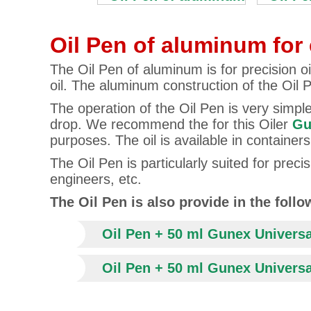
Oil Pen of aluminum for 
The Oil Pen of aluminum is for precision oi
oil. The aluminum construction of the Oil 
The operation of the Oil Pen is very simple.
drop. We recommend the for this Oiler
Gu
purposes. The oil is available in containe
The Oil Pen is particularly suited for pre
engineers, etc.
The Oil Pen is also provide in the foll
Oil Pen + 50 ml Gunex Universa
Oil Pen + 50 ml Gunex Universal