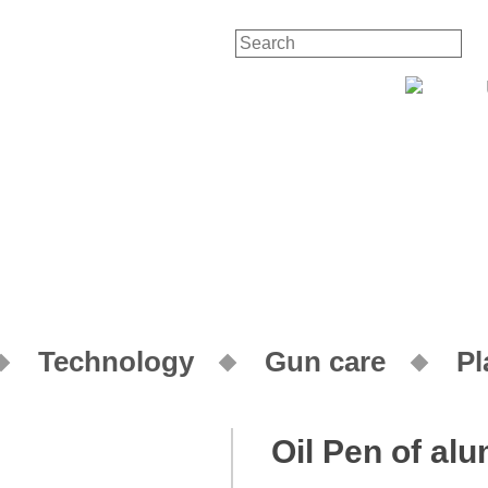
Technology
Gun care
Pl
Oil Pen of al