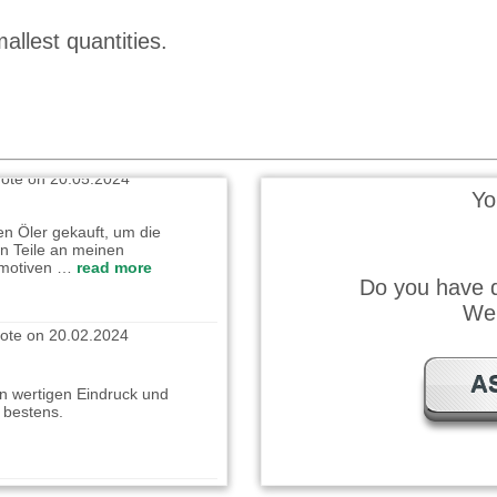
allest quantities.
ät, bin sehr zufrieden damit
ote on 20.05.2024
Yo
en Öler gekauft, um die
n Teile an meinen
omotiven …
read more
Do you have q
ote on 20.02.2024
We 
n wertigen Eindruck und
A
t bestens.
wrote on 25.12.2023