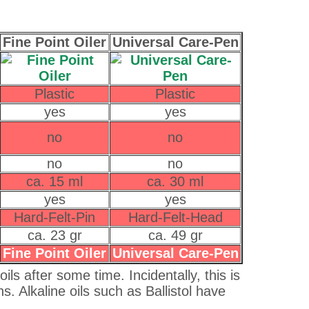
Fine Point Oiler
Universal Care-Pen
Plastic
Plastic
yes
yes
no
no
no
no
ca. 15 ml
ca. 30 ml
yes
yes
Hard-Felt-Pin
Hard-Felt-Head
ca. 23 gr
ca. 49 gr
Fine Point Oiler
Universal Care-Pen
ls after some time. Incidentally, this is
ns. Alkaline oils such as Ballistol have