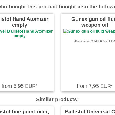
nge welche man nie vergißt. ZB
o bought this product bought also the follow
 Verbindung mit dem
en …
read more
listol Hand Atomizer
Gunex gun oil flu
empty
weapon oil
 wrote on 01.04.2020
 3D-Drucker habe ich den Öler
(Groundprice 79,50 EUR per Liter)
t. Damit werden die …
read
in wrote on 03.06.2019
 um an kleine oder schwierige
ranzukommen, ohne alles voll zu
from 5,95 EUR*
from 7,95 EUR*
Similar products:
eter wrote on 31.01.2019
istol fine point oiler,
Ballistol Universal C
er soll und von hervorragender