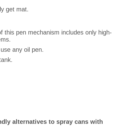
ly get mat.
of this pen mechanism includes only high-
ems.
 use any oil pen.
tank.
ndly alternatives to spray cans with