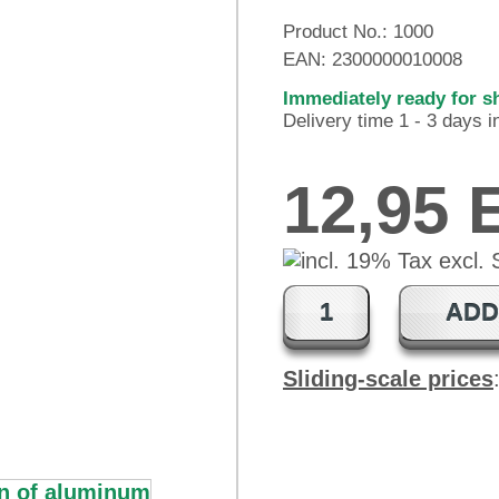
Product No.:
1000
EAN:
2300000010008
Immediately ready for s
Delivery time 1 - 3 days 
12,95
ADD
Sliding-scale prices