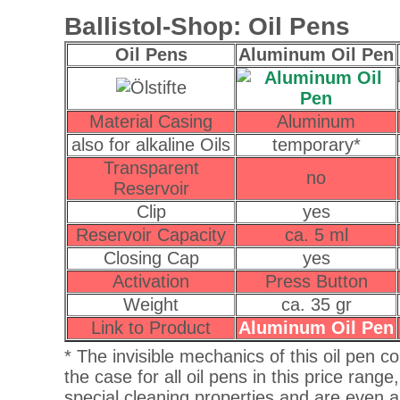
Ballistol-Shop: Oil Pens
Oil Pens
Aluminum Oil Pen
Material Casing
Aluminum
also for alkaline Oils
temporary*
Transparent
no
Reservoir
Clip
yes
Reservoir Capacity
ca. 5 ml
Closing Cap
yes
Activation
Press Button
Weight
ca. 35 gr
Link to Product
Aluminum Oil Pen
* The invisible mechanics of this oil pen co
the case for all oil pens in this price range
special cleaning properties and are even ab