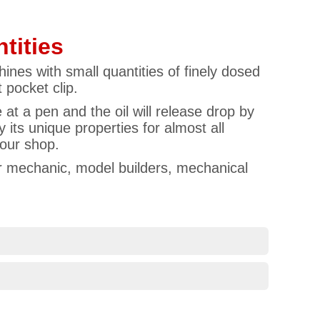
tities
ines with small quantities of finely dosed
 pocket clip.
e at a pen and the oil will release drop by
 its unique properties for almost all
 our shop.
car mechanic, model builders, mechanical