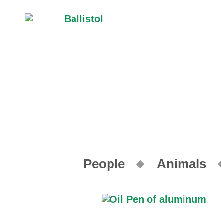
People
Animals