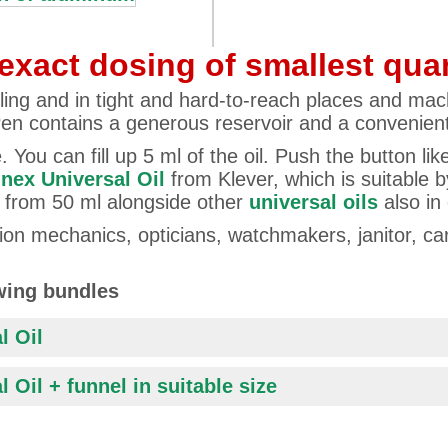
exact dosing of smallest quan
ling and in tight and hard-to-reach places and mach
Pen contains a generous reservoir and a convenient
 You can fill up 5 ml of the oil. Push the button lik
nex Universal Oil
from Klever, which is suitable by
rs from 50 ml alongside other
universal oils
also in
cision mechanics, opticians, watchmakers, janitor, 
owing bundles
l Oil
 Oil + funnel in suitable size