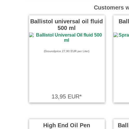
Es gibt Di
Customers wh
Balistol in
besonder
Ballistol universal oil fluid
Bal
500 ml
Gerd Braun
Für meinen
angeschaff
(Groundprice 27,90 EUR per Liter)
more
klaus skup
tolles teil
stellen he
oilen.top....
13,95 EUR*
Büermann P
High End Oil Pen
Ball
Macht was 