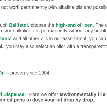
 not work permanently with alkaline oils and possib
 such
Ballistol
, choose the
high-end oil pen
. The 
so store alkaline oils permanently without any probl
tanol
and all other oils in our assortment, you can
tank, you may also select an oiler with a transparent 
Oil
– proven since 1904.
nd Dispenser
. Here we offer
environmentally frie
on oil pens to dose your oil drop by drop
.
n wrote on 13.03.2025