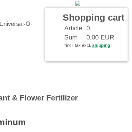
Contact
Your Account
Shopping cart
Article
0
Sum
0,00 EUR
*incl. tax excl.
shipping
ant & Flower Fertilizer
uminum