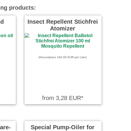
ing products:
id
Insect Repellent Stichfrei
Atomizer
(Groundprice 164,00 EUR per Liter)
from 3,28 EUR*
are-
Special Pump-Oiler for