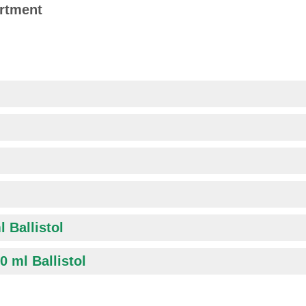
ortment
l Ballistol
0 ml Ballistol