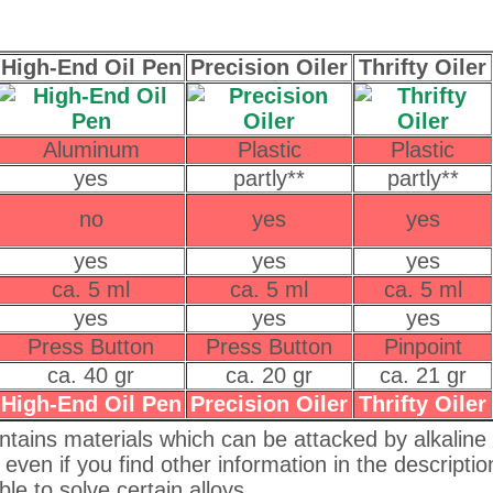
High-End Oil Pen
Precision Oiler
Thrifty Oiler
Aluminum
Plastic
Plastic
yes
partly**
partly**
no
yes
yes
yes
yes
yes
ca. 5 ml
ca. 5 ml
ca. 5 ml
yes
yes
yes
Press Button
Press Button
Pinpoint
ca. 40 gr
ca. 20 gr
ca. 21 gr
High-End Oil Pen
Precision Oiler
Thrifty Oiler
ntains materials which can be attacked by alkaline oi
, even if you find other information in the descriptio
le to solve certain alloys.