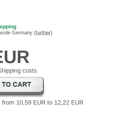
hipping
inside Germany (
further
)
 EUR
 TO CART
: from 10,59 EUR to 12,22 EUR