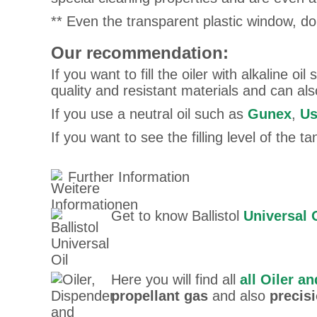
** Even the transparent plastic window, do
Our recommendation:
If you want to fill the oiler with alkaline oil
quality and resistant materials and can al
If you use a neutral oil such as
Gunex
,
Us
If you want to see the filling level of the 
Further Information
Get to know Ballistol
Universal 
Here you will find all
all Oiler a
propellant gas
and also
precisi
SigiSigiso