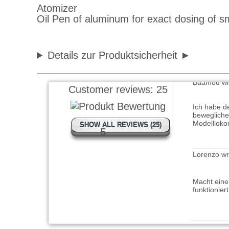
Oil Pen of aluminum for exact dosing of sm
gute Qualit
Details zur Produktsicherheit
Baamod wr
Customer reviews:
25
Ich habe d
bewegliche
Modelllok
SHOW ALL REVIEWS (25)
5
Lorenzo wr
Macht eine
funktionier
vomex 244 