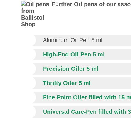
Further Oil pens of our ass
Aluminum Oil Pen 5 ml
High-End Oil Pen 5 ml
Precision Oiler 5 ml
Thrifty Oiler 5 ml
Fine Point Oiler filled with 15 m
Universal Care-Pen filled with 3