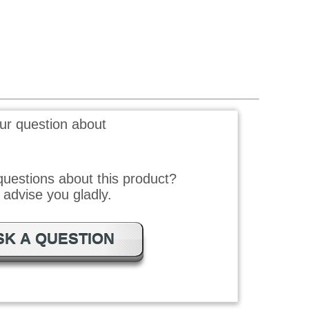
ur question about
uestions about this product?
advise you gladly.
SK A QUESTION