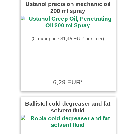
Ustanol precision mechanic oil
200 ml spray
(Groundprice 31,45 EUR per Liter)
6,29 EUR*
Ballistol cold degreaser and fat
solvent fluid