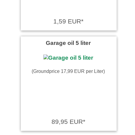
1,59 EUR*
Garage oil 5 liter
(Groundprice 17,99 EUR per Liter)
89,95 EUR*