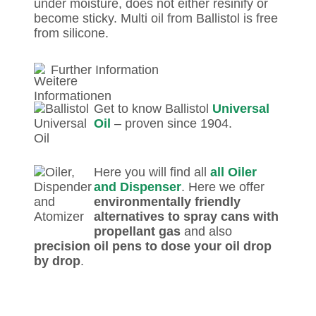
under moisture, does not either resinify or
become sticky. Multi oil from Ballistol is free
from silicone.
Further Information
Get to know Ballistol
Universal
Oil
– proven since 1904.
Here you will find all
all Oiler
and Dispenser
. Here we offer
environmentally friendly
alternatives to spray cans with
propellant gas
and also
precision oil pens to dose your oil drop
by drop
.