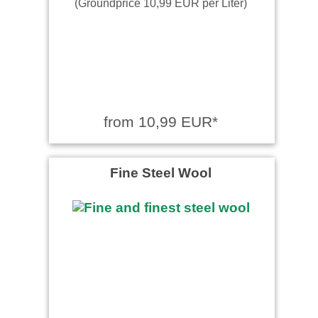
(Groundprice 10,99 EUR per Liter)
from 10,99 EUR*
Fine Steel Wool