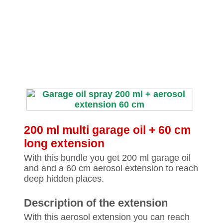
200 ml multi garage oil + 60 cm
long extension
With this bundle you get 200 ml garage oil
and and a 60 cm aerosol extension to reach
deep hidden places.
Description of the extension
With this aerosol extension you can reach