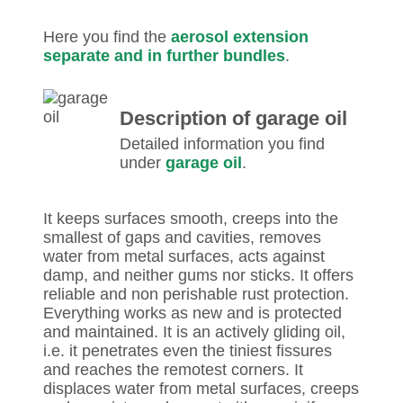
Here you find the
aerosol extension
separate and in further bundles
.
Description of garage oil
Detailed information you find
under
garage oil
.
It keeps surfaces smooth, creeps into the
smallest of gaps and cavities, removes
water from metal surfaces, acts against
damp, and neither gums nor sticks. It offers
reliable and non perishable rust protection.
Everything works as new and is protected
and maintained. It is an actively gliding oil,
i.e. it penetrates even the tiniest fissures
and reaches the remotest corners. It
displaces water from metal surfaces, creeps