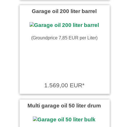
Garage oil 200 liter barrel
(Groundprice 7,85 EUR per Liter)
1.569,00 EUR*
Multi garage oil 50 liter drum