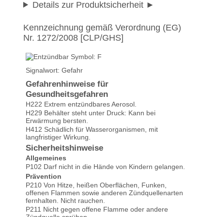
Details zur Produktsicherheit
Kennzeichnung gemäß Verordnung (EG)
Nr. 1272/2008 [CLP/GHS]
Signalwort: Gefahr
Gefahrenhinweise für
Gesundheitsgefahren
H222 Extrem entzündbares Aerosol.
H229 Behälter steht unter Druck: Kann bei
Erwärmung bersten.
H412 Schädlich für Wasserorganismen, mit
langfristiger Wirkung.
Sicherheitshinweise
Allgemeines
P102 Darf nicht in die Hände von Kindern gelangen.
Prävention
P210 Von Hitze, heißen Oberflächen, Funken,
offenen Flammen sowie anderen Zündquellenarten
fernhalten. Nicht rauchen.
P211 Nicht gegen offene Flamme oder andere
Zündquelle sprühen