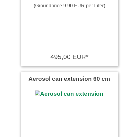
(Groundprice 9,90 EUR per Liter)
495,00 EUR*
Aerosol can extension 60 cm