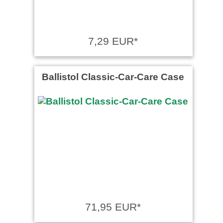
7,29 EUR*
Ballistol Classic-Car-Care Case
71,95 EUR*