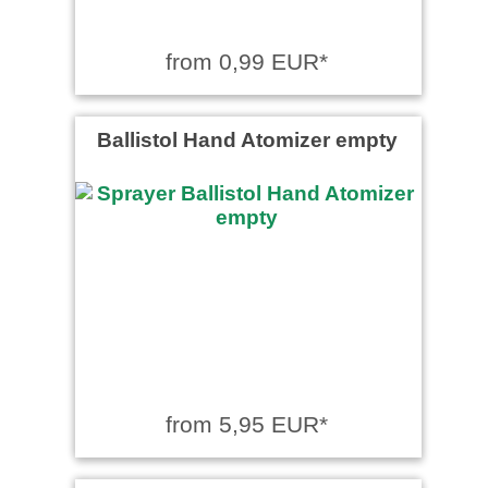
from 0,99 EUR*
Ballistol Hand Atomizer empty
from 5,95 EUR*