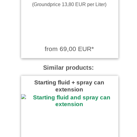
(Groundprice 13,80 EUR per Liter)
from 69,00 EUR*
Similar products:
Starting fluid + spray can
extension