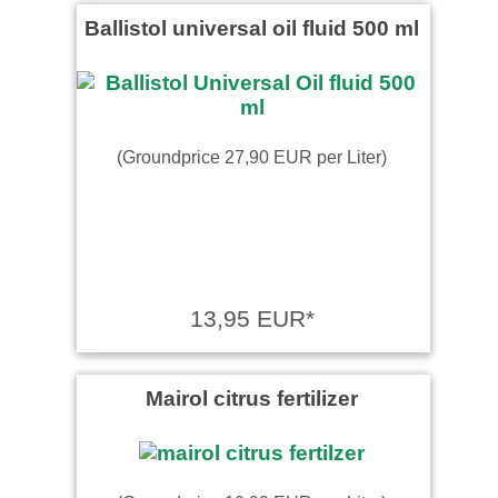
Ballistol universal oil fluid 500 ml
(Groundprice 27,90 EUR per Liter)
13,95 EUR*
Mairol citrus fertilizer