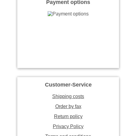
Payment options
Customer-Service
Shipping costs
Order by fax
Return policy
Privacy Policy