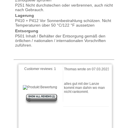
P251 Nicht durchstechen oder verbrennen, auch nicht
nach Gebrauch.
Lagerung
P410 + P412 Vor Sonnenbestrahlung schützen. Nicht
Temperaturen über 50 °C/122 °F aussetzen
Entsorgung
P501 Inhalt / Behälter der Entsorgung gemäß den
örtlichen / nationalen / internationalen Vorschriften
zuführen.
Customer reviews:
1
Thomas wrote on 07.03.2023
alles gut mit der Lanze
kommt man dahin wo man
nicht rankommt.
SHOW ALL REVIEWS (1)
5