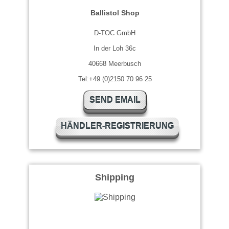
Ballistol Shop
D-TOC GmbH
In der Loh 36c
40668 Meerbusch
Tel:+49 (0)2150 70 96 25
SEND EMAIL
HÄNDLER-REGISTRIERUNG
Shipping