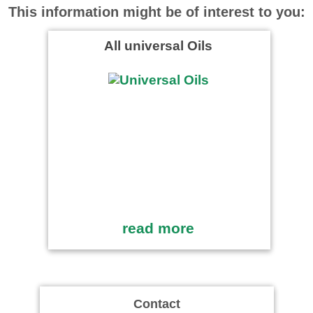
This information might be of interest to you:
All universal Oils
read more
Contact