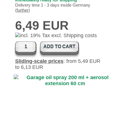
Delivery time 1 - 3 days inside Germany
(
further
)
6,49 EUR
ADD TO CART
Sliding-scale prices
: from 5,49 EUR
to 6,13 EUR