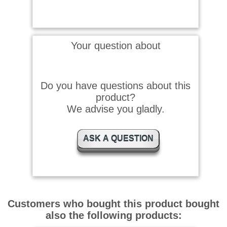
Your question about
Do you have questions about this
product?
We advise you gladly.
ASK A QUESTION
Customers who bought this product bought
also the following products: