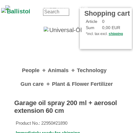
Contact
Your Account
Shopping cart
Article
0
Sum
0,00 EUR
*incl. tax excl.
shipping
People
Animals
Technology
Gun care
Plant & Flower Fertilizer
Garage oil spray 200 ml + aerosol
extension 60 cm
Product No.:
22950#21890
Immediately ready for shipping