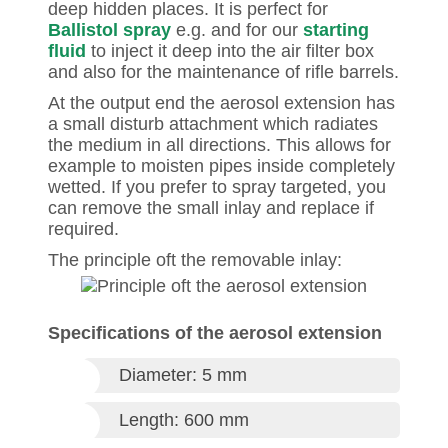
deep hidden places. It is perfect for
Ballistol spray
e.g. and for our
starting
fluid
to inject it deep into the air filter box
and also for the maintenance of rifle barrels.
At the output end the aerosol extension has
a small disturb attachment which radiates
the medium in all directions. This allows for
example to moisten pipes inside completely
wetted. If you prefer to spray targeted, you
can remove the small inlay and replace if
required.
The principle oft the removable inlay:
Specifications of the aerosol extension
Diameter: 5 mm
Length: 600 mm