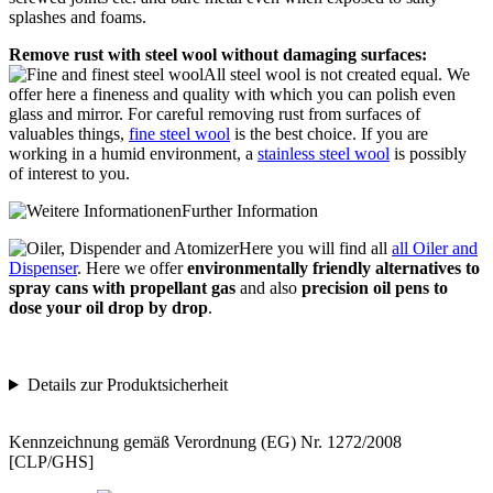
splashes and foams.
Remove rust with steel wool without damaging surfaces:
All steel wool is not created equal. We
offer here a fineness and quality with which you can polish even
glass and mirror. For careful removing rust from surfaces of
valuables things,
fine steel wool
is the best choice. If you are
working in a humid environment, a
stainless steel wool
is possibly
of interest to you.
Further Information
Here you will find all
all Oiler and
Dispenser
. Here we offer
environmentally friendly alternatives to
spray cans with propellant gas
and also
precision oil pens to
dose your oil drop by drop
.
Details zur Produktsicherheit
Kennzeichnung gemäß Verordnung (EG) Nr. 1272/2008
[CLP/GHS]