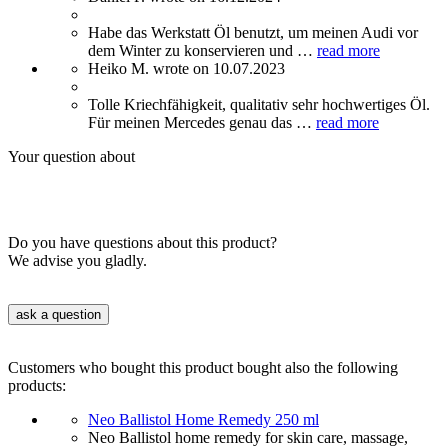
Habe das Werkstatt Öl benutzt, um meinen Audi vor
dem Winter zu konservieren und …
read more
Heiko M. wrote on 10.07.2023
Tolle Kriechfähigkeit, qualitativ sehr hochwertiges Öl.
Für meinen Mercedes genau das …
read more
Your question about
Do you have questions about this product?
We advise you gladly.
ask a question
Customers who bought this product bought also the following
products:
Neo Ballistol Home Remedy 250 ml
Neo Ballistol home remedy for skin care, massage,