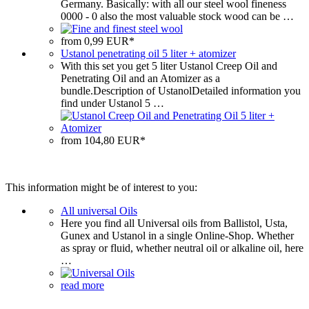
Germany. Basically: with all our steel wool fineness
0000 ‐ 0 also the most valuable stock wood can be …
from 0,99 EUR*
Ustanol penetrating oil 5 liter + atomizer
With this set you get 5 liter Ustanol Creep Oil and
Penetrating Oil and an Atomizer as a
bundle.Description of UstanolDetailed information you
find under Ustanol 5 …
from 104,80 EUR*
This information might be of interest to you:
All universal Oils
Here you find all Universal oils from Ballistol, Usta,
Gunex and Ustanol in a single Online-Shop. Whether
as spray or fluid, whether neutral oil or alkaline oil, here
…
read more