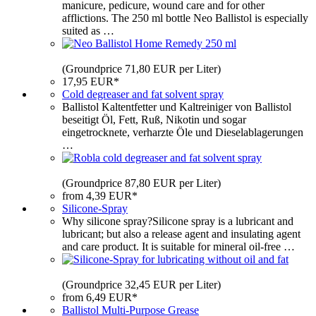
manicure, pedicure, wound care and for other
afflictions. The 250 ml bottle Neo Ballistol is especially
suited as …
(Groundprice 71,80 EUR per Liter)
17,95 EUR*
Cold degreaser and fat solvent spray
Ballistol Kaltentfetter und Kaltreiniger von Ballistol
beseitigt Öl, Fett, Ruß, Nikotin und sogar
eingetrocknete, verharzte Öle und Dieselablagerungen
…
(Groundprice 87,80 EUR per Liter)
from 4,39 EUR*
Silicone-Spray
Why silicone spray?Silicone spray is a lubricant and
lubricant; but also a release agent and insulating agent
and care product. It is suitable for mineral oil-free …
(Groundprice 32,45 EUR per Liter)
from 6,49 EUR*
Ballistol Multi-Purpose Grease