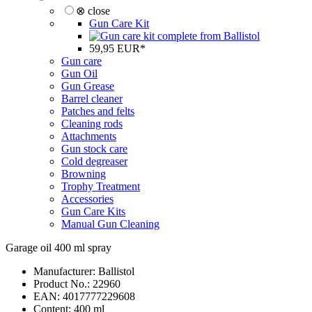
⊗ close
Gun Care Kit
59,95 EUR*
Gun care
Gun Oil
Gun Grease
Barrel cleaner
Patches and felts
Cleaning rods
Attachments
Gun stock care
Cold degreaser
Browning
Trophy Treatment
Accessories
Gun Care Kits
Manual Gun Cleaning
Garage oil 400 ml spray
Manufacturer:
Ballistol
Product No.:
22960
EAN:
4017777229608
Content: 400 ml