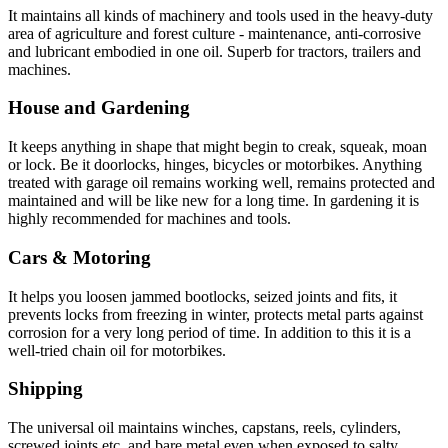
It maintains all kinds of machinery and tools used in the heavy-duty
area of agriculture and forest culture ‐ maintenance, anti-corrosive
and lubricant embodied in one oil. Superb for tractors, trailers and
machines.
House and Gardening
It keeps anything in shape that might begin to creak, squeak, moan
or lock. Be it doorlocks, hinges, bicycles or motorbikes. Anything
treated with garage oil remains working well, remains protected and
maintained and will be like new for a long time. In gardening it is
highly recommended for machines and tools.
Cars & Motoring
It helps you loosen jammed bootlocks, seized joints and fits, it
prevents locks from freezing in winter, protects metal parts against
corrosion for a very long period of time. In addition to this it is a
well-tried chain oil for motorbikes.
Shipping
The universal oil maintains winches, capstans, reels, cylinders,
screwed joints etc. and bare metal even when exposed to salty