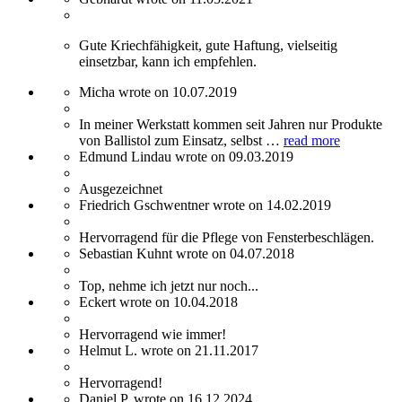
Gute Kriechfähigkeit, gute Haftung, vielseitig
einsetzbar, kann ich empfehlen.
Micha wrote on 10.07.2019
In meiner Werkstatt kommen seit Jahren nur Produkte
von Ballistol zum Einsatz, selbst …
read more
Edmund Lindau wrote on 09.03.2019
Ausgezeichnet
Friedrich Gschwentner wrote on 14.02.2019
Hervorragend für die Pflege von Fensterbeschlägen.
Sebastian Kuhnt wrote on 04.07.2018
Top, nehme ich jetzt nur noch...
Eckert wrote on 10.04.2018
Hervorragend wie immer!
Helmut L. wrote on 21.11.2017
Hervorragend!
Daniel P. wrote on 16.12.2024