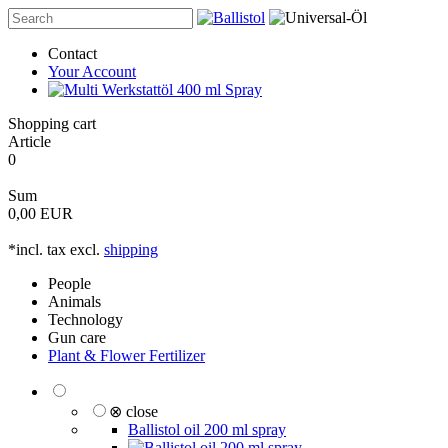
Contact
Your Account
Shopping cart
Article
0
Sum
0,00 EUR
*incl. tax excl.
shipping
People
Animals
Technology
Gun care
Plant & Flower Fertilizer
⊗ close
Ballistol oil 200 ml spray