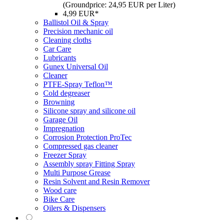
(Groundprice: 24,95 EUR per Liter)
4,99 EUR*
Ballistol Oil & Spray
Precision mechanic oil
Cleaning cloths
Car Care
Lubricants
Gunex Universal Oil
Cleaner
PTFE-Spray Teflon™
Cold degreaser
Browning
Silicone spray and silicone oil
Garage Oil
Impregnation
Corrosion Protection ProTec
Compressed gas cleaner
Freezer Spray
Assembly spray Fitting Spray
Multi Purpose Grease
Resin Solvent and Resin Remover
Wood care
Bike Care
Oilers & Dispensers