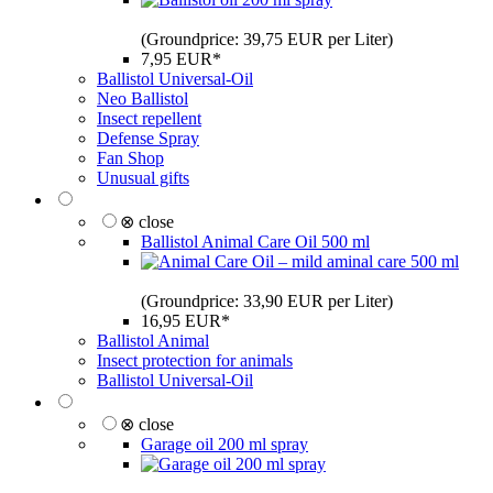
(Groundprice: 39,75 EUR per Liter)
7,95 EUR*
Ballistol Universal-Oil
Neo Ballistol
Insect repellent
Defense Spray
Fan Shop
Unusual gifts
⊗ close
Ballistol Animal Care Oil 500 ml
(Groundprice: 33,90 EUR per Liter)
16,95 EUR*
Ballistol Animal
Insect protection for animals
Ballistol Universal-Oil
⊗ close
Garage oil 200 ml spray