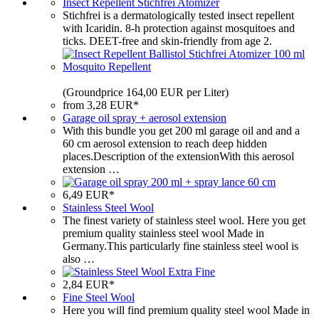
Insect Repellent Stichfrei Atomizer
Stichfrei is a dermatologically tested insect repellent
with Icaridin. 8-h protection against mosquitoes and
ticks. DEET-free and skin-friendly from age 2.
(Groundprice 164,00 EUR per Liter)
from 3,28 EUR*
Garage oil spray + aerosol extension
With this bundle you get 200 ml garage oil and and a
60 cm aerosol extension to reach deep hidden
places.Description of the extensionWith this aerosol
extension …
6,49 EUR*
Stainless Steel Wool
The finest variety of stainless steel wool. Here you get
premium quality stainless steel wool Made in
Germany.This particularly fine stainless steel wool is
also …
2,84 EUR*
Fine Steel Wool
Here you will find premium quality steel wool Made in