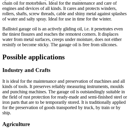
chain oil for motorbikes. Ideal for the maintenance and care of
engines and devices of all kinds. It cares and protects winders,
rollers, shafts, screw threads, cable and shiny metal against splashes
of water and salty spray. Ideal for use in time for the winter.
Ballistol garage oil is an actively gliding oil, i.e. it penetrates even
the tiniest fissures and reaches the remotest corners. It displaces
water from metal surfaces, creeps under moisture, does not either
resinify or become sticky. The garage oil is free from silicones.
Possible applications
Industry and Crafts
It is ideal for the maintenance and preservation of machines and all
kinds of tools. It preserves reliably measuring instruments, moulds
and punching machines. The garage oil is outstandingly suitable in
the field of rust protection for ready-made and semi-finished steel or
iron parts that are to be temporarily stored. It is traditionally applied
for the preservation of goods transported by truck, by train or by
ship.
Agriculture