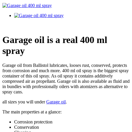
Garage oil is a real 400 ml
spray
Garage oil from Ballistol lubricates, looses rust, conserved, protects
from corrosion and much more. 400 ml oil spray is the biggest spray
container of this oil spray. As oil spray it contains additively
compressed air as propellant. Garage oil is also available as fluid and
in bundles with professionally oilers with atomizers as alternative to
spray cans.
all sizes you will under
Garage oil
.
The main properties at a glance:
Corrosion protection
Conservation