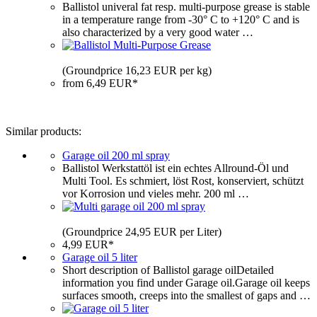
Ballistol univeral fat resp. multi-purpose grease is stable
in a temperature range from -30° C to +120° C and is
also characterized by a very good water …
(Groundprice 16,23 EUR per kg)
from 6,49 EUR*
Similar products:
Garage oil 200 ml spray
Ballistol Werkstattöl ist ein echtes Allround-Öl und
Multi Tool. Es schmiert, löst Rost, konserviert, schützt
vor Korrosion und vieles mehr. 200 ml …
(Groundprice 24,95 EUR per Liter)
4,99 EUR*
Garage oil 5 liter
Short description of Ballistol garage oilDetailed
information you find under Garage oil.Garage oil keeps
surfaces smooth, creeps into the smallest of gaps and …