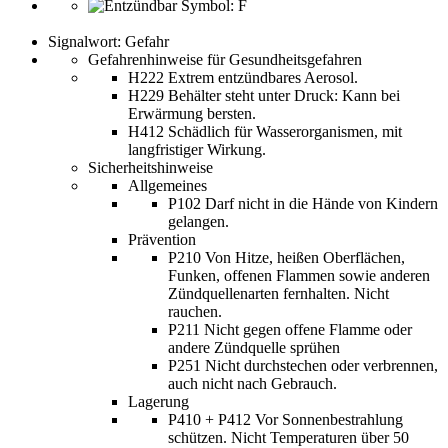
Signalwort: Gefahr
Gefahrenhinweise für Gesundheitsgefahren
H222 Extrem entzündbares Aerosol.
H229 Behälter steht unter Druck: Kann bei
Erwärmung bersten.
H412 Schädlich für Wasserorganismen, mit
langfristiger Wirkung.
Sicherheitshinweise
Allgemeines
P102 Darf nicht in die Hände von Kindern
gelangen.
Prävention
P210 Von Hitze, heißen Oberflächen,
Funken, offenen Flammen sowie anderen
Zündquellenarten fernhalten. Nicht
rauchen.
P211 Nicht gegen offene Flamme oder
andere Zündquelle sprühen
P251 Nicht durchstechen oder verbrennen,
auch nicht nach Gebrauch.
Lagerung
P410 + P412 Vor Sonnenbestrahlung
schützen. Nicht Temperaturen über 50