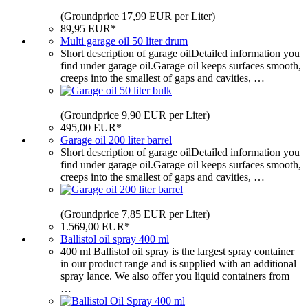
(Groundprice 17,99 EUR per Liter)
89,95 EUR*
Multi garage oil 50 liter drum
Short description of garage oilDetailed information you
find under garage oil.Garage oil keeps surfaces smooth,
creeps into the smallest of gaps and cavities, …
(Groundprice 9,90 EUR per Liter)
495,00 EUR*
Garage oil 200 liter barrel
Short description of garage oilDetailed information you
find under garage oil.Garage oil keeps surfaces smooth,
creeps into the smallest of gaps and cavities, …
(Groundprice 7,85 EUR per Liter)
1.569,00 EUR*
Ballistol oil spray 400 ml
400 ml Ballistol oil spray is the largest spray container
in our product range and is supplied with an additional
spray lance. We also offer you liquid containers from
…