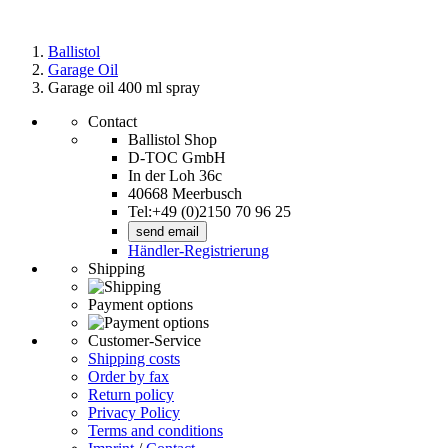
Ballistol
Garage Oil
Garage oil 400 ml spray
Contact
Ballistol Shop
D-TOC GmbH
In der Loh 36c
40668 Meerbusch
Tel:+49 (0)2150 70 96 25
send email
Händler-Registrierung
Shipping
Payment options
Customer-Service
Shipping costs
Order by fax
Return policy
Privacy Policy
Terms and conditions