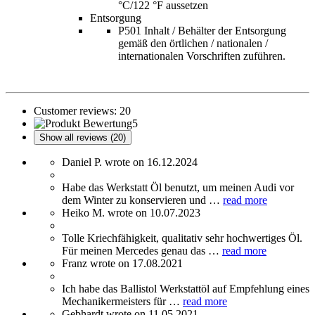
°C/122 °F aussetzen
Entsorgung
P501 Inhalt / Behälter der Entsorgung
gemäß den örtlichen / nationalen /
internationalen Vorschriften zuführen.
Customer reviews:
20
5
Show all reviews (20)
Daniel P. wrote on 16.12.2024
Habe das Werkstatt Öl benutzt, um meinen Audi vor
dem Winter zu konservieren und …
read more
Heiko M. wrote on 10.07.2023
Tolle Kriechfähigkeit, qualitativ sehr hochwertiges Öl.
Für meinen Mercedes genau das …
read more
Franz wrote on 17.08.2021
Ich habe das Ballistol Werkstattöl auf Empfehlung eines
Mechanikermeisters für …
read more
Gebhardt wrote on 11.05.2021