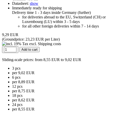
Datasheet:
show
Immediately ready for shipping
Delivery time 1 - 3 days inside Germany (
further
)
for deliveries abroad to the EU, Switzerland (CH) or
Luxembourg (LU) within 3 - 5 days
for all other foreign deliveries within 7 - 14 days
9,29 EUR
(Groundprice:
23,23 EUR per Liter
)
Add to cart
Sliding-scale prices
: from 8,55 EUR to 9,02 EUR
3 pcs
per 9,02 EUR
6 pcs
per 8,89 EUR
12 pcs
per 8,75 EUR
18 pcs
per 8,62 EUR
24 pcs
per 8,55 EUR