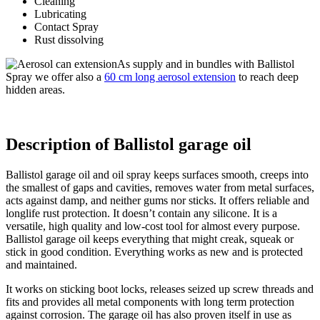
Cleaning
Lubricating
Contact Spray
Rust dissolving
As supply and in bundles with Ballistol
Spray we offer also a
60 cm long aerosol extension
to reach deep
hidden areas.
Description of Ballistol garage oil
Ballistol garage oil and oil spray keeps surfaces smooth, creeps into
the smallest of gaps and cavities, removes water from metal surfaces,
acts against damp, and neither gums nor sticks. It offers reliable and
longlife rust protection. It doesn’t contain any silicone. It is a
versatile, high quality and low-cost tool for almost every purpose.
Ballistol garage oil keeps everything that might creak, squeak or
stick in good condition. Everything works as new and is protected
and maintained.
It works on sticking boot locks, releases seized up screw threads and
fits and provides all metal components with long term protection
against corrosion. The garage oil has also proven itself in use as