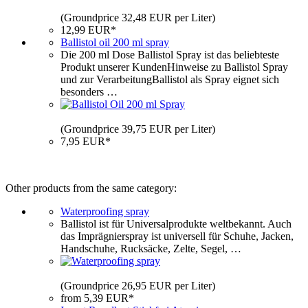
(Groundprice 32,48 EUR per Liter)
12,99 EUR*
Ballistol oil 200 ml spray
Die 200 ml Dose Ballistol Spray ist das beliebteste
Produkt unserer KundenHinweise zu Ballistol Spray
und zur VerarbeitungBallistol als Spray eignet sich
besonders …
(Groundprice 39,75 EUR per Liter)
7,95 EUR*
Other products from the same category:
Waterproofing spray
Ballistol ist für Universalprodukte weltbekannt. Auch
das Imprägnierspray ist universell für Schuhe, Jacken,
Handschuhe, Rucksäcke, Zelte, Segel, …
(Groundprice 26,95 EUR per Liter)
from 5,39 EUR*