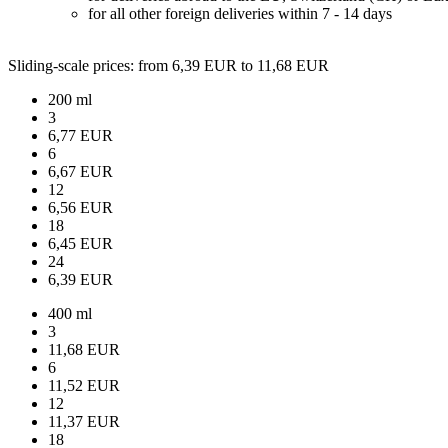
for all other foreign deliveries within 7 - 14 days
Sliding-scale prices
: from 6,39 EUR to 11,68 EUR
200 ml
3
6,77 EUR
6
6,67 EUR
12
6,56 EUR
18
6,45 EUR
24
6,39 EUR
400 ml
3
11,68 EUR
6
11,52 EUR
12
11,37 EUR
18