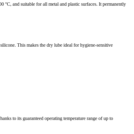
0 °C, and suitable for all metal and plastic surfaces. It permanently
 silicone. This makes the dry lube ideal for hygiene-sensitive
 Thanks to its guaranteed operating temperature range of up to