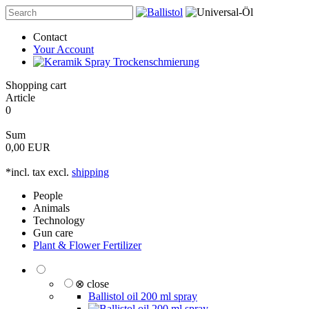
Contact
Your Account
Shopping cart
Article
0
Sum
0,00 EUR
*incl. tax excl.
shipping
People
Animals
Technology
Gun care
Plant & Flower Fertilizer
⊗ close
Ballistol oil 200 ml spray