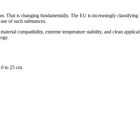
on. That is changing fundamentally. The EU is increasingly classifying
 use of such substances.
aterial compatibility, extreme temperature stability, and clean applicatio
logy.
10 to 25 cm.