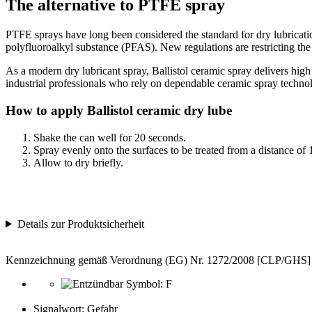
The alternative to PTFE spray
PTFE sprays have long been considered the standard for dry lubricati
polyfluoroalkyl substance (PFAS). New regulations are restricting the
As a modern dry lubricant spray, Ballistol ceramic spray delivers high m
industrial professionals who rely on dependable ceramic spray techno
How to apply Ballistol ceramic dry lube
Shake the can well for 20 seconds.
Spray evenly onto the surfaces to be treated from a distance of 
Allow to dry briefly.
Details zur Produktsicherheit
Kennzeichnung gemäß Verordnung (EG) Nr. 1272/2008 [CLP/GHS]
Signalwort: Gefahr