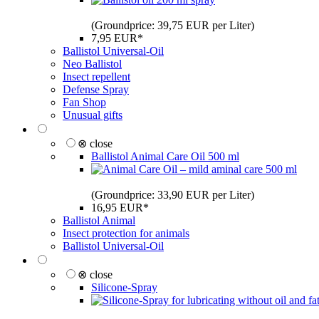
(Groundprice: 39,75 EUR per Liter)
7,95 EUR*
Ballistol Universal-Oil
Neo Ballistol
Insect repellent
Defense Spray
Fan Shop
Unusual gifts
⊗ close
Ballistol Animal Care Oil 500 ml
(Groundprice: 33,90 EUR per Liter)
16,95 EUR*
Ballistol Animal
Insect protection for animals
Ballistol Universal-Oil
⊗ close
Silicone-Spray