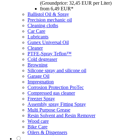
(Groundprice: 32,45 EUR per Liter)
from 6,49 EUR*
Ballistol Oil & Spray
Precision mechanic oil
Cleaning cloths
Car Care
Lubricants
Gunex Universal Oil
Cleaner
PTFE-Spray Teflon™
Cold degreaser
Browning
Silicone spray and silicone oil
Garage Oil
Impregnation
Corrosion Protection ProTec
Compressed gas cleaner
Freezer Spray
Assembly spray Fitting Spray
Multi Purpose Grease
Resin Solvent and Resin Remover
Wood care
Bike Care
Oilers & Dispensers