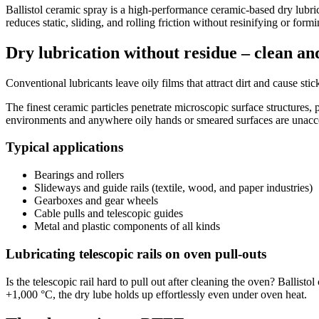
Ballistol ceramic spray is a high-performance ceramic-based dry lubrica
reduces static, sliding, and rolling friction without resinifying or form
Dry lubrication without residue – clean and
Conventional lubricants leave oily films that attract dirt and cause stic
The finest ceramic particles penetrate microscopic surface structures, 
environments and anywhere oily hands or smeared surfaces are unacc
Typical applications
Bearings and rollers
Slideways and guide rails (textile, wood, and paper industries)
Gearboxes and gear wheels
Cable pulls and telescopic guides
Metal and plastic components of all kinds
Lubricating telescopic rails on oven pull-outs
Is the telescopic rail hard to pull out after cleaning the oven? Ballis
+1,000 °C, the dry lube holds up effortlessly even under oven heat.