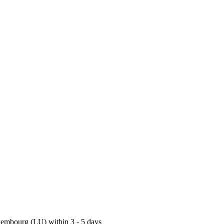
uxembourg (LU) within 3 - 5 days