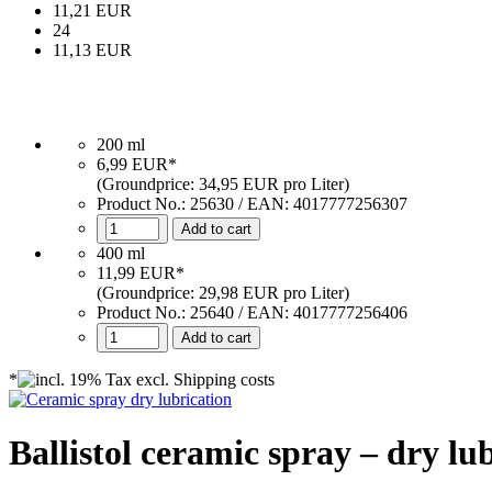
11,21 EUR
24
11,13 EUR
200 ml
6,99 EUR*
(Groundprice: 34,95 EUR pro Liter)
Product No.:
25630
/ EAN:
4017777256307
Add to cart
400 ml
11,99 EUR*
(Groundprice: 29,98 EUR pro Liter)
Product No.: 25640 / EAN: 4017777256406
Add to cart
*
Ballistol ceramic spray – dry lu