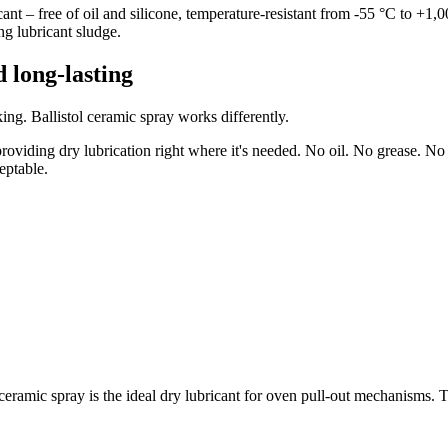
nt – free of oil and silicone, temperature-resistant from -55 °C to +1,00
ing lubricant sludge.
 long-lasting
king. Ballistol ceramic spray works differently.
providing dry lubrication right where it's needed. No oil. No grease. No
eptable.
tol ceramic spray is the ideal dry lubricant for oven pull-out mechanisms.