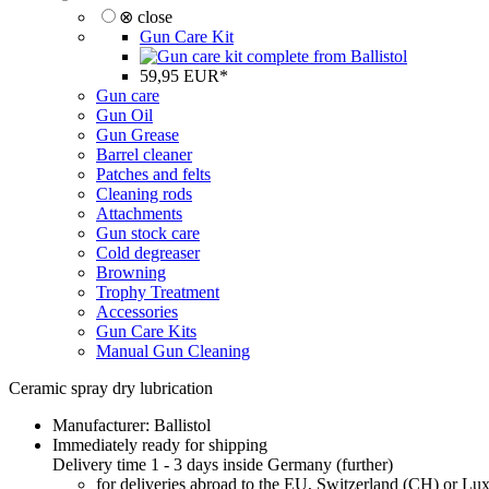
⊗ close
Gun Care Kit
59,95 EUR*
Gun care
Gun Oil
Gun Grease
Barrel cleaner
Patches and felts
Cleaning rods
Attachments
Gun stock care
Cold degreaser
Browning
Trophy Treatment
Accessories
Gun Care Kits
Manual Gun Cleaning
Ceramic spray dry lubrication
Manufacturer:
Ballistol
Immediately ready for shipping
Delivery time 1 - 3 days inside Germany (
further
)
for deliveries abroad to the EU, Switzerland (CH) or L