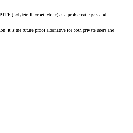
 PTFE (polytetrafluoroethylene) as a problematic per- and
n. It is the future-proof alternative for both private users and