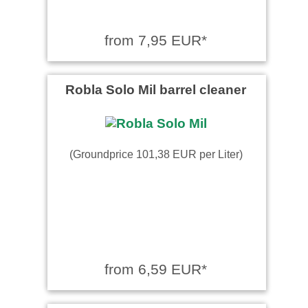
from 7,95 EUR*
Robla Solo Mil barrel cleaner
(Groundprice 101,38 EUR per Liter)
from 6,59 EUR*