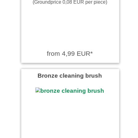
(Groundprice 0,08 EUR per piece)
from 4,99 EUR*
Bronze cleaning brush