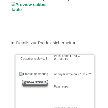
Andreas wrote on
15.08.2022
Ist sehr gut in der
Anwendung mit dem
Putzstock und den Patches
Einfach und gut wrote on
04.08.2021
Details zur Produktsicherheit
Passt prima für VFG
Putzstöcke
Customer reviews:
3
Anonym wrote on 27.08.2020
Passt super
SHOW ALL REVIEWS (3)
5
Andreas wrote on
15.08.2022