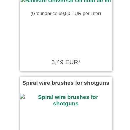
(Groundprice 69,80 EUR per Liter)
3,49 EUR*
Spiral wire brushes for shotguns