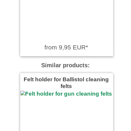
from 9,95 EUR*
Similar products:
Felt holder for Ballistol cleaning
felts