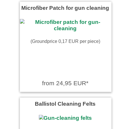
Microfiber Patch for gun cleaning
(Groundprice 0,17 EUR per piece)
from 24,95 EUR*
Ballistol Cleaning Felts