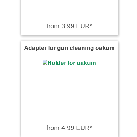
from 3,99 EUR*
Adapter for gun cleaning oakum
from 4,99 EUR*