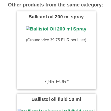
Other products from the same category:
Ballistol oil 200 ml spray
(Groundprice 39,75 EUR per Liter)
7,95 EUR*
Ballistol oil fluid 50 ml