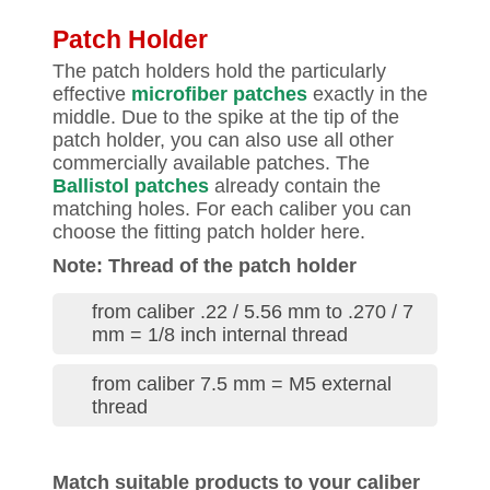
Patch Holder
The patch holders hold the particularly
effective
microfiber patches
exactly in the
middle. Due to the spike at the tip of the
patch holder, you can also use all other
commercially available patches. The
Ballistol patches
already contain the
matching holes. For each caliber you can
choose the fitting patch holder here.
Note: Thread of the patch holder
from caliber .22 / 5.56 mm to .270 / 7
mm = 1/8 inch internal thread
from caliber 7.5 mm = M5 external
thread
Match suitable products to your caliber