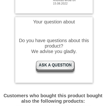
Ist sehr gut in der
Anwendung mit dem
Putzstock und den Patches
Your question about
Einfach und gut wrote on
04.08.2021
Do you have questions about this
Passt prima für VFG
product?
Putzstöcke
We advise you gladly.
ASK A QUESTION
Customers who bought this product bought
also the following products: