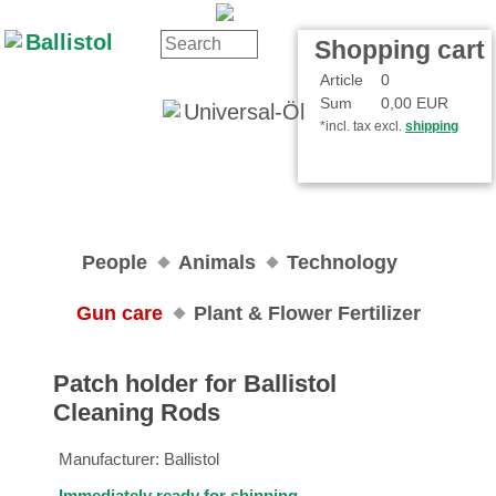
Contact
Your Account
Shopping cart
Article
0
Sum
0,00 EUR
*incl. tax excl.
shipping
People
Animals
Technology
Gun care
Plant & Flower Fertilizer
Patch holder for Ballistol
Cleaning Rods
Manufacturer:
Ballistol
Immediately ready for shipping