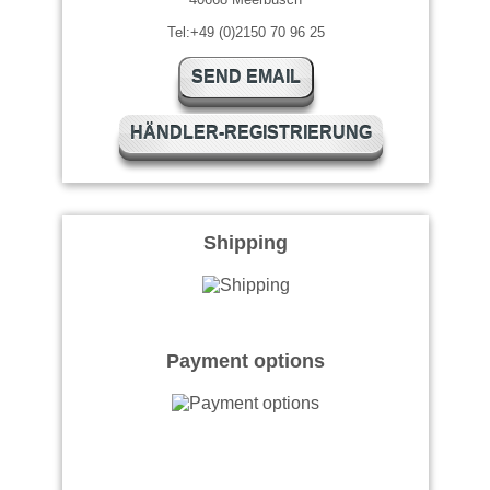
Tel:+49 (0)2150 70 96 25
SEND EMAIL
HÄNDLER-REGISTRIERUNG
Shipping
Payment options