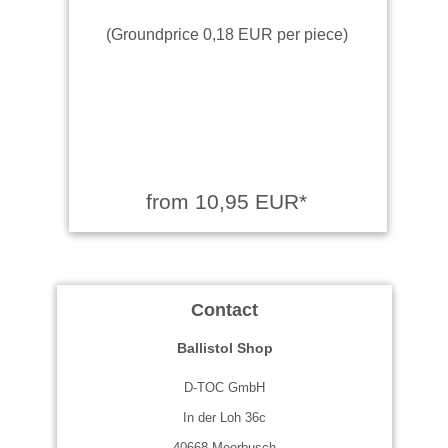
(Groundprice 0,18 EUR per piece)
from 10,95 EUR*
Contact
Ballistol Shop
D-TOC GmbH
In der Loh 36c
40668 Meerbusch