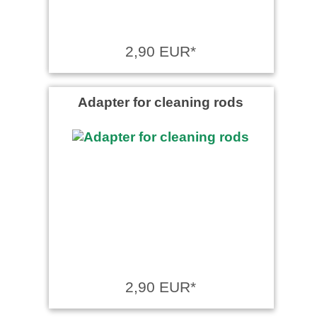
2,90 EUR*
Adapter for cleaning rods
2,90 EUR*