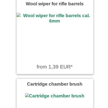
Wool wiper for rifle barrels
from 1,39 EUR*
Cartridge chamber brush