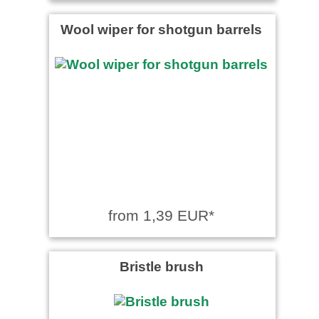
Wool wiper for shotgun barrels
from 1,39 EUR*
Bristle brush