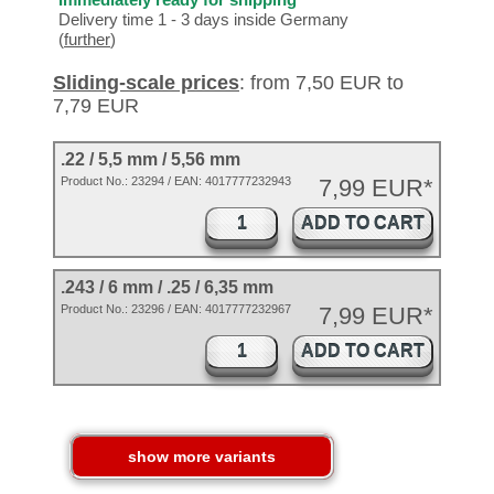
Delivery time 1 - 3 days inside Germany
(
further
)
Sliding-scale prices
: from 7,50 EUR to
7,79 EUR
.22 / 5,5 mm / 5,56 mm
Product No.:
23294
/ EAN:
4017777232943
7,99 EUR*
ADD TO CART
.243 / 6 mm / .25 / 6,35 mm
Product No.: 23296 / EAN: 4017777232967
7,99 EUR*
ADD TO CART