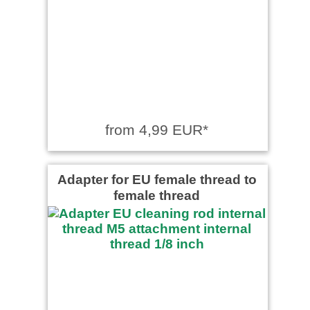
from 4,99 EUR*
Adapter for EU female thread to
female thread