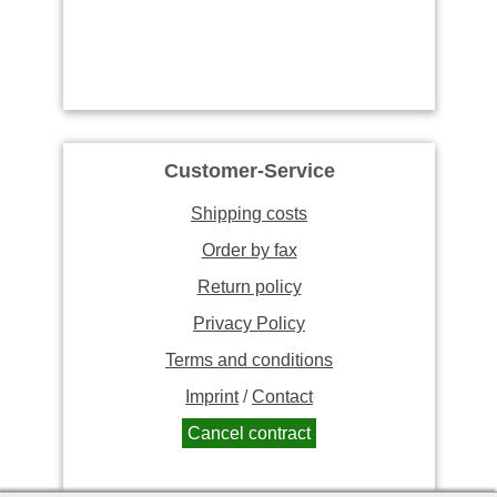
Customer-Service
Shipping costs
Order by fax
Return policy
Privacy Policy
Terms and conditions
Imprint
/
Contact
Cancel contract