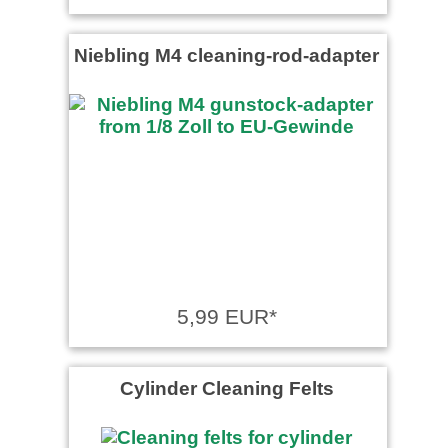
Niebling M4 cleaning-rod-adapter
5,99 EUR*
Cylinder Cleaning Felts