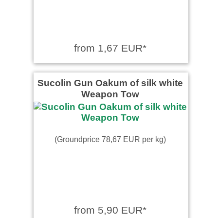
from 1,67 EUR*
Sucolin Gun Oakum of silk white
Weapon Tow
(Groundprice 78,67 EUR per kg)
from 5,90 EUR*