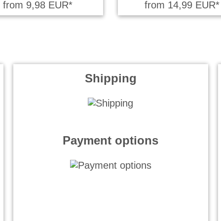
from 9,98 EUR*
from 14,99 EUR*
Shipping
Payment options