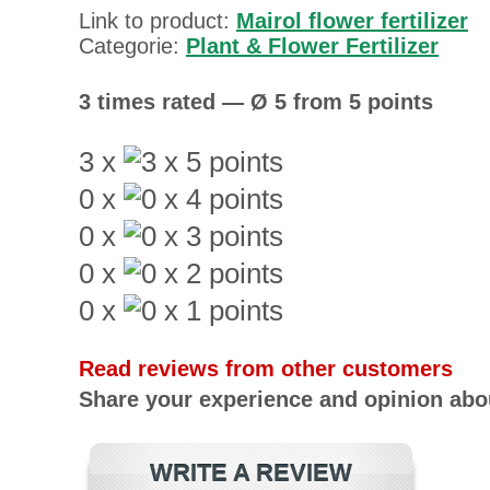
Link to product:
Mairol flower fertilizer
Categorie:
Plant & Flower Fertilizer
3 times rated — Ø 5 from 5 points
3 x
0 x
0 x
0 x
0 x
Read reviews from other customers
Share your experience and opinion abou
WRITE A REVIEW