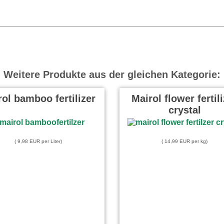
Weitere Produkte aus der gleichen Kategorie:
ol bamboo fertilizer
Mairol flower fertil
crystal
( 9,98 EUR per Liter)
( 14,99 EUR per kg)