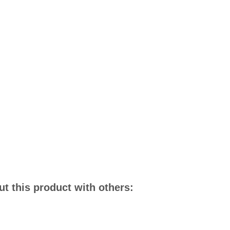
t this product with others: