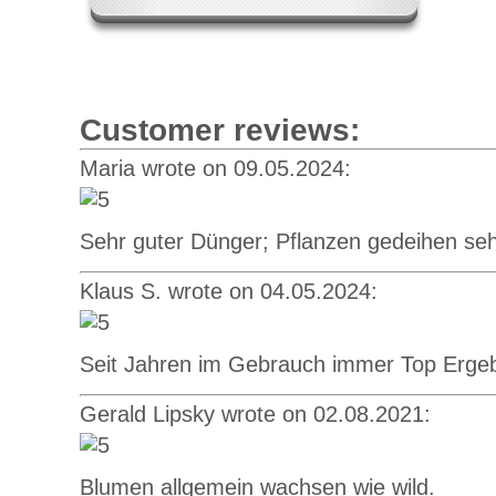
Customer reviews:
Maria wrote on 09.05.2024:
Sehr guter Dünger; Pflanzen gedeihen seh
Klaus S. wrote on 04.05.2024:
Seit Jahren im Gebrauch immer Top Erge
Gerald Lipsky wrote on 02.08.2021:
Blumen allgemein wachsen wie wild.