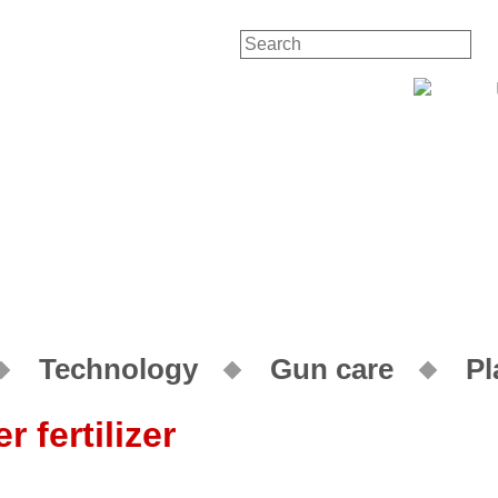
Contac
Technology
Gun care
Pl
 fertilizer