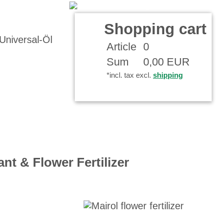
t
Your Account
Shopping cart
Article
0
Sum
0,00 EUR
*incl. tax excl.
shipping
ant & Flower Fertilizer