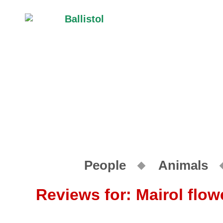
People
Animals
Reviews for: Mairol flower