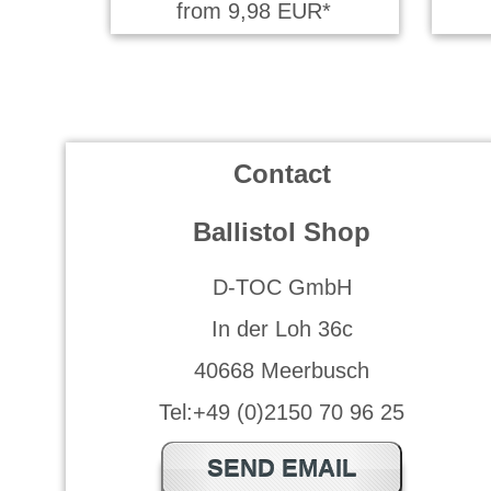
from 9,98 EUR*
Contact
Ballistol Shop
D-TOC GmbH
In der Loh 36c
40668 Meerbusch
Tel:+49 (0)2150 70 96 25
SEND EMAIL