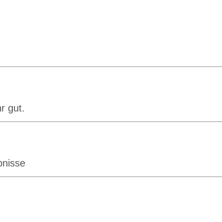
r gut.
bnisse