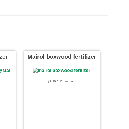
izer
Mairol boxwood fertilizer
( 9,98 EUR per Liter)