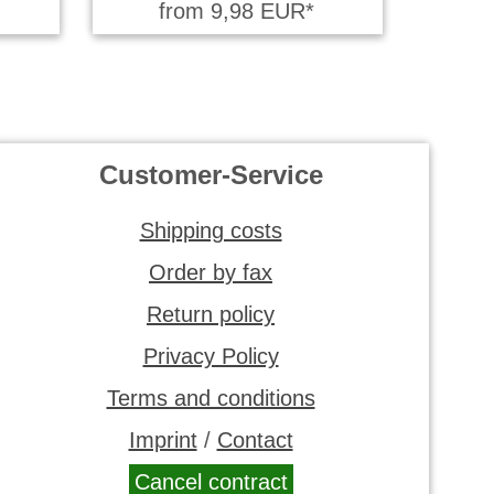
from 9,98 EUR*
Customer-Service
Shipping costs
Order by fax
Return policy
Privacy Policy
Terms and conditions
Imprint
/
Contact
Cancel contract