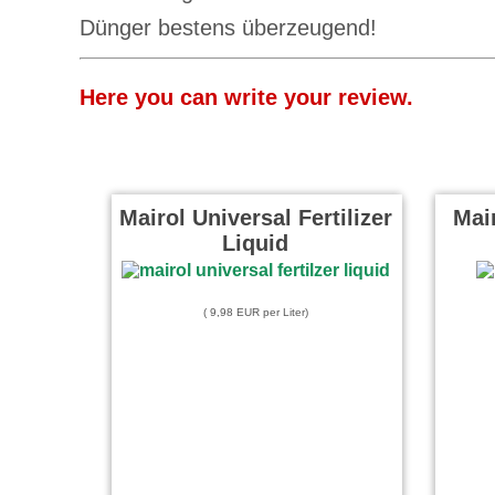
Dünger bestens überzeugend!
Here you can write your review.
Mairol Universal Fertilizer
Mair
Liquid
( 9,98 EUR per Liter)