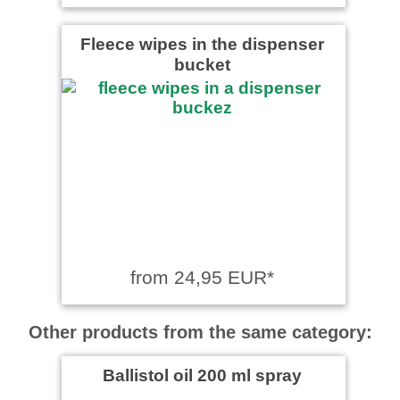
Fleece wipes in the dispenser
bucket
from 24,95 EUR*
Other products from the same category:
Ballistol oil 200 ml spray