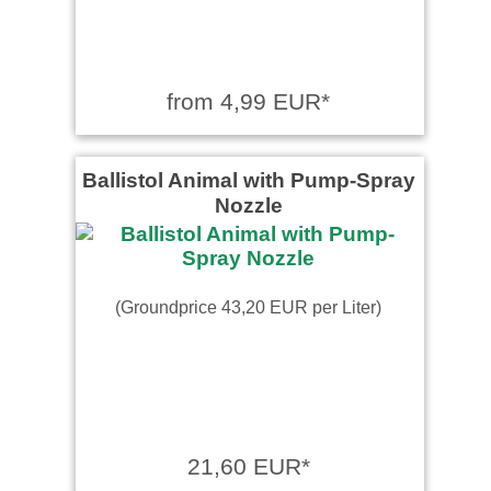
from 4,99 EUR*
Ballistol Animal with Pump-Spray
Nozzle
(Groundprice 43,20 EUR per Liter)
21,60 EUR*