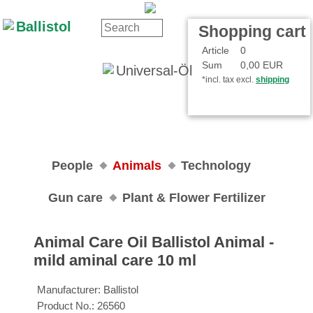
Contact
Your Account
Shopping cart
Article
0
Sum
0,00 EUR
*incl. tax excl.
shipping
People
Animals
Technology
Gun care
Plant & Flower Fertilizer
Animal Care Oil Ballistol Animal ‐
mild aminal care 10 ml
Manufacturer:
Ballistol
Product No.:
26560