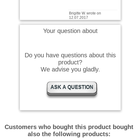
Brigitte W. wrote on
12.07.2017
Total super
Your question about
Josef R. wrote on 19.04.2017
Do you have questions about this
product?
Bin sehr zufrieden
We advise you gladly.
ASK A QUESTION
Rudolf P. wrote on
11.04.2016
Sehr gutes Tier-Pflegeöl. Für
die Meerschweinchen.
Customers who bought this product bought
also the following products:
Rudolf P. wrote on