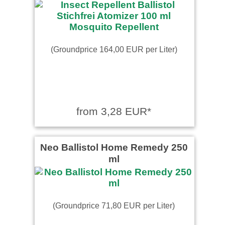
(Groundprice 164,00 EUR per Liter)
from 3,28 EUR*
Neo Ballistol Home Remedy 250
ml
(Groundprice 71,80 EUR per Liter)