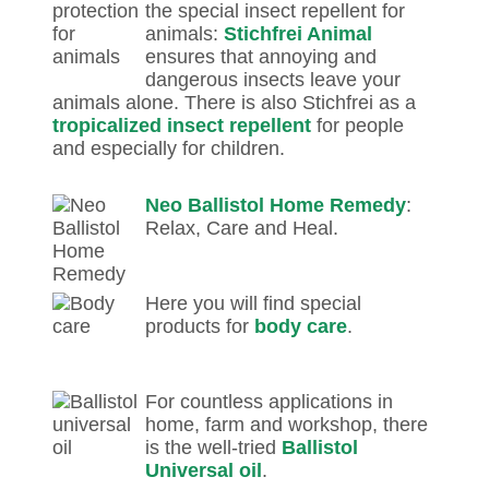
the special insect repellent for
animals:
Stichfrei Animal
ensures that annoying and
dangerous insects leave your
animals alone. There is also Stichfrei as a
tropicalized insect repellent
for people
and especially for children.
Neo Ballistol Home Remedy
:
Relax, Care and Heal.
Here you will find special
products for
body care
.
For countless applications in
home, farm and workshop, there
is the well-tried
Ballistol
Universal oil
.