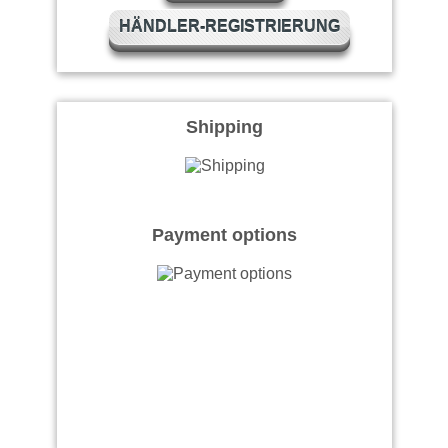
HÄNDLER-REGISTRIERUNG
Shipping
Payment options