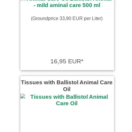
(Groundprice 33,90 EUR per Liter)
16,95 EUR*
Tissues with Ballistol Animal Care
Oil