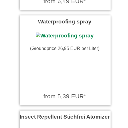
from 6,49 EUR*
Waterproofing spray
(Groundprice 26,95 EUR per Liter)
from 5,39 EUR*
Insect Repellent Stichfrei Atomizer