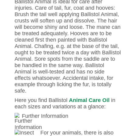
Ballistol Animal is ideal for care after
injuries. Care of tail, fur, coat and hooves:
Brush the tail well applying Ballistol Animal,
crusts will soften up and dissolve. The hair
will become shiny and loose. The mane can
be treated adequately. Hooves are to be
cleaned first then painted with Ballistol
Animal. Chafing, e.g. at the base of the tail,
ought to be treated twice a day with Ballistol
Animal. Sore spots from the saddle are to
be handled in the same way. Ballistol
Animal is well-tested and has no side
effects whatsoever. Accidental intake, for
example through licking the fur, is totally
safe.
Here you find Ballistol
Animal Care Oil
in
each sizes and variations at a glance:
Further Information
For your animals, there is also