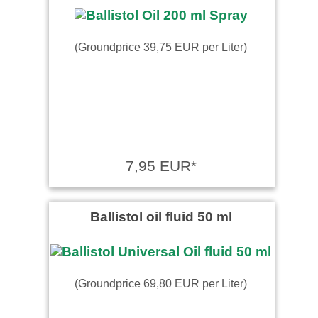
(Groundprice 39,75 EUR per Liter)
7,95 EUR*
Ballistol oil fluid 50 ml
(Groundprice 69,80 EUR per Liter)