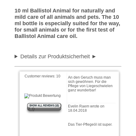
10 ml Ballistol Animal for naturally and
Heike wrote on 03.07.2024
mild care of all animals and pets. The 10
ml bottle is especially suited for the way,
for small animals or for the first test of
Nehme es zum Ohren
reinigen bei der Katze. Alles
Ballistol Animal care oil.
bestens
Details zur Produktsicherheit
Katrin wrote on 04.09.2018
An den Geruch muss man
sich gewöhnen. Für die
Customer reviews:
10
Pflege von Liegeschwielen
ganz wunderbar!
Evelin Raem wrote on
18.04.2018
SHOW ALL REVIEWS (10)
4.9
Das Tier-Pflegeöl ist super.