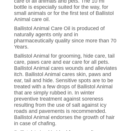
care of all animals and pets. The 10 ml
bottle is especially suited for the way, for
small animals or for the first test of Ballistol
Animal care oil.
Ballistol Animal Care Oil is produced of
naturally agents only and in
pharmaceutically quality since more than 70
Years.
Ballistol Animal for grooming, hide care, tail
care, paws care and ear care for all pets.
Ballistol Animal cares wounds and alleviates
itch. Ballistol Animal cares skin, paws and
ear, tail and hide. Sensitive spots are to be
treated with a few drops of Ballistol Animal
that are simply rubbed in. In winter
preventive treatment against soreness
resulting from the use of salt against icy
roads and pavements is recommended.
Ballistol Animal endorses the growth of hair
in case of chafing.