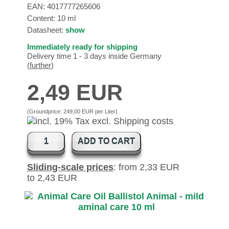
EAN:
4017777265606
Content: 10 ml
Datasheet:
show
Immediately ready for shipping
Delivery time 1 - 3 days inside Germany
(
further
)
2,49 EUR
(Groundprice:
249,00 EUR per Liter
)
ADD TO CART
Sliding-scale prices
: from 2,33 EUR
to 2,43 EUR