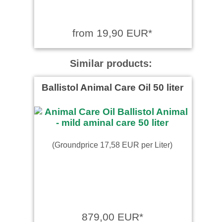
from 19,90 EUR*
Similar products:
Ballistol Animal Care Oil 50 liter
(Groundprice 17,58 EUR per Liter)
879,00 EUR*