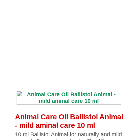
Animal Care Oil Ballistol Animal
‐ mild aminal care 10 ml
10 ml Ballistol Animal for naturally and mild