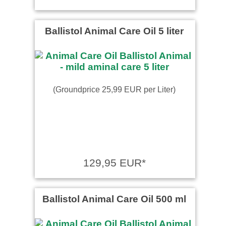
Ballistol Animal Care Oil 5 liter
(Groundprice 25,99 EUR per Liter)
129,95 EUR*
Ballistol Animal Care Oil 500 ml