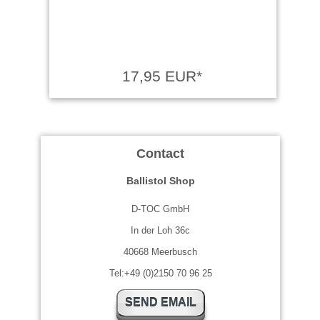
17,95 EUR*
Contact
Ballistol Shop
D-TOC GmbH
In der Loh 36c
40668 Meerbusch
Tel:+49 (0)2150 70 96 25
SEND EMAIL