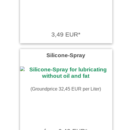
3,49 EUR*
Silicone-Spray
(Groundprice 32,45 EUR per Liter)