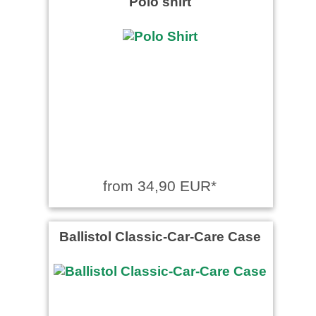
Polo shirt
from 34,90 EUR*
Ballistol Classic-Car-Care Case