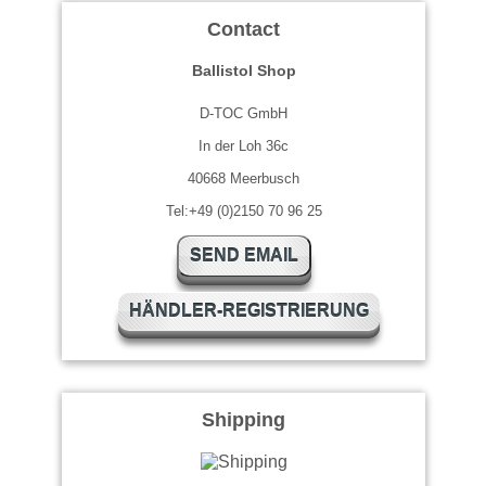
Contact
Ballistol Shop
D-TOC GmbH
In der Loh 36c
40668 Meerbusch
Tel:+49 (0)2150 70 96 25
SEND EMAIL
HÄNDLER-REGISTRIERUNG
Shipping