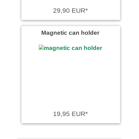
29,90 EUR*
Magnetic can holder
19,95 EUR*