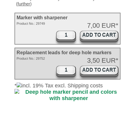
(
further
)
Marker with sharpener
Product No.:
29749
7,00 EUR*
ADD TO CART
Replacement leads for deep hole markers
Product No.: 29752
3,50 EUR*
ADD TO CART
*