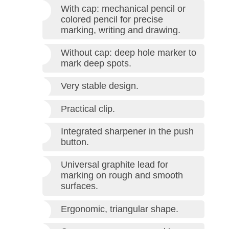
With cap: mechanical pencil or
colored pencil for precise
marking, writing and drawing.
Without cap: deep hole marker to
mark deep spots.
Very stable design.
Practical clip.
Integrated sharpener in the push
button.
Universal graphite lead for
marking on rough and smooth
surfaces.
Ergonomic, triangular shape.