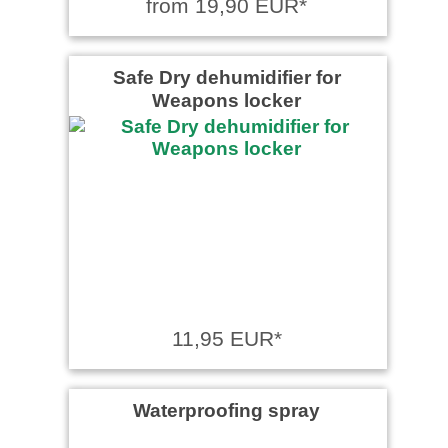
from 19,90 EUR*
Safe Dry dehumidifier for
Weapons locker
11,95 EUR*
Waterproofing spray