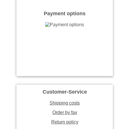
Payment options
Customer-Service
Shipping costs
Order by fax
Return policy