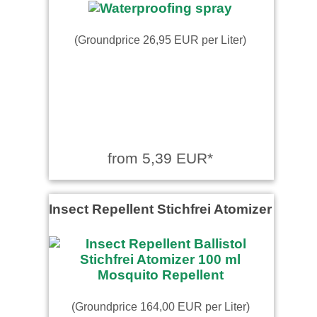
(Groundprice 26,95 EUR per Liter)
from 5,39 EUR*
Insect Repellent Stichfrei Atomizer
(Groundprice 164,00 EUR per Liter)