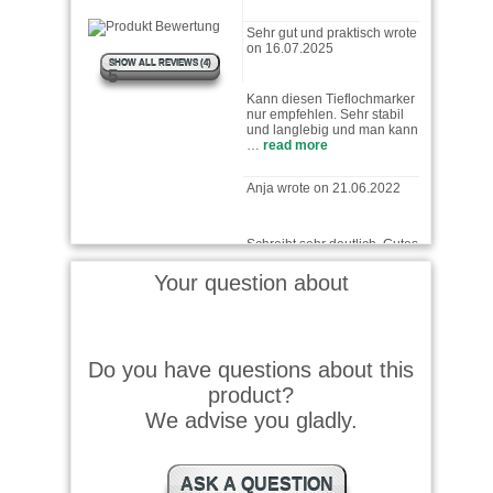
Sehr gut und praktisch wrote
on 16.07.2025
SHOW ALL REVIEWS (4)
Kann diesen Tieflochmarker
5
nur empfehlen. Sehr stabil
und langlebig und man kann
…
read more
Anja wrote on 21.06.2022
Schreibt sehr deutlich. Gutes
Produkt
Your question about
Thomas wrote on 26.11.2025
Do you have questions about this
Stift ist sehr gut schnelle
Lieferrung kann ich nur
product?
empfehlen
We advise you gladly.
Baschden wrote on
ASK A QUESTION
24.11.2025