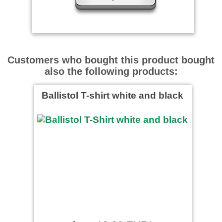
Gute Qalität besser Gehts
Nicht
Customers who bought this product bought
also the following products:
Ballistol T-shirt white and black