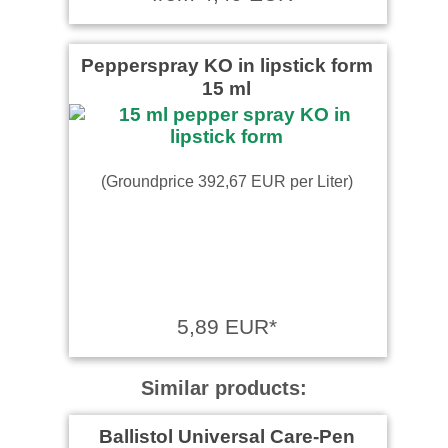
Pepperspray KO in lipstick form
15 ml
(Groundprice 392,67 EUR per Liter)
5,89 EUR*
Similar products:
Ballistol Universal Care-Pen