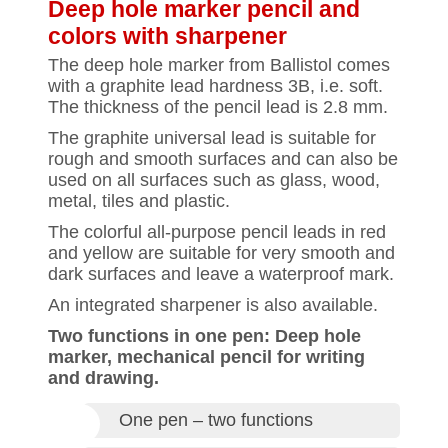
Deep hole marker pencil and
colors with sharpener
The deep hole marker from Ballistol comes
with a graphite lead hardness 3B, i.e. soft.
The thickness of the pencil lead is 2.8 mm.
The graphite universal lead is suitable for
rough and smooth surfaces and can also be
used on all surfaces such as glass, wood,
metal, tiles and plastic.
The colorful all-purpose pencil leads in red
and yellow are suitable for very smooth and
dark surfaces and leave a waterproof mark.
An integrated sharpener is also available.
Two functions in one pen: Deep hole
marker, mechanical pencil for writing
and drawing.
One pen – two functions