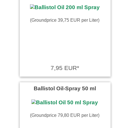
(Groundprice 39,75 EUR per Liter)
7,95 EUR*
Ballistol Oil-Spray 50 ml
(Groundprice 79,80 EUR per Liter)