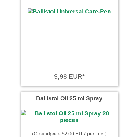
9,98 EUR*
Ballistol Oil 25 ml Spray
(Groundprice 52,00 EUR per Liter)