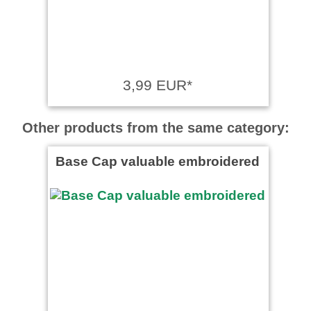
3,99 EUR*
Other products from the same category:
Base Cap valuable embroidered