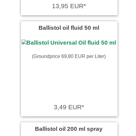
13,95 EUR*
Ballistol oil fluid 50 ml
(Groundprice 69,80 EUR per Liter)
3,49 EUR*
Ballistol oil 200 ml spray