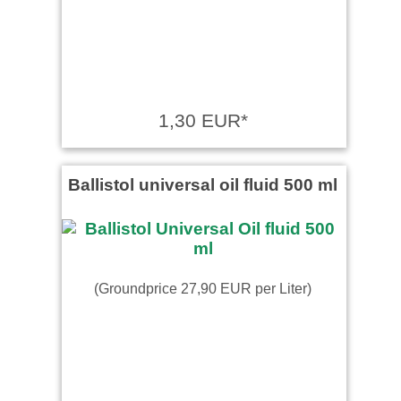
1,30 EUR*
Ballistol universal oil fluid 500 ml
(Groundprice 27,90 EUR per Liter)