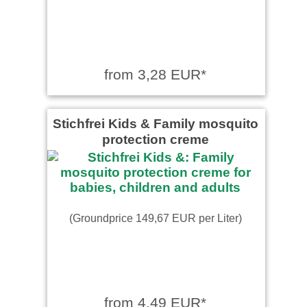
from 3,28 EUR*
Stichfrei Kids & Family mosquito
protection creme
(Groundprice 149,67 EUR per Liter)
from 4,49 EUR*