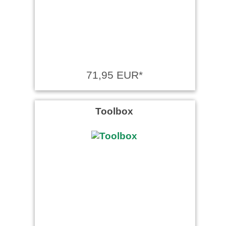
71,95 EUR*
Toolbox