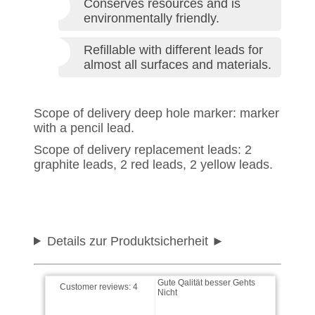
Conserves resources and is
environmentally friendly.
Refillable with different leads for
almost all surfaces and materials.
Scope of delivery deep hole marker: marker
Thomas wrote on 26.11.2025
with a pencil lead.
Scope of delivery replacement leads: 2
Stift ist sehr gut schnelle
graphite leads, 2 red leads, 2 yellow leads.
Lieferrung kann ich nur
empfehlen
Baschden wrote on
24.11.2025
Details zur Produktsicherheit
Gute Qalität besser Gehts
Nicht
Customer reviews:
4