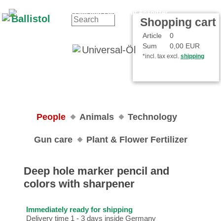
Contact
Your Account
Shopping cart
Article
0
Sum
0,00 EUR
*incl. tax excl.
shipping
People
Animals
Technology
Gun care
Plant & Flower Fertilizer
Deep hole marker pencil and
colors with sharpener
Immediately ready for shipping
Delivery time 1 - 3 days inside Germany