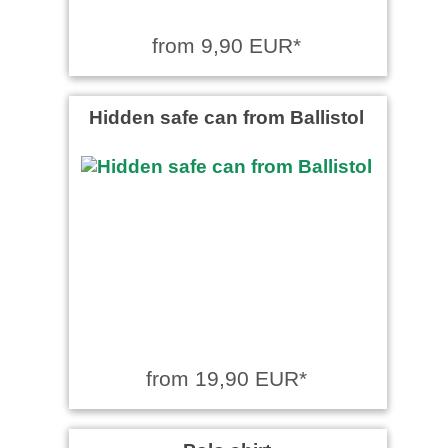
from 9,90 EUR*
Hidden safe can from Ballistol
from 19,90 EUR*