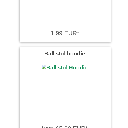
1,99 EUR*
Ballistol hoodie