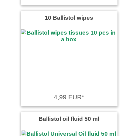
10 Ballistol wipes
4,99 EUR*
Ballistol oil fluid 50 ml