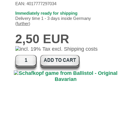
EAN:
4017777297034
Immediately ready for shipping
Delivery time 1 - 3 days inside Germany
(
further
)
2,50 EUR
ADD TO CART