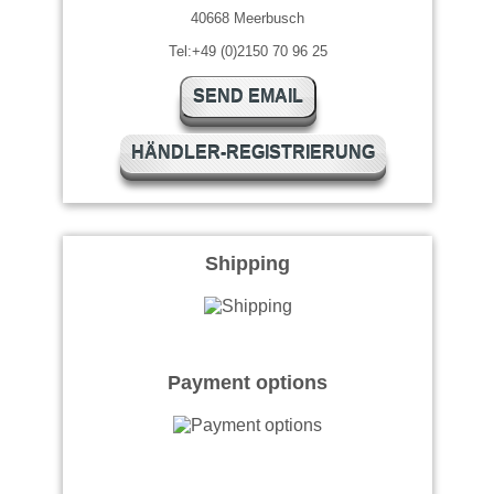
40668 Meerbusch
Tel:+49 (0)2150 70 96 25
SEND EMAIL
HÄNDLER-REGISTRIERUNG
Shipping
Payment options