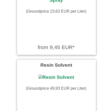
(Groundprice 23,63 EUR per Liter)
from 9,45 EUR*
Resin Solvent
(Groundprice 49,93 EUR per Liter)