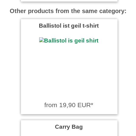
Other products from the same category:
Ballistol ist geil t-shirt
from 19,90 EUR*
Carry Bag