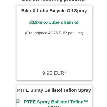
Bike-X-Lube Bicycle Oil Spray
(Groundprice 49,75 EUR per Liter)
9,95 EUR*
PTFE Spray Ballistol Teflon Spray