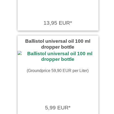
13,95 EUR*
Ballistol universal oil 100 ml
dropper bottle
(Groundprice 59,90 EUR per Liter)
5,99 EUR*