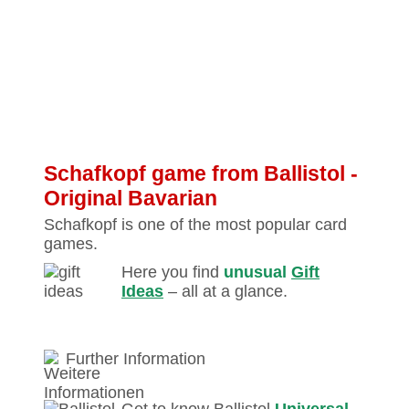
Schafkopf game from Ballistol ‐
Original Bavarian
Schafkopf is one of the most popular card
games.
Here you find
unusual
Gift
Ideas
– all at a glance.
Further Information