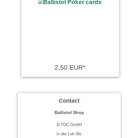
2,50 EUR*
Contact
Ballistol Shop
D-TOC GmbH
In der Loh 36c