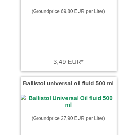
(Groundprice 69,80 EUR per Liter)
3,49 EUR*
Ballistol universal oil fluid 500 ml
(Groundprice 27,90 EUR per Liter)