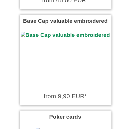
from 65,00 EUR*
Base Cap valuable embroidered
from 9,90 EUR*
Poker cards