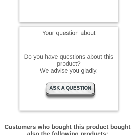
Your question about
Do you have questions about this
product?
We advise you gladly.
ASK A QUESTION
Customers who bought this product bought
also the following products: