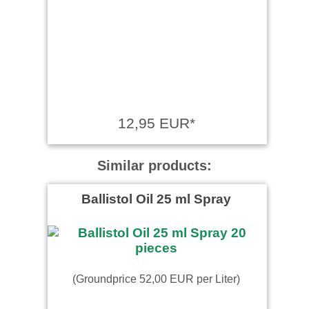
12,95 EUR*
Similar products:
Ballistol Oil 25 ml Spray
(Groundprice 52,00 EUR per Liter)