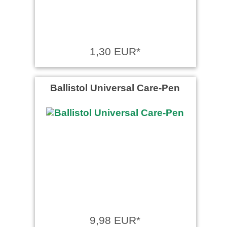
1,30 EUR*
Ballistol Universal Care-Pen
9,98 EUR*