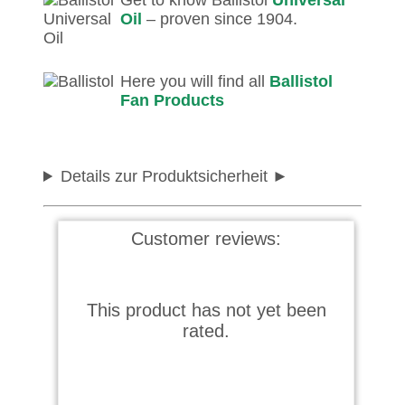
Get to know Ballistol
Universal
Oil
– proven since 1904.
Here you will find all
Ballistol
Fan Products
Details zur Produktsicherheit
Customer reviews:
This product has not yet been
rated.