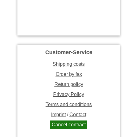
Customer-Service
Shipping costs
Order by fax
Return policy
Privacy Policy
Terms and conditions
Imprint
/
Contact
Cancel contract