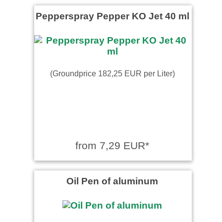
Pepperspray Pepper KO Jet 40 ml
(Groundprice 182,25 EUR per Liter)
from 7,29 EUR*
Oil Pen of aluminum