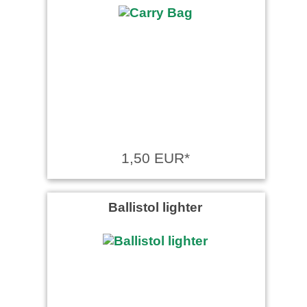
1,50 EUR*
Ballistol lighter