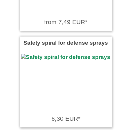
from 7,49 EUR*
Safety spiral for defense sprays
6,30 EUR*