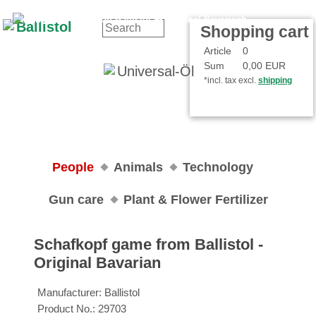
Contact
Your Account
Shopping cart
Article
0
Sum
0,00 EUR
*incl. tax excl.
shipping
People
Animals
Technology
Gun care
Plant & Flower Fertilizer
Schafkopf game from Ballistol ‐
Original Bavarian
Manufacturer:
Ballistol
Product No.:
29703