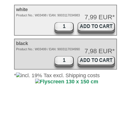
white
Product No.:
W03498
/ EAN:
9003117034983
7,99 EUR*
ADD TO CART
black
Product No.: W03499 / EAN: 9003117034990
7,98 EUR*
ADD TO CART
*