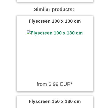
Similar products:
Flyscreen 100 x 130 cm
from 6,99 EUR*
Flyscreen 150 x 180 cm