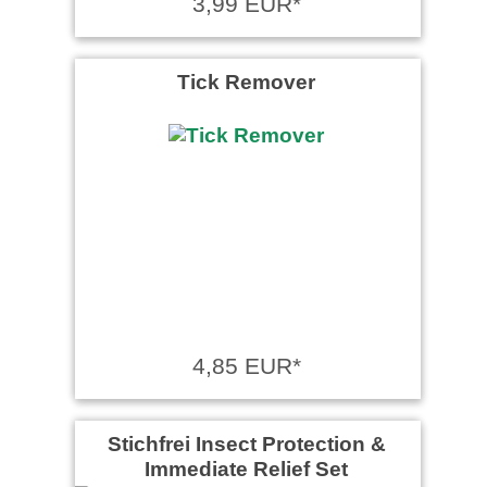
3,99 EUR*
Tick Remover
4,85 EUR*
Stichfrei Insect Protection &
Immediate Relief Set