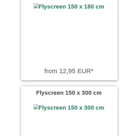
from 12,95 EUR*
Flyscreen 150 x 300 cm