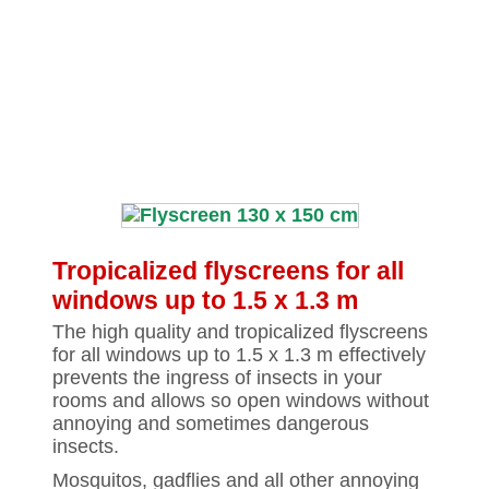
Tropicalized flyscreens for all
windows up to 1.5 x 1.3 m
The high quality and tropicalized flyscreens
for all windows up to 1.5 x 1.3 m effectively
prevents the ingress of insects in your
rooms and allows so open windows without
annoying and sometimes dangerous
insects.
Mosquitos, gadflies and all other annoying