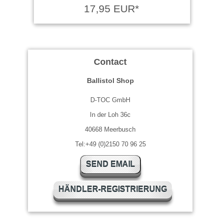
17,95 EUR*
Contact
Ballistol Shop
D-TOC GmbH
In der Loh 36c
40668 Meerbusch
Tel:+49 (0)2150 70 96 25
SEND EMAIL
HÄNDLER-REGISTRIERUNG