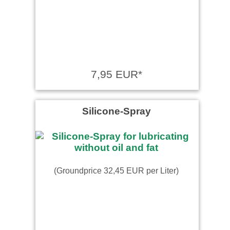
7,95 EUR*
Silicone-Spray
(Groundprice 32,45 EUR per Liter)