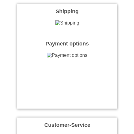
Shipping
Payment options
Customer-Service