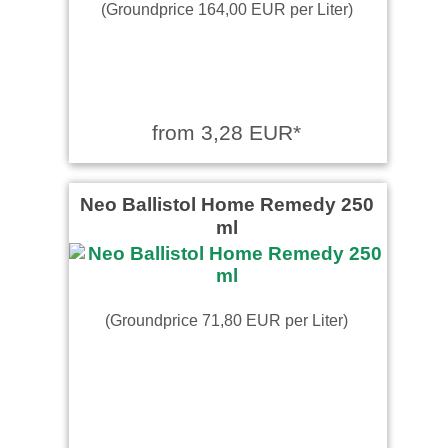
(Groundprice 164,00 EUR per Liter)
from 3,28 EUR*
Neo Ballistol Home Remedy 250
ml
(Groundprice 71,80 EUR per Liter)