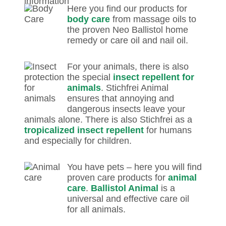
Here you find our products for
body care
from massage oils to
the proven Neo Ballistol home
remedy or care oil and nail oil.
For your animals, there is also
the special
insect repellent for
animals
. Stichfrei Animal
ensures that annoying and
dangerous insects leave your
animals alone. There is also Stichfrei as a
tropicalized insect repellent
for humans
and especially for children.
You have pets – here you will find
proven care products for
animal
care
.
Ballistol Animal
is a
universal and effective care oil
for all animals.