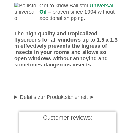
Get to know Ballistol
Universal
Oil
– proven since 1904 without
additional shipping.
The high quality and tropicalized
flyscreens for all windows up to 1.5 x 1.3
m effectively prevents the ingress of
insects in your rooms and allows so
open windows without annoying and
sometimes dangerous insects.
Details zur Produktsicherheit
Customer reviews: