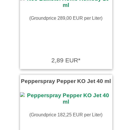
(Groundprice 289,00 EUR per Liter)
2,89 EUR*
Pepperspray Pepper KO Jet 40 ml
(Groundprice 182,25 EUR per Liter)