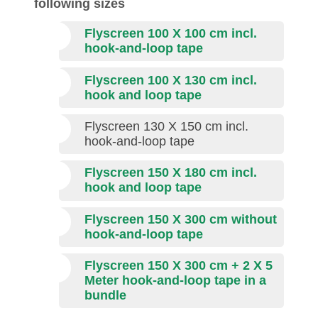
following sizes
Flyscreen 100 X 100 cm incl.
hook-and-loop tape
Flyscreen 100 X 130 cm incl.
hook and loop tape
Flyscreen 130 X 150 cm incl.
hook-and-loop tape
Flyscreen 150 X 180 cm incl.
hook and loop tape
Flyscreen 150 X 300 cm
without
hook-and-loop tape
Flyscreen 150 X 300 cm + 2 X 5
Meter hook-and-loop tape in a
bundle