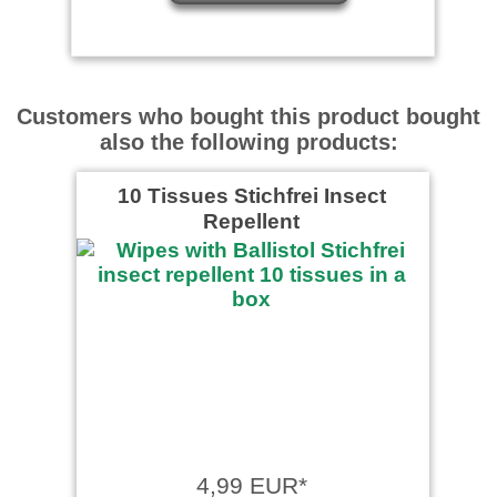
Customers who bought this product bought
also the following products:
10 Tissues Stichfrei Insect
Repellent
4,99 EUR*