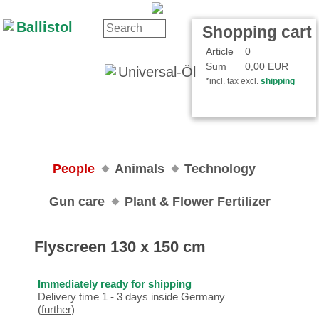
Contact
Your Account
Shopping cart
Article
0
Sum
0,00 EUR
*incl. tax excl.
shipping
People
Animals
Technology
Gun care
Plant & Flower Fertilizer
Flyscreen 130 x 150 cm
Immediately ready for shipping
Delivery time 1 - 3 days inside Germany
(
further
)