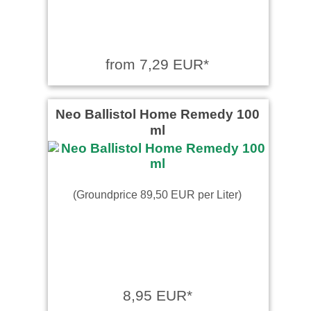
from 7,29 EUR*
Neo Ballistol Home Remedy 100
ml
(Groundprice 89,50 EUR per Liter)
8,95 EUR*