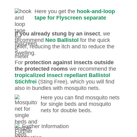
Here you get the
hook-and-loop
tape for Flyscreen separate
If you already stung by an insect
, we
recommend
Neo Ballistol
for the quick
relief, reducing the itch and to reduce the
swelling.
For
protection against insects outside
the protected rooms
we recommend the
tropicalized insect repellant Ballistol
Stichfrei
(Sting Free), which you will find
also in bundles with mosquito nets.
Here you can find mosquito nets
for single beds and mosquito
nets for double beds.
Further Information