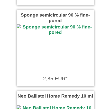
Sponge semicircular 90 % fine-
pored
2,85 EUR*
Neo Ballistol Home Remedy 10 ml