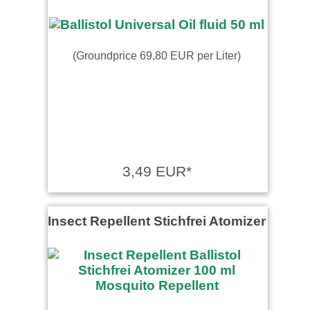
(Groundprice 69,80 EUR per Liter)
3,49 EUR*
Insect Repellent Stichfrei Atomizer