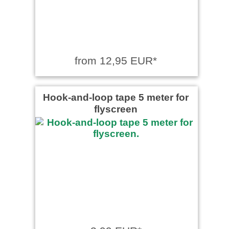
from 12,95 EUR*
Hook-and-loop tape 5 meter for
flyscreen