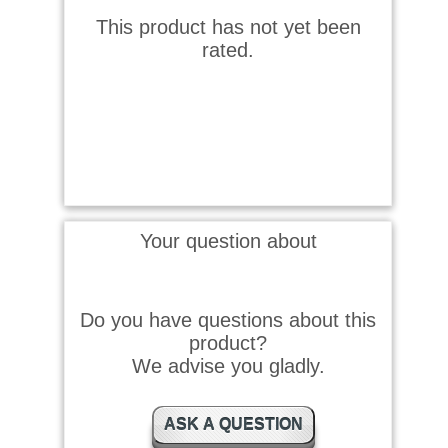
This product has not yet been
rated.
Your question about
Do you have questions about this
product?
We advise you gladly.
ASK A QUESTION