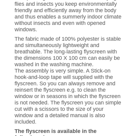
flies and insects you keep environmentally
friendly and efficiently away from the body
and thus enables a summerly indoor climate
without insects and even with opened
windows.
The fabric made of 100% polyester is stable
and simultaneously lightweight and
breathable. The long-lasting flyscreen with
the dimensions 100 X 100 cm can easily be
washed in the washing machine.
The assembly is very simple. A Stick-on
hook-and-loop tape will supplied with the
flyscreen. So you can always remove and
reinsert the flyscreen e.g. to clean the
window or in seasons in which the flyscreen
is not needed. The flyscreen you can simple
cut with a scissors to the size of your
window and a detailed manual is also
included.
The flyscreen is available in the