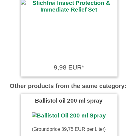
9,98 EUR*
Other products from the same category:
Ballistol oil 200 ml spray
(Groundprice 39,75 EUR per Liter)