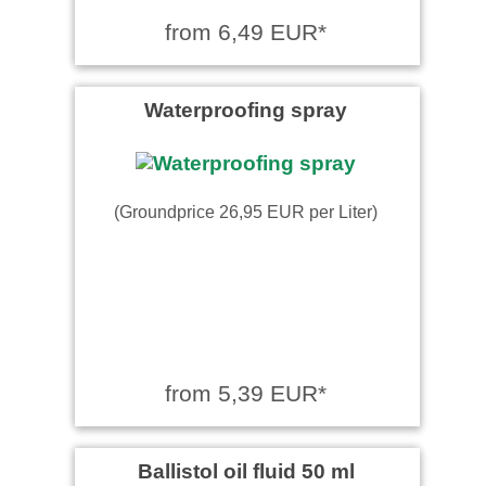
from 6,49 EUR*
Waterproofing spray
(Groundprice 26,95 EUR per Liter)
from 5,39 EUR*
Ballistol oil fluid 50 ml