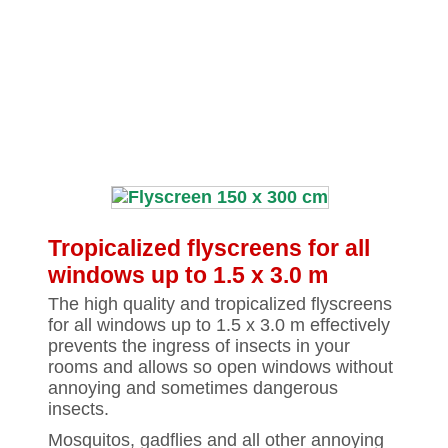
Tropicalized flyscreens for all
windows up to 1.5 x 3.0 m
The high quality and tropicalized flyscreens
for all windows up to 1.5 x 3.0 m effectively
prevents the ingress of insects in your
rooms and allows so open windows without
annoying and sometimes dangerous
insects.
Mosquitos, gadflies and all other annoying