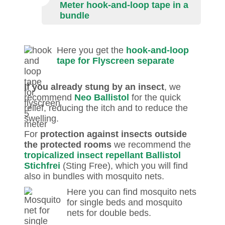
Meter hook-and-loop tape in a
bundle
Here you get the
hook-and-loop
tape for Flyscreen separate
If you already stung by an insect
, we
recommend
Neo Ballistol
for the quick
relief, reducing the itch and to reduce the
swelling.
For
protection against insects outside
the protected rooms
we recommend the
tropicalized insect repellant Ballistol
Stichfrei
(Sting Free), which you will find
also in bundles with mosquito nets.
Here you can find mosquito nets
for single beds and mosquito
nets for double beds.