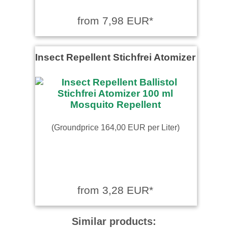
from 7,98 EUR*
Insect Repellent Stichfrei Atomizer
(Groundprice 164,00 EUR per Liter)
from 3,28 EUR*
Similar products: