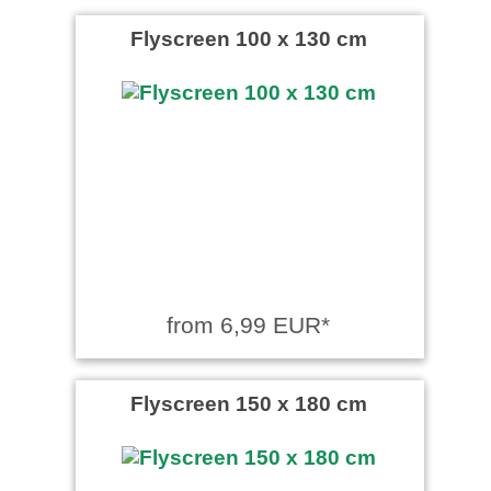
Flyscreen 100 x 130 cm
from 6,99 EUR*
Flyscreen 150 x 180 cm