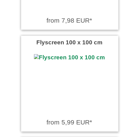
from 7,98 EUR*
Flyscreen 100 x 100 cm
from 5,99 EUR*