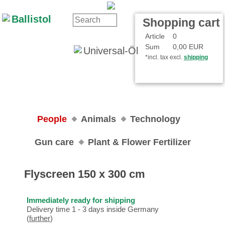
Contact
Your Account
Shopping cart
Article
0
Sum
0,00 EUR
*incl. tax excl.
shipping
People
Animals
Technology
Gun care
Plant & Flower Fertilizer
Flyscreen 150 x 300 cm
Immediately ready for shipping
Delivery time 1 - 3 days inside Germany
(
further
)