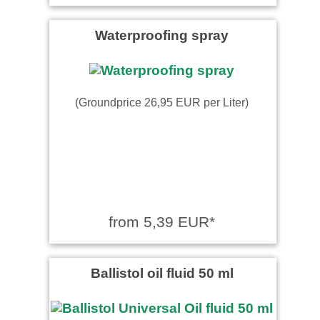
Waterproofing spray
(Groundprice 26,95 EUR per Liter)
from 5,39 EUR*
Ballistol oil fluid 50 ml