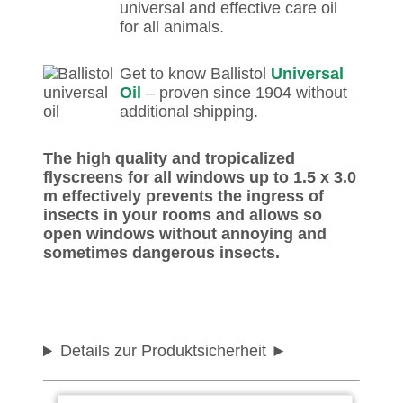
universal and effective care oil
for all animals.
Get to know Ballistol
Universal
Oil
– proven since 1904 without
additional shipping.
The high quality and tropicalized
flyscreens for all windows up to 1.5 x 3.0
m effectively prevents the ingress of
insects in your rooms and allows so
open windows without annoying and
sometimes dangerous insects.
Details zur Produktsicherheit