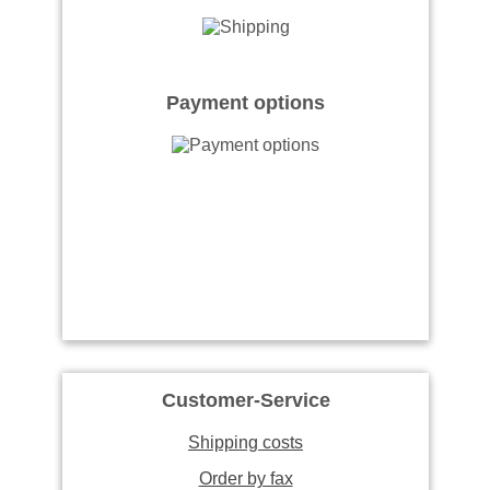
Payment options
Customer-Service
Shipping costs
Order by fax