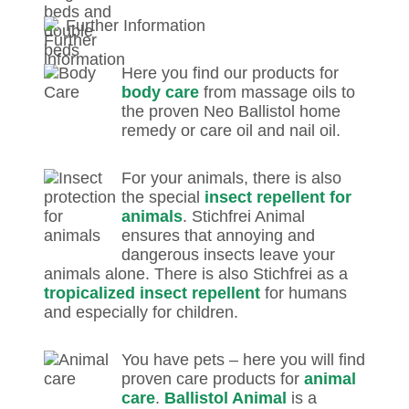
Further Information
Here you find our products for
body care
from massage oils to
the proven Neo Ballistol home
remedy or care oil and nail oil.
For your animals, there is also
the special
insect repellent for
animals
. Stichfrei Animal
ensures that annoying and
dangerous insects leave your
animals alone. There is also Stichfrei as a
tropicalized insect repellent
for humans
and especially for children.
You have pets – here you will find
proven care products for
animal
care
.
Ballistol Animal
is a