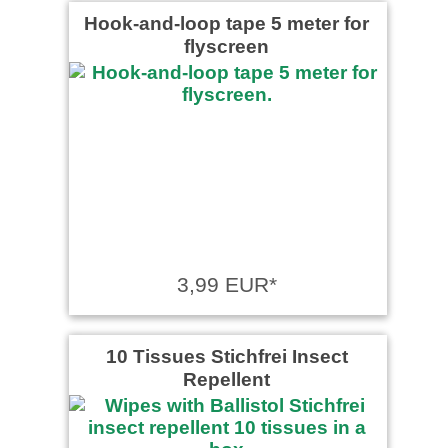
Hook-and-loop tape 5 meter for
flyscreen
3,99 EUR*
10 Tissues Stichfrei Insect
Repellent