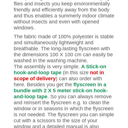
flies and insects you keep environmentally
friendly and efficiently away from the body
and thus enables a summerly indoor climate
without insects and even with opened
windows.
The fabric made of 100% polyester is stable
and simultaneously lightweight and
breathable. The long-lasting flyscreen with
the dimensions 100 X 100 cm can easily be
washed in the washing machine.
The assembly is very simple.
A Stick-on
hook-and-loop tape
(in this size
not in
scope of delivery
) can also order with
here. Besides you get the
flyscreen in a
bundle with 2 X 5 meter stick-on hook-
and-loop tape
. So you can always remove
and reinsert the flyscreen e.g. to clean the
window or in seasons in which the flyscreen
is not needed. The flyscreen you can simple
cut with a scissors to the size of your
window and a detailed manual is also