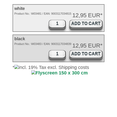
white
Product No.:
W03481
/ EAN:
9003117034815
12,95 EUR*
ADD TO CART
black
Product No.: W03483 / EAN: 9003117034839
12,95 EUR*
ADD TO CART
*