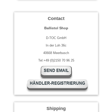
Contact
Ballistol Shop
D-TOC GmbH
In der Loh 36c
40668 Meerbusch
Tel:+49 (0)2150 70 96 25
SEND EMAIL
HÄNDLER-REGISTRIERUNG
Shipping