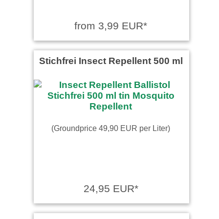
from 3,99 EUR*
Stichfrei Insect Repellent 500 ml
(Groundprice 49,90 EUR per Liter)
24,95 EUR*