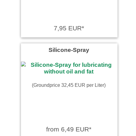
7,95 EUR*
Silicone-Spray
(Groundprice 32,45 EUR per Liter)
from 6,49 EUR*