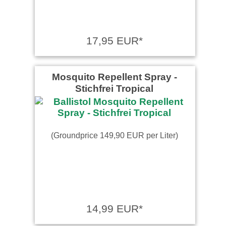
17,95 EUR*
Mosquito Repellent Spray -
Stichfrei Tropical
(Groundprice 149,90 EUR per Liter)
14,99 EUR*