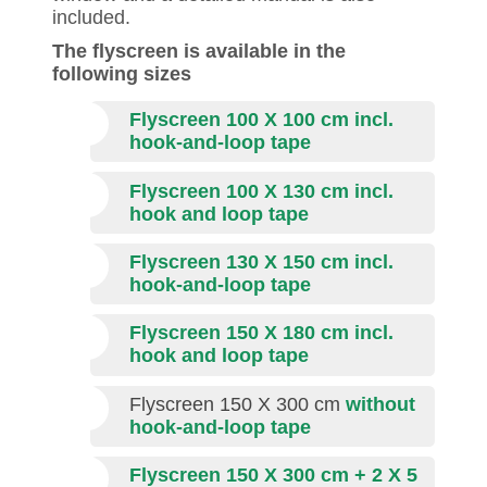
included.
The flyscreen is available in the
following sizes
Flyscreen 100 X 100 cm incl.
hook-and-loop tape
Flyscreen 100 X 130 cm incl.
hook and loop tape
Flyscreen 130 X 150 cm incl.
hook-and-loop tape
Flyscreen 150 X 180 cm incl.
hook and loop tape
Flyscreen 150 X 300 cm
without
hook-and-loop tape
Flyscreen 150 X 300 cm + 2 X 5