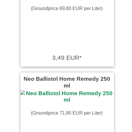
(Groundprice 69,80 EUR per Liter)
3,49 EUR*
Neo Ballistol Home Remedy 250
ml
(Groundprice 71,80 EUR per Liter)