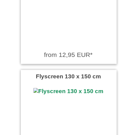
from 12,95 EUR*
Flyscreen 130 x 150 cm