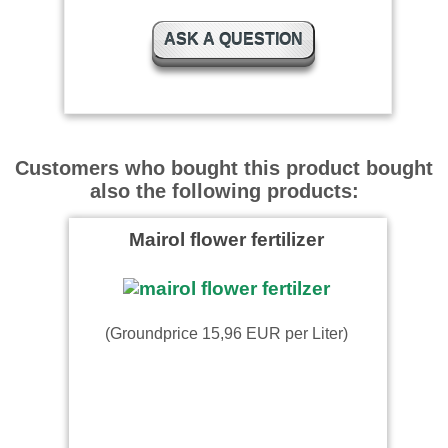
ASK A QUESTION
Customers who bought this product bought
also the following products:
Mairol flower fertilizer
(Groundprice 15,96 EUR per Liter)