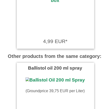
4,99 EUR*
Other products from the same category:
Ballistol oil 200 ml spray
(Groundprice 39,75 EUR per Liter)