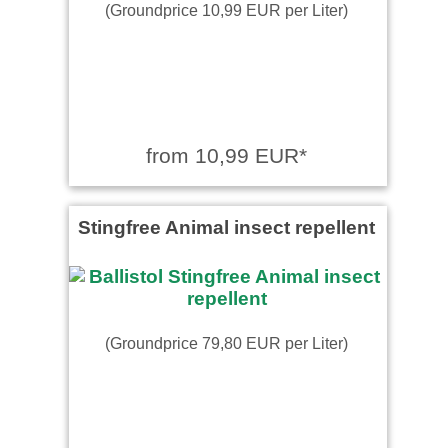
(Groundprice 10,99 EUR per Liter)
from 10,99 EUR*
Stingfree Animal insect repellent
(Groundprice 79,80 EUR per Liter)