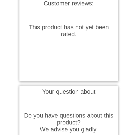
Customer reviews:
This product has not yet been
rated.
Your question about
Do you have questions about this
product?
We advise you gladly.