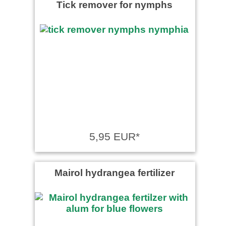
Tick remover for nymphs
5,95 EUR*
Mairol hydrangea fertilizer