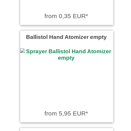
from 0,35 EUR*
Ballistol Hand Atomizer empty
from 5,95 EUR*