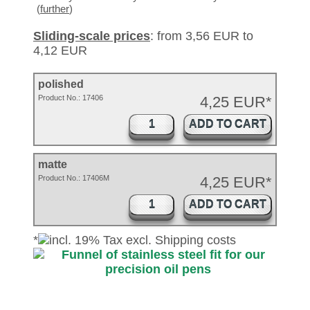
(
further
)
Sliding-scale prices
: from 3,56 EUR to
4,12 EUR
polished
Product No.:
17406
4,25 EUR*
ADD TO CART
matte
Product No.: 17406M
4,25 EUR*
ADD TO CART
*