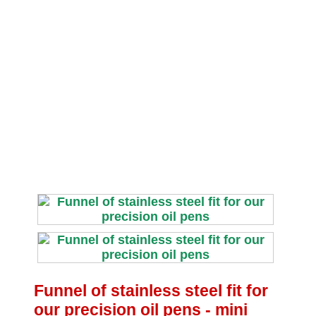
Funnel of stainless steel fit for
our precision oil pens ‐ mini