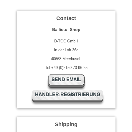
Contact
Ballistol Shop
D-TOC GmbH
In der Loh 36c
40668 Meerbusch
Tel:+49 (0)2150 70 96 25
SEND EMAIL
HÄNDLER-REGISTRIERUNG
Shipping