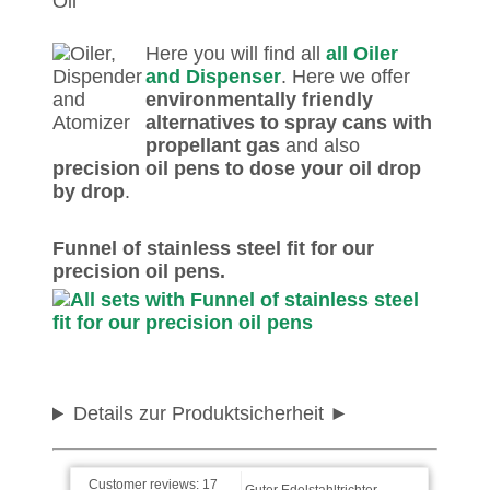
Here you will find all
all Oiler
and Dispenser
. Here we offer
environmentally friendly
alternatives to spray cans with
propellant gas
and also
precision oil pens to dose your oil drop
by drop
.
Marianne wrote on
Funnel of stainless steel fit for our
31.12.2025
precision oil pens.
Alles super!
Reinhard wrote on
22.01.2025
Details zur Produktsicherheit
Guter Edelstahltrichter.
Customer reviews:
17