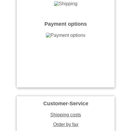
Payment options
Customer-Service
Shipping costs
Order by fax