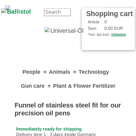
Contact
Your Account
Shopping cart
Article
0
Sum
0,00 EUR
*incl. tax excl.
shipping
People
Animals
Technology
Gun care
Plant & Flower Fertilizer
Funnel of stainless steel fit for our
precision oil pens
Immediately ready for shipping
Delivery time 1 - 3 days inside Germany