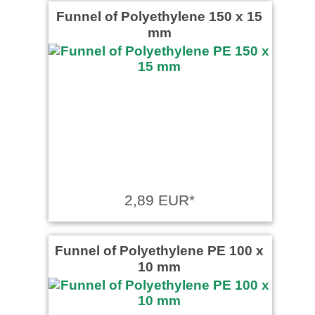
Funnel of Polyethylene 150 x 15
mm
2,89 EUR*
Funnel of Polyethylene PE 100 x
10 mm