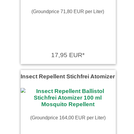
(Groundprice 71,80 EUR per Liter)
17,95 EUR*
Insect Repellent Stichfrei Atomizer
(Groundprice 164,00 EUR per Liter)