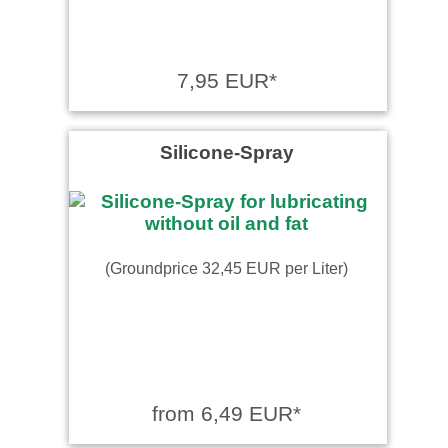
7,95 EUR*
Silicone-Spray
(Groundprice 32,45 EUR per Liter)
from 6,49 EUR*