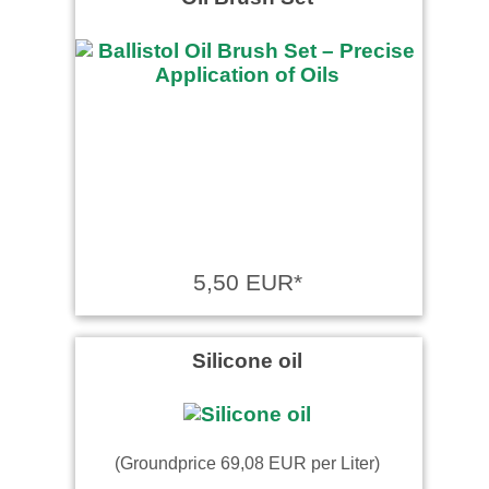
Guter Edelstahltrichter.
5,50 EUR*
Silicone oil
(Groundprice 69,08 EUR per Liter)