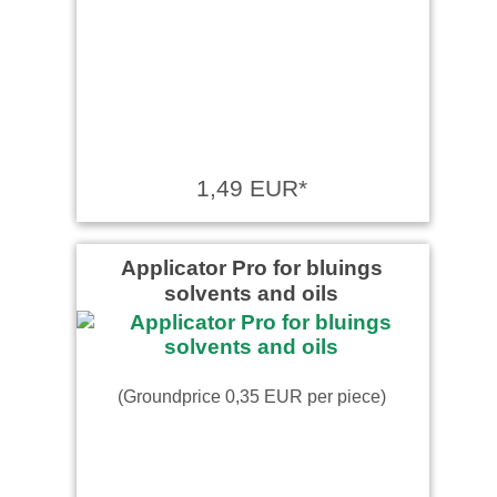
1,49 EUR*
Applicator Pro for bluings
solvents and oils
(Groundprice 0,35 EUR per piece)