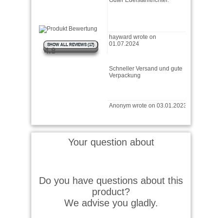
hayward wrote on
01.07.2024
SHOW ALL REVIEWS (17)
4.8
Schneller Versand und gute
Verpackung
Anonym wrote on 03.01.2023
Tut was er soll :-)
Your question about
M.S. wrote on 27.12.2022
Do you have questions about this
Qualität o.k.Passigkeit für
product?
den Ölstift i.O.Dosierbarkeit
eher mäßig; oki, ist halt …
We advise you gladly.
read more