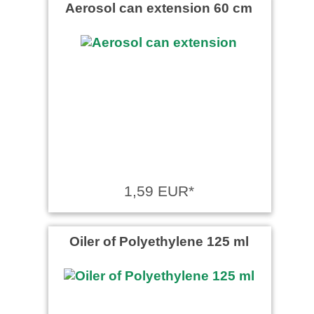
Aerosol can extension 60 cm
1,59 EUR*
Oiler of Polyethylene 125 ml