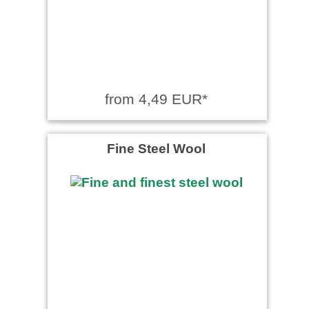
from 4,49 EUR*
Fine Steel Wool