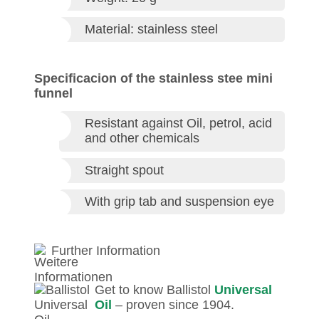
Material: stainless steel
Specificacion of the stainless stee mini
funnel
Resistant against Oil, petrol, acid
and other chemicals
Straight spout
With grip tab and suspension eye
Further Information
Get to know Ballistol
Universal
Oil
– proven since 1904.