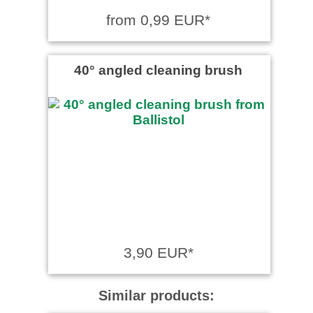
from 0,99 EUR*
40° angled cleaning brush
3,90 EUR*
Similar products: