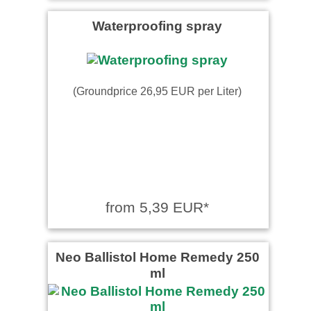
Waterproofing spray
(Groundprice 26,95 EUR per Liter)
from 5,39 EUR*
Neo Ballistol Home Remedy 250
ml