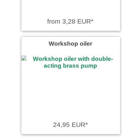
from 3,28 EUR*
Workshop oiler
24,95 EUR*