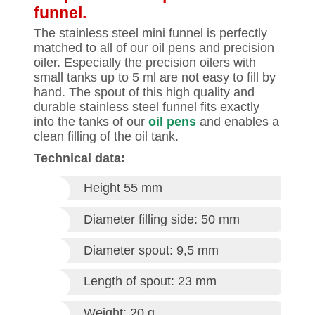
funnel.
The stainless steel mini funnel is perfectly
matched to all of our oil pens and precision
oiler. Especially the precision oilers with
small tanks up to 5 ml are not easy to fill by
hand. The spout of this high quality and
durable stainless steel funnel fits exactly
into the tanks of our
oil pens
and enables a
clean filling of the oil tank.
Technical data:
Height 55 mm
Diameter filling side: 50 mm
Diameter spout: 9,5 mm
Length of spout: 23 mm
Weight: 20 g