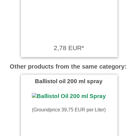
2,78 EUR*
Other products from the same category:
Ballistol oil 200 ml spray
(Groundprice 39,75 EUR per Liter)