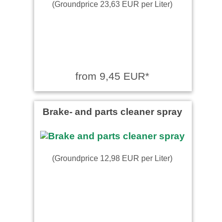
(Groundprice 23,63 EUR per Liter)
from 9,45 EUR*
Brake- and parts cleaner spray
(Groundprice 12,98 EUR per Liter)