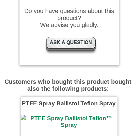
Do you have questions about this
product?
We advise you gladly.
ASK A QUESTION
Customers who bought this product bought
also the following products:
PTFE Spray Ballistol Teflon Spray