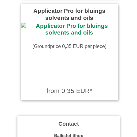
Applicator Pro for bluings
solvents and oils
(Groundprice 0,35 EUR per piece)
from 0,35 EUR*
Contact
Ballistol Shop