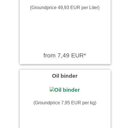
(Groundprice 49,93 EUR per Liter)
from 7,49 EUR*
Oil binder
(Groundprice 7,95 EUR per kg)