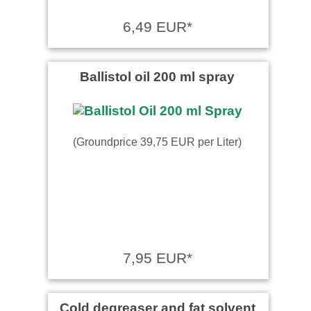
6,49 EUR*
Ballistol oil 200 ml spray
(Groundprice 39,75 EUR per Liter)
7,95 EUR*
Cold degreaser and fat solvent