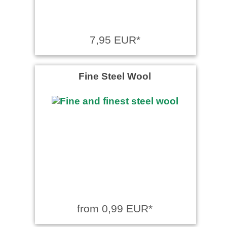
7,95 EUR*
Fine Steel Wool
from 0,99 EUR*