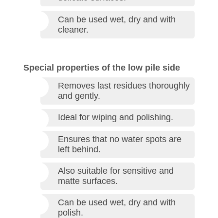
Can be used wet, dry and with
cleaner.
Special properties of the low pile side
Removes last residues thoroughly
and gently.
Ideal for wiping and polishing.
Ensures that no water spots are
left behind.
Also suitable for sensitive and
matte surfaces.
Can be used wet, dry and with
polish.