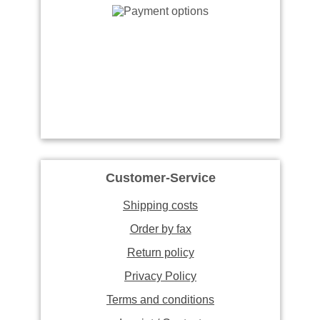
Customer-Service
Shipping costs
Order by fax
Return policy
Privacy Policy
Terms and conditions