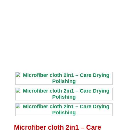
Microfiber cloth 2in1 – Care