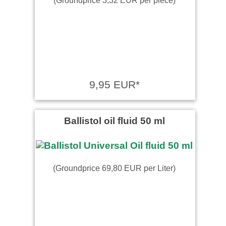
9,95 EUR*
Ballistol oil fluid 50 ml
(Groundprice 69,80 EUR per Liter)