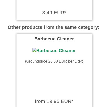
3,49 EUR*
Other products from the same category:
Barbecue Cleaner
(Groundprice 26,60 EUR per Liter)
from 19,95 EUR*