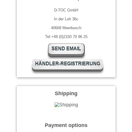
D-TOC GmbH
In der Loh 36c
40668 Meerbusch
Tel:+49 (0)2150 70 96 25
SEND EMAIL
HÄNDLER-REGISTRIERUNG
Shipping
Payment options