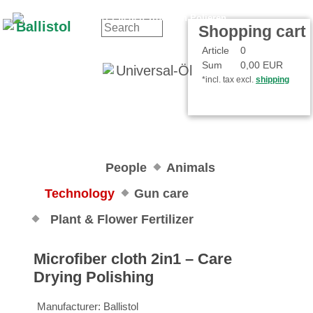
Contact
Your Account
Shopping cart
Article
0
Sum
0,00 EUR
*incl. tax excl.
shipping
People
Animals
Technology
Gun care
Plant & Flower Fertilizer
Microfiber cloth 2in1 – Care
Drying Polishing
Manufacturer:
Ballistol