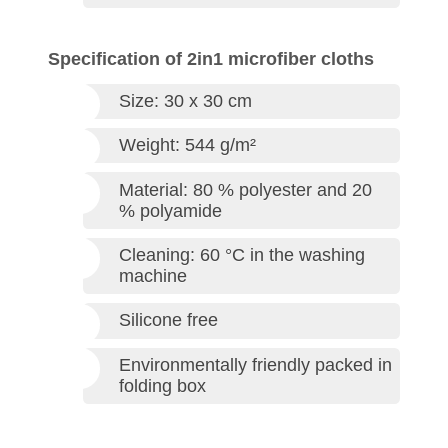
Specification of 2in1 microfiber cloths
Size: 30 x 30 cm
Weight: 544 g/m²
Material: 80 % polyester and 20
% polyamide
Cleaning: 60 °C in the washing
machine
Silicone free
Environmentally friendly packed in
folding box