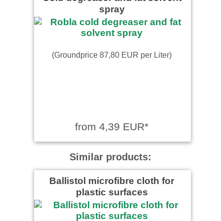
spray
(Groundprice 87,80 EUR per Liter)
from 4,39 EUR*
Similar products:
Ballistol microfibre cloth for
plastic surfaces