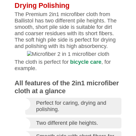
Drying Polishing
The Premium 2in1 microfiber cloth from
Ballistol has two different pile heights. The
smooth, short pile side is suitable for dirt
and coarser residues with its short fibers.
The soft high pile side is perfect for drying
and polishing with its high absorbency.
The cloth is perfect for
bicycle care
, for
example.
All features of the 2in1 microfiber
cloth at a glance
Perfect for caring, drying and
polishing.
Two different pile heights.