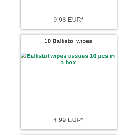
9,98 EUR*
10 Ballistol wipes
4,99 EUR*