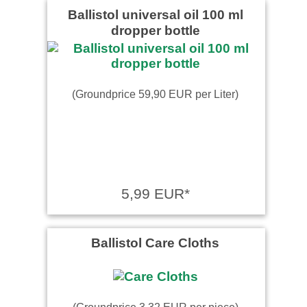
Ballistol universal oil 100 ml
dropper bottle
(Groundprice 59,90 EUR per Liter)
5,99 EUR*
Ballistol Care Cloths
(Groundprice 3,32 EUR per piece)