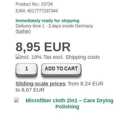
Product No.:
23734
EAN:
4017777237344
Immediately ready for shipping
Delivery time 1 - 3 days inside Germany
(
further
)
8,95 EUR
ADD TO CART
Sliding-scale prices
: from 8,24 EUR
to 8,67 EUR