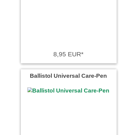
8,95 EUR*
Ballistol Universal Care-Pen