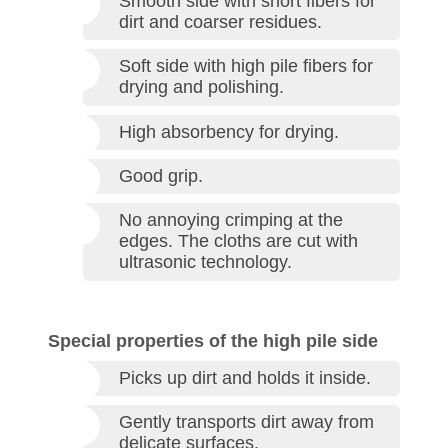
Smooth side with short fibers for
dirt and coarser residues.
Soft side with high pile fibers for
drying and polishing.
High absorbency for drying.
Good grip.
No annoying crimping at the
edges. The cloths are cut with
ultrasonic technology.
Special properties of the high pile side
Picks up dirt and holds it inside.
Gently transports dirt away from
delicate surfaces.