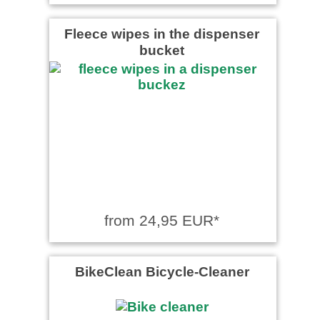
Fleece wipes in the dispenser
bucket
from 24,95 EUR*
BikeClean Bicycle-Cleaner