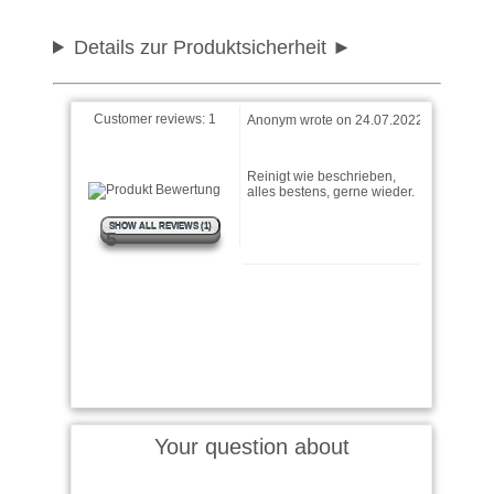
Details zur Produktsicherheit
Customer reviews:
1
Anonym wrote on 24.07.2022
Reinigt wie beschrieben,
alles bestens, gerne wieder.
SHOW ALL REVIEWS (1)
5
Your question about