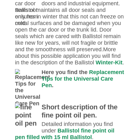
doors and industrial equipment.
Ballistol maintains all door seals and
ensures in winter that this not can freeze on
metal surfaces and be damaged when you
open the car door or the trunk lid. Door
seals which are cared with Ballistol remain
like new for years, will not fragile or brittle
and the smoothness will preserved.More
about this possible application you will find
in the description of the Ballistol
Winter-Kit
.
Here you find the
Replacement
Tips for the Universal Care
Pen
.
Short description of the
fine point oil pen.
Detailed information you find
under
Ballistol fine point oil
pen filled with 15 ml Ballistol
.