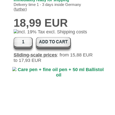
Delivery time 1 - 3 days inside Germany
(
further
)
18,99 EUR
ADD TO CART
Sliding-scale prices
: from 15,88 EUR
to 17,93 EUR