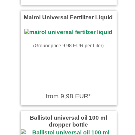
Mairol Universal Fertilizer Liquid
(Groundprice 9,98 EUR per Liter)
from 9,98 EUR*
Ballistol universal oil 100 ml
dropper bottle