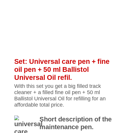
Set: Universal care pen + fine
oil pen + 50 ml Ballistol
Universal Oil refil.
With this set you get a big filled track
cleaner + a filled fine oil pen + 50 ml
Ballistol Universal Oil for refilling for an
affordable total price.
Short description of the
maintenance pen.