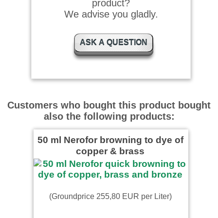
product?
Ergebnis
We advise you gladly.
ASK A QUESTION
Customers who bought this product bought
also the following products:
50 ml Nerofor browning to dye of
copper & brass
(Groundprice 255,80 EUR per Liter)