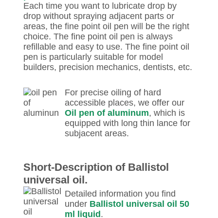
Each time you want to lubricate drop by
drop without spraying adjacent parts or
areas, the fine point oil pen will be the right
choice. The fine point oil pen is always
refillable and easy to use. The fine point oil
pen is particularly suitable for model
builders, precision mechanics, dentists, etc.
For precise oiling of hard
accessible places, we offer our
Oil pen of aluminum
, which is
equipped with long thin lance for
subjacent areas.
Short-Description of Ballistol
universal oil.
Detailed information you find
under
Ballistol universal oil 50
ml liquid
.