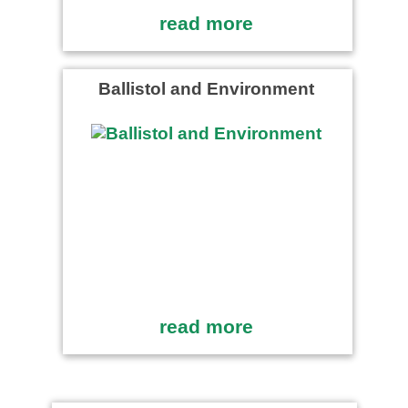
read more
Ballistol and Environment
read more