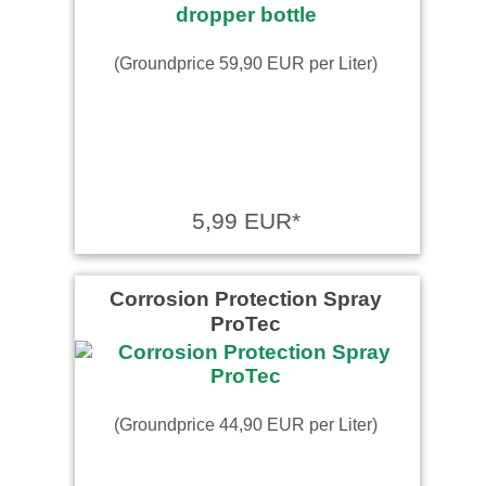
(Groundprice 59,90 EUR per Liter)
5,99 EUR*
Corrosion Protection Spray
ProTec
(Groundprice 44,90 EUR per Liter)