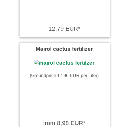
12,79 EUR*
Mairol cactus fertilizer
(Groundprice 17,96 EUR per Liter)
from 8,98 EUR*