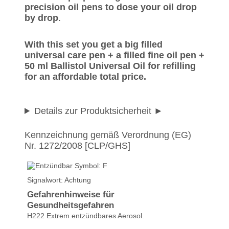
precision oil pens to dose your oil drop
by drop
.
With this set you get a big filled
universal care pen + a filled fine oil pen +
50 ml Ballistol Universal Oil for refilling
for an affordable total price.
Details zur Produktsicherheit
Kennzeichnung gemäß Verordnung (EG)
Ulrich K. wrote on
16.01.2017
Nr. 1272/2008 [CLP/GHS]
Für mein Modellbau,bestens
geeignet,Top Ware,sehr
schnelle Lieferung,nur weiter
Signalwort: Achtung
so.
Gefahrenhinweise für
Gesundheitsgefahren
Christoph wrote on
05.05.2015
H222 Extrem entzündbares Aerosol.