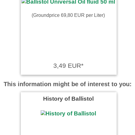
(Groundprice 69,80 EUR per Liter)
3,49 EUR*
This information might be of interest to you:
History of Ballistol