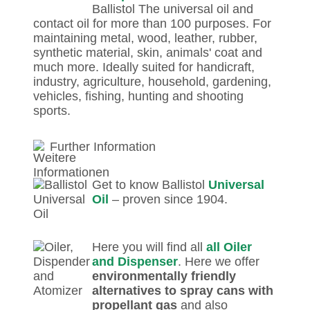
Ballistol The universal oil and
contact oil for more than 100 purposes. For
maintaining metal, wood, leather, rubber,
synthetic material, skin, animals' coat and
much more. Ideally suited for handicraft,
industry, agriculture, household, gardening,
vehicles, fishing, hunting and shooting
sports.
Further Information
Get to know Ballistol
Universal
Oil
– proven since 1904.
Here you will find all
all Oiler
and Dispenser
. Here we offer
environmentally friendly
alternatives to spray cans with
propellant gas
and also