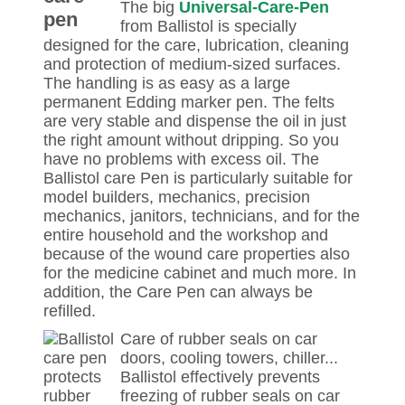
The big
Universal-Care-Pen
from Ballistol is specially
designed for the care, lubrication, cleaning
and protection of medium-sized surfaces.
The handling is as easy as a large
permanent Edding marker pen. The felts
are very stable and dispense the oil in just
the right amount without dripping. So you
have no problems with excess oil. The
Ballistol care Pen is particularly suitable for
model builders, mechanics, precision
mechanics, janitors, technicians, and for the
entire household and the workshop and
because of the wound care properties also
for the medicine cabinet and much more. In
addition, the Care Pen can always be
refilled.
Care of rubber seals on car
doors, cooling towers, chiller...
Ballistol effectively prevents
freezing of rubber seals on car