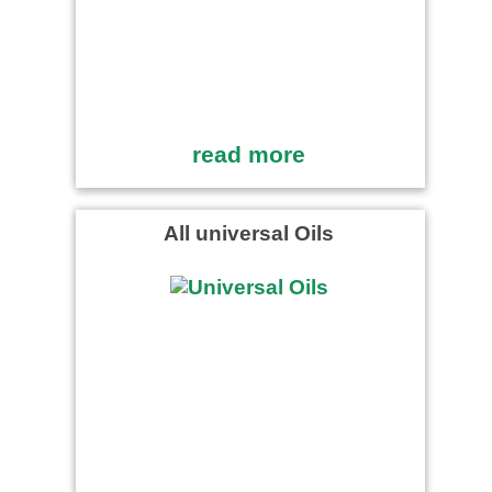
read more
All universal Oils