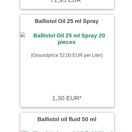
Ballistol Oil 25 ml Spray
(Groundprice 52,00 EUR per Liter)
1,30 EUR*
Ballistol oil fluid 50 ml