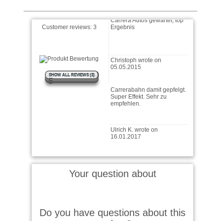
Carrera Autos gewartet, top
Ergebnis
Customer reviews:
3
Christoph wrote on
05.05.2015
SHOW ALL REVIEWS (3)
Carrerabahn damit gepfelgt.
5
Super Effekt. Sehr zu
empfehlen.
Ulrich K. wrote on
16.01.2017
Für mein Modellbau,bestens
geeignet,Top Ware,sehr
schnelle Lieferung,nur weiter
so.
Your question about
Christoph wrote on
05.05.2015
Do you have questions about this
Carrera Autos gewartet, top