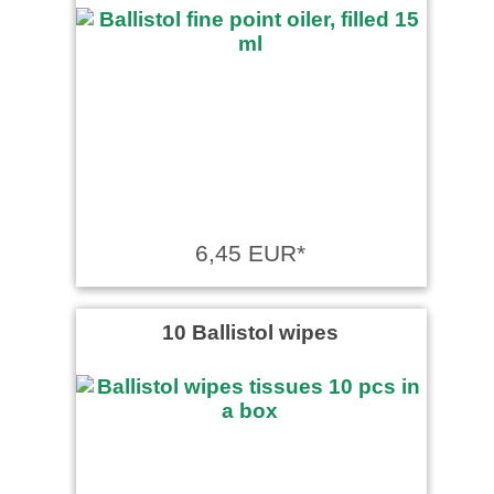
6,45 EUR*
10 Ballistol wipes