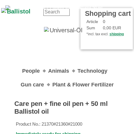
Contact
Your Account
Shopping cart
Article
0
Sum
0,00 EUR
*incl. tax excl.
shipping
People
Animals
Technology
Gun care
Plant & Flower Fertilizer
Care pen + fine oil pen + 50 ml
Ballistol oil
Product No.:
21370#21360#21000
Immediately ready for shipping