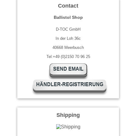
Contact
Ballistol Shop
D-TOC GmbH
In der Loh 36c
40668 Meerbusch
Tel:+49 (0)2150 70 96 25
SEND EMAIL
HÄNDLER-REGISTRIERUNG
Shipping