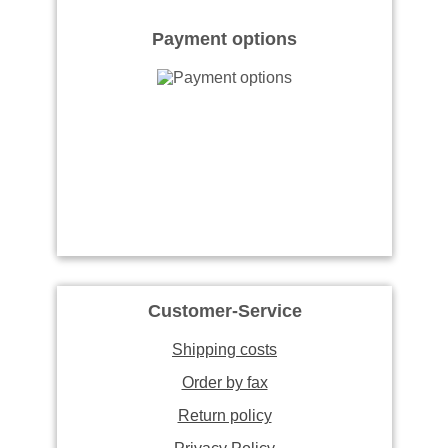
Payment options
Customer-Service
Shipping costs
Order by fax
Return policy