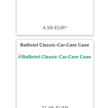
4,99 EUR*
Ballistol Classic-Car-Care Case
71,95 EUR*