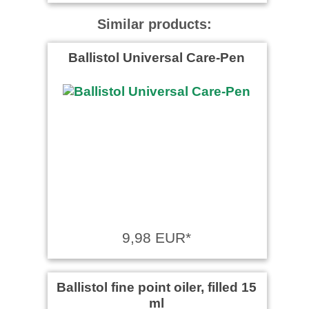
Similar products:
Ballistol Universal Care-Pen
9,98 EUR*
Ballistol fine point oiler, filled 15
ml