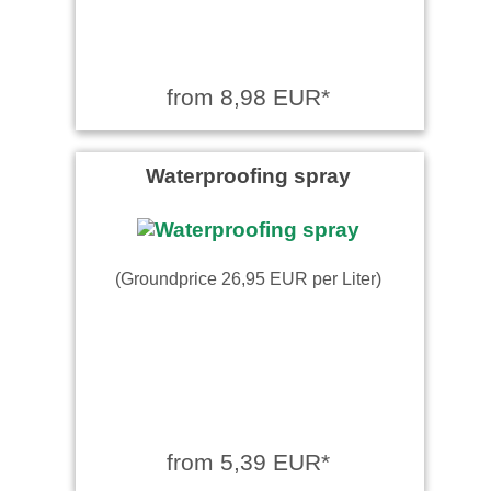
from 8,98 EUR*
Waterproofing spray
(Groundprice 26,95 EUR per Liter)
from 5,39 EUR*