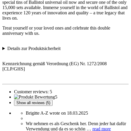
special tins of Ballistol universal oil now and secure one of the only
15,000 sets available. Immerse yourself in the world of Ballistol and
experience 120 years of innovation and quality – a true legacy that
lives on.
Treat yourself or your loved ones and celebrate this double
anniversary with us.
Details zur Produktsicherheit
Kennzeichnung gemäß Verordnung (EG) Nr. 1272/2008
[CLP/GHS]
Customer reviews:
5
5
Show all reviews (5)
Brigitte A-Z wrote on 18.03.2025
Wir nehmen es als Geschenk her. Denn jeder hat dafür
Verwendung und da es so schön …
read more