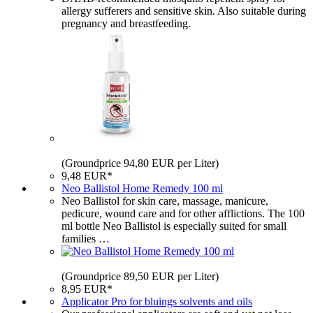
allergy sufferers and sensitive skin. Also suitable during
pregnancy and breastfeeding.
(Groundprice 94,80 EUR per Liter)
9,48 EUR*
Neo Ballistol Home Remedy 100 ml
Neo Ballistol for skin care, massage, manicure,
pedicure, wound care and for other afflictions. The 100
ml bottle Neo Ballistol is especially suited for small
families …
(Groundprice 89,50 EUR per Liter)
8,95 EUR*
Applicator Pro for bluings solvents and oils