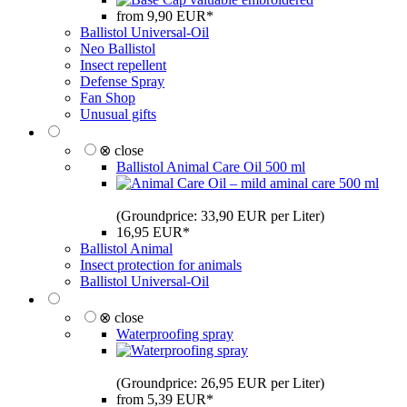
from 9,90 EUR*
Ballistol Universal-Oil
Neo Ballistol
Insect repellent
Defense Spray
Fan Shop
Unusual gifts
⊗ close
Ballistol Animal Care Oil 500 ml
(Groundprice: 33,90 EUR per Liter)
16,95 EUR*
Ballistol Animal
Insect protection for animals
Ballistol Universal-Oil
⊗ close
Waterproofing spray
(Groundprice: 26,95 EUR per Liter)
from 5,39 EUR*