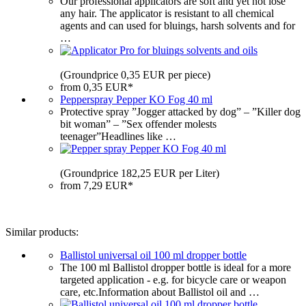
Our professional applicators are soft and yet not lose
any hair. The applicator is resistant to all chemical
agents and can used for bluings, harsh solvents and for
…
(Groundprice 0,35 EUR per piece)
from 0,35 EUR*
Pepperspray Pepper KO Fog 40 ml
Protective spray ”Jogger attacked by dog” – ”Killer dog
bit woman” – ”Sex offender molests
teenager”Headlines like …
(Groundprice 182,25 EUR per Liter)
from 7,29 EUR*
Similar products:
Ballistol universal oil 100 ml dropper bottle
The 100 ml Ballistol dropper bottle is ideal for a more
targeted application - e.g. for bicycle care or weapon
care, etc.Information about Ballistol oil and …