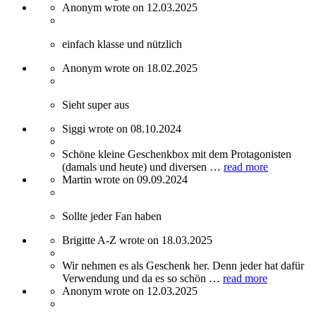
Anonym wrote on 12.03.2025
einfach klasse und nützlich
Anonym wrote on 18.02.2025
Sieht super aus
Siggi wrote on 08.10.2024
Schöne kleine Geschenkbox mit dem Protagonisten
(damals und heute) und diversen …
read more
Martin wrote on 09.09.2024
Sollte jeder Fan haben
Brigitte A-Z wrote on 18.03.2025
Wir nehmen es als Geschenk her. Denn jeder hat dafür
Verwendung und da es so schön …
read more
Anonym wrote on 12.03.2025