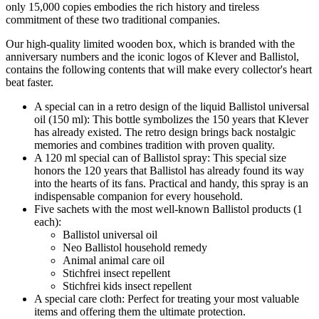
only 15,000 copies embodies the rich history and tireless
commitment of these two traditional companies.
Our high-quality limited wooden box, which is branded with the
anniversary numbers and the iconic logos of Klever and Ballistol,
contains the following contents that will make every collector's heart
beat faster.
A special can in a retro design of the liquid Ballistol universal
oil (150 ml): This bottle symbolizes the 150 years that Klever
has already existed. The retro design brings back nostalgic
memories and combines tradition with proven quality.
A 120 ml special can of Ballistol spray: This special size
honors the 120 years that Ballistol has already found its way
into the hearts of its fans. Practical and handy, this spray is an
indispensable companion for every household.
Five sachets with the most well-known Ballistol products (1
each):
Ballistol universal oil
Neo Ballistol household remedy
Animal animal care oil
Stichfrei insect repellent
Stichfrei kids insect repellent
A special care cloth: Perfect for treating your most valuable
items and offering them the ultimate protection.