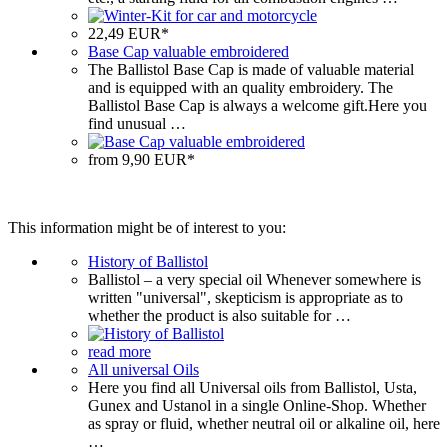
22,49 EUR*
Base Cap valuable embroidered
The Ballistol Base Cap is made of valuable material
and is equipped with an quality embroidery. The
Ballistol Base Cap is always a welcome gift.Here you
find unusual …
from 9,90 EUR*
This information might be of interest to you:
History of Ballistol
Ballistol – a very special oil Whenever somewhere is
written "universal", skepticism is appropriate as to
whether the product is also suitable for …
read more
All universal Oils
Here you find all Universal oils from Ballistol, Usta,
Gunex and Ustanol in a single Online-Shop. Whether
as spray or fluid, whether neutral oil or alkaline oil, here
…