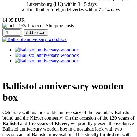
Luxembourg (LU) within 3 - 5 days
for all other foreign deliveries within 7 - 14 days
14,95 EUR
Add to cart
Ballistol anniversary wooden
box
Celebrate with us the double anniversary of the legendary Ballistol
brand and the Klever company! On the occasion of the
120 years of
Ballistol
and
150 years of Klever
, we proudly present the exclusive
Ballistol anniversary wooden box in a nostalgic look with two
special cans of Ballistol universal oil. This
strictly limited set
with