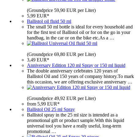
(Groundprice 59,90 EUR per Liter)
5,99 EUR*
Ballistol oil fluid 50 ml
The small 50 ml bottle is ideal for every household and
for the first test of Ballistol oil or for on the go in your
handbag, in the car or on the bike etc.As a …
(Groundprice 69,80 EUR per Liter)
3,49 EUR*
Anniversary Edition 120 ml Spray or 150 ml liquid
The double anniversary celebrates 120 years of
Ballistol Oil and 150 years of company history.To mark
this occasion, we are offering exclusive anniversary …
(Groundprice 49,92 EUR per Liter)
from 5,99 EUR*
Ballistol Oil 25 ml Spray
Ballistol spray in the 25 ml size is intended as a
promotional gift or product sample.With this liquid
universal tool you have a really useful, long-term
promotional …