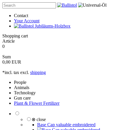
Contact
Your Account
Shopping cart
Article
0
Sum
0,00 EUR
*incl. tax excl.
shipping
People
Animals
Technology
Gun care
Plant & Flower Fertilizer
⊗ close
Base Cap valuable embroidered