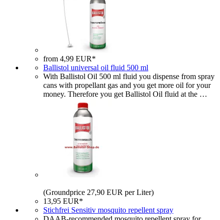
from 4,99 EUR*
Ballistol universal oil fluid 500 ml
With Ballistol Oil 500 ml fluid you dispense from spray
cans with propellant gas and you get more oil for your
money. Therefore you get Ballistol Oil fluid at the …
(Groundprice 27,90 EUR per Liter)
13,95 EUR*
Stichfrei Sensitiv mosquito repellent spray
DAAB-recommended mosquito repellent spray for