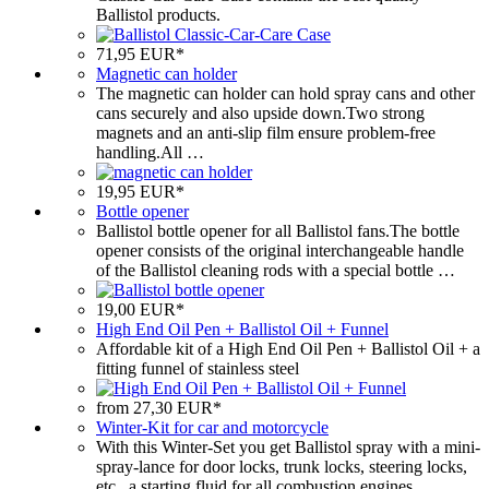
Ballistol products.
71,95 EUR*
Magnetic can holder
The magnetic can holder can hold spray cans and other
cans securely and also upside down.Two strong
magnets and an anti-slip film ensure problem-free
handling.All …
19,95 EUR*
Bottle opener
Ballistol bottle opener for all Ballistol fans.The bottle
opener consists of the original interchangeable handle
of the Ballistol cleaning rods with a special bottle …
19,00 EUR*
High End Oil Pen + Ballistol Oil + Funnel
Affordable kit of a High End Oil Pen + Ballistol Oil + a
fitting funnel of stainless steel
from 27,30 EUR*
Winter-Kit for car and motorcycle
With this Winter-Set you get Ballistol spray with a mini-
spray-lance for door locks, trunk locks, steering locks,
etc., a starting fluid for all combustion engines …