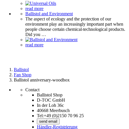
read more
Ballistol and Environment
The aspect of ecology and the protection of our
environment play an increasingly important part when
people choose certain chemical-technological products.
Did you …
read more
Ballistol
Fan Shop
Ballistol anniversary-woodbox
Contact
Ballistol Shop
D-TOC GmbH
In der Loh 36c
40668 Meerbusch
Tel:+49 (0)2150 70 96 25
send email
Händler-Registrierung