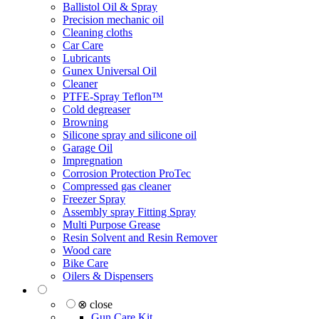
Ballistol Oil & Spray
Precision mechanic oil
Cleaning cloths
Car Care
Lubricants
Gunex Universal Oil
Cleaner
PTFE-Spray Teflon™
Cold degreaser
Browning
Silicone spray and silicone oil
Garage Oil
Impregnation
Corrosion Protection ProTec
Compressed gas cleaner
Freezer Spray
Assembly spray Fitting Spray
Multi Purpose Grease
Resin Solvent and Resin Remover
Wood care
Bike Care
Oilers & Dispensers
⊗ close
Gun Care Kit