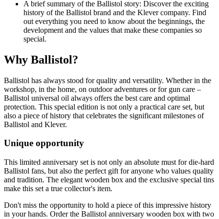
A brief summary of the Ballistol story: Discover the exciting
history of the Ballistol brand and the Klever company. Find
out everything you need to know about the beginnings, the
development and the values that make these companies so
special.
Why Ballistol?
Ballistol has always stood for quality and versatility. Whether in the
workshop, in the home, on outdoor adventures or for gun care –
Ballistol universal oil always offers the best care and optimal
protection. This special edition is not only a practical care set, but
also a piece of history that celebrates the significant milestones of
Ballistol and Klever.
Unique opportunity
This limited anniversary set is not only an absolute must for die-hard
Ballistol fans, but also the perfect gift for anyone who values quality
and tradition. The elegant wooden box and the exclusive special tins
make this set a true collector's item.
Don't miss the opportunity to hold a piece of this impressive history
in your hands. Order the Ballistol anniversary wooden box with two