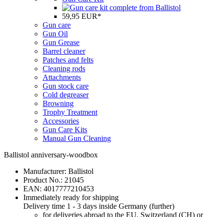
59,95 EUR*
Gun care
Gun Oil
Gun Grease
Barrel cleaner
Patches and felts
Cleaning rods
Attachments
Gun stock care
Cold degreaser
Browning
Trophy Treatment
Accessories
Gun Care Kits
Manual Gun Cleaning
Ballistol anniversary-woodbox
Manufacturer:
Ballistol
Product No.:
21045
EAN:
4017777210453
Immediately ready for shipping
Delivery time 1 - 3 days inside Germany (
further
)
for deliveries abroad to the EU, Switzerland (CH) or