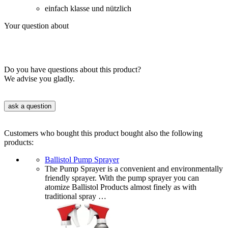
einfach klasse und nützlich
Your question about
Do you have questions about this product?
We advise you gladly.
ask a question
Customers who bought this product bought also the following
products:
Ballistol Pump Sprayer
The Pump Sprayer is a convenient and environmentally
friendly sprayer. With the pump sprayer you can
atomize Ballistol Products almost finely as with
traditional spray …