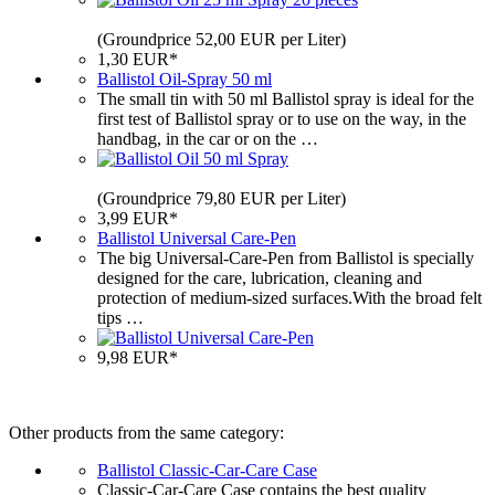
(Groundprice 52,00 EUR per Liter)
1,30 EUR*
Ballistol Oil-Spray 50 ml
The small tin with 50 ml Ballistol spray is ideal for the
first test of Ballistol spray or to use on the way, in the
handbag, in the car or on the …
(Groundprice 79,80 EUR per Liter)
3,99 EUR*
Ballistol Universal Care-Pen
The big Universal-Care-Pen from Ballistol is specially
designed for the care, lubrication, cleaning and
protection of medium-sized surfaces.With the broad felt
tips …
9,98 EUR*
Other products from the same category:
Ballistol Classic-Car-Care Case
Classic-Car-Care Case contains the best quality