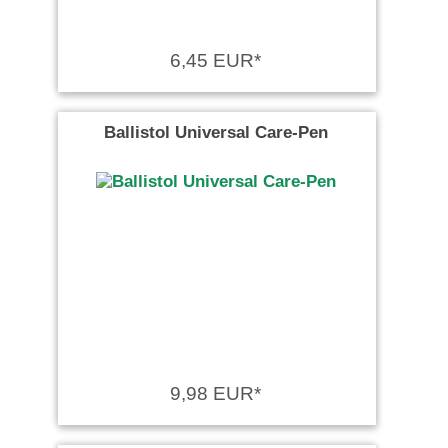
6,45 EUR*
Ballistol Universal Care-Pen
9,98 EUR*