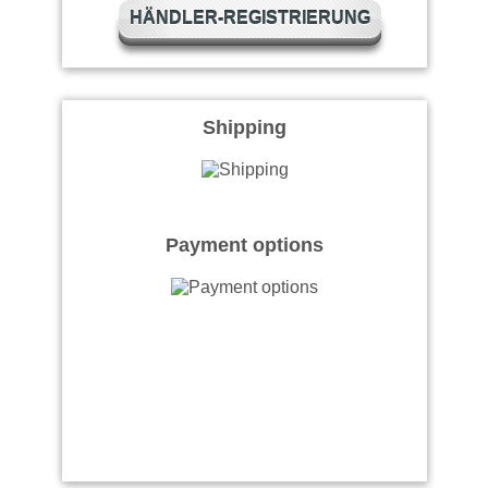
HÄNDLER-REGISTRIERUNG
Shipping
Payment options