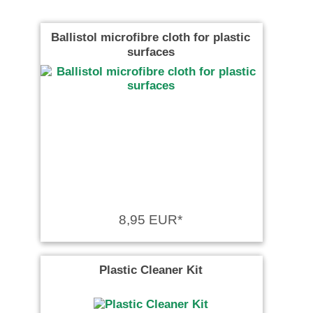
Ballistol microfibre cloth for plastic
surfaces
8,95 EUR*
Plastic Cleaner Kit