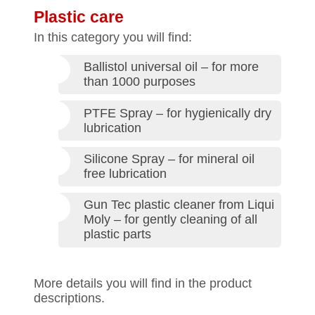
Plastic care
In this category you will find:
Ballistol universal oil – for more
than 1000 purposes
PTFE Spray – for hygienically dry
lubrication
Silicone Spray – for mineral oil
free lubrication
Gun Tec plastic cleaner from Liqui
Moly – for gently cleaning of all
plastic parts
More details you will find in the product
descriptions.