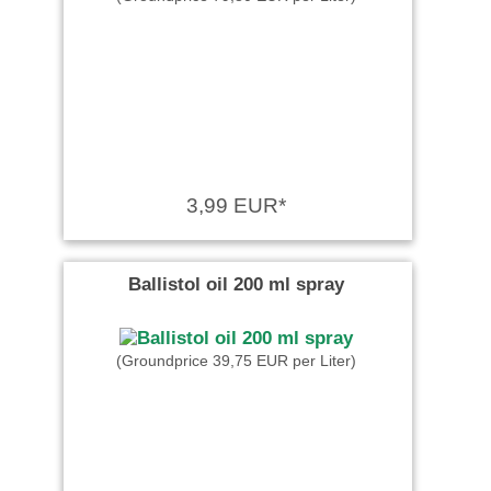
3,99 EUR*
Ballistol oil 200 ml spray
(Groundprice 39,75 EUR per Liter)