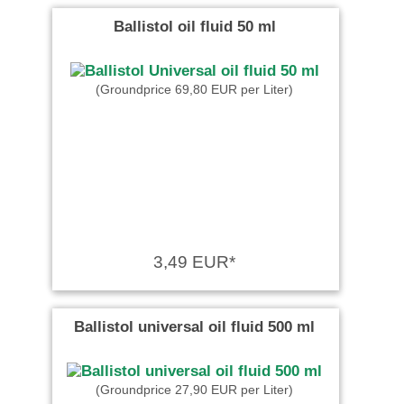
Ballistol oil fluid 50 ml
(Groundprice 69,80 EUR per Liter)
3,49 EUR*
Ballistol universal oil fluid 500 ml
(Groundprice 27,90 EUR per Liter)