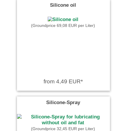
Silicone oil
(Groundprice 69,08 EUR per Liter)
from 4,49 EUR*
Silicone-Spray
(Groundprice 32,45 EUR per Liter)