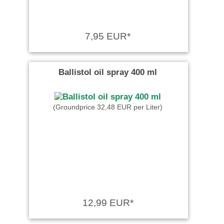
7,95 EUR*
Ballistol oil spray 400 ml
(Groundprice 32,48 EUR per Liter)
12,99 EUR*