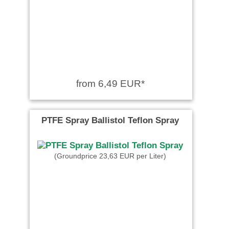
from 6,49 EUR*
PTFE Spray Ballistol Teflon Spray
(Groundprice 23,63 EUR per Liter)