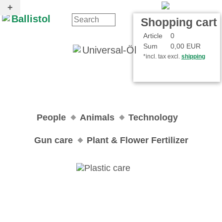
Contact
Your Account
Shopping cart
Article
0
Sum
0,00 EUR
*incl. tax excl.
shipping
People
Animals
Technology
Gun care
Plant & Flower Fertilizer