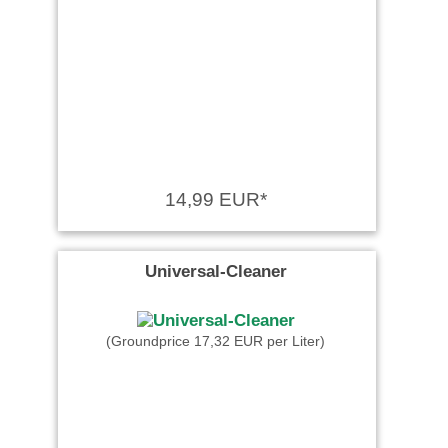
14,99 EUR*
Universal-Cleaner
(Groundprice 17,32 EUR per Liter)