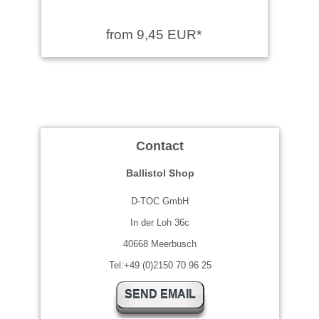
from 9,45 EUR*
Contact
Ballistol Shop
D-TOC GmbH
In der Loh 36c
40668 Meerbusch
Tel:+49 (0)2150 70 96 25
SEND EMAIL