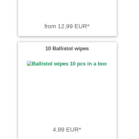
from 12,99 EUR*
10 Ballistol wipes
4,99 EUR*