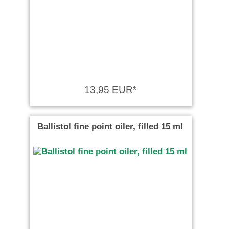
13,95 EUR*
Ballistol fine point oiler, filled 15 ml