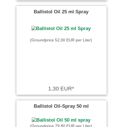
Ballistol Oil 25 ml Spray
(Groundprice 52,00 EUR per Liter)
1,30 EUR*
Ballistol Oil-Spray 50 ml
(Groundprice 79,80 EUR per Liter)