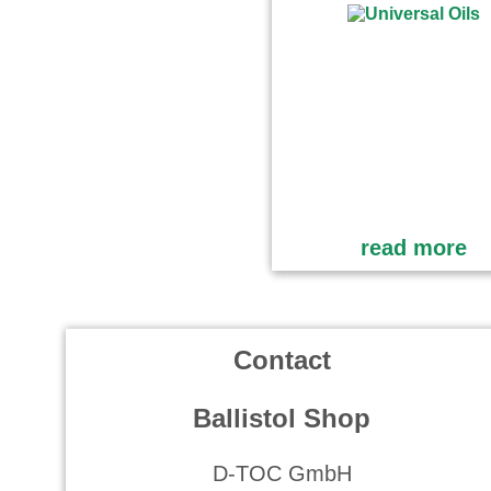
read more
Contact
Ballistol Shop
D-TOC GmbH