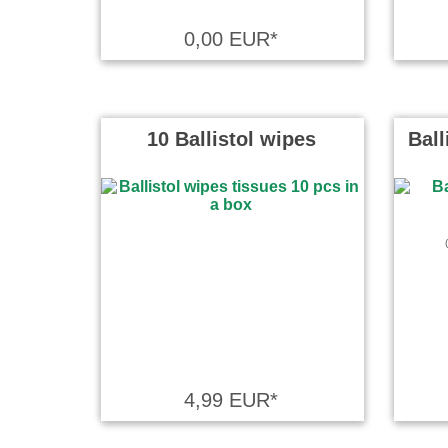
Tolle Mögli
0,00 EUR*
hervorrag
L.B. wrote
10 Ballistol wipes
Ball
Super gema
Andre wrot
Top. Sehr i
Jan Bollen
4,99 EUR*
Alles ist s