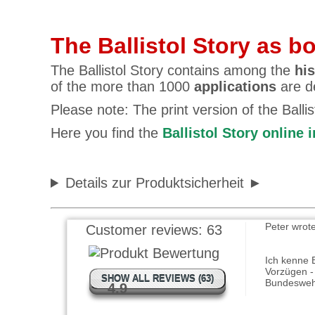
The Ballistol Story as b
The Ballistol Story contains among the
his
of the more than 1000
applications
are de
Please note: The print version of the Balli
Jan Bollen
Here you find the
Ballistol Story online 
Alles ist s
beschriebe
komplett 
Details zur Produktsicherheit
Peter wrot
Customer reviews:
63
Ich kenne Ba
Vorzügen - 
Bundeswe
SHOW ALL REVIEWS (63)
4.9
Christian 