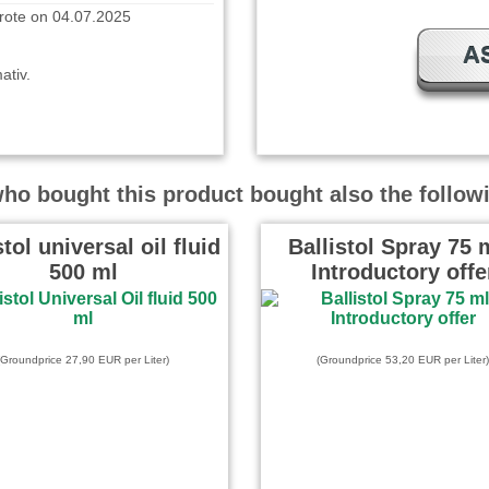
A
ativ.
 on 11.03.2025
o bought this product bought also the follow
s Büchlein. Da erkennt man
ielseitig verwendbar die
von …
read more
stol universal oil fluid
Ballistol Spray 75 m
500 ml
Introductory offe
te on 18.03.2024
t und dabei auch sehr
(Groundprice 27,90 EUR per Liter)
(Groundprice 53,20 EUR per Liter)
 wrote on 05.02.2024