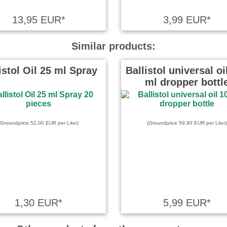
chkeiten des Klassikers
13,95 EUR*
3,99 EUR*
end zusammengefasst!
Similar products:
 on 18.01.2024
istol Oil 25 ml Spray
Ballistol universal oi
ml dropper bottl
cht und keine Kosten.
(Groundprice 52,00 EUR per Liter)
(Groundprice 59,90 EUR per Liter)
e on 14.12.2023
nteressant *****
 wrote on 22.10.2025
1,30 EUR*
5,99 EUR*
ehr gut und verständlich