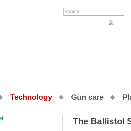
Contact
Technology
Gun care
Pl
The Ballistol 