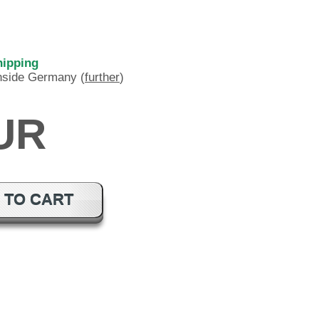
hipping
inside Germany (
further
)
EUR
 TO CART