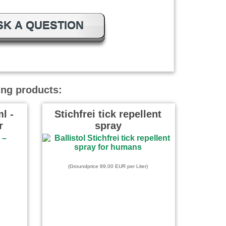
SK A QUESTION
ing products:
l -
Stichfrei tick repellent
r
spray
(Groundprice 89,00 EUR per Liter)