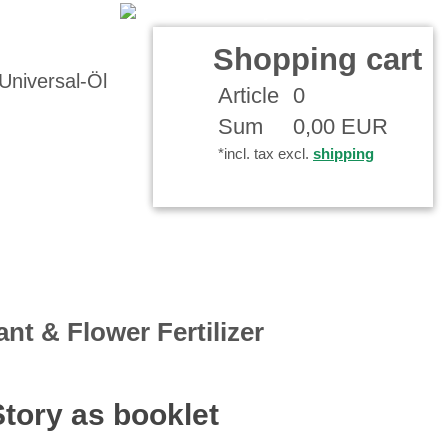
Your Account
Shopping cart
Article
0
Sum
0,00 EUR
*incl. tax excl.
shipping
ant & Flower Fertilizer
Story as booklet