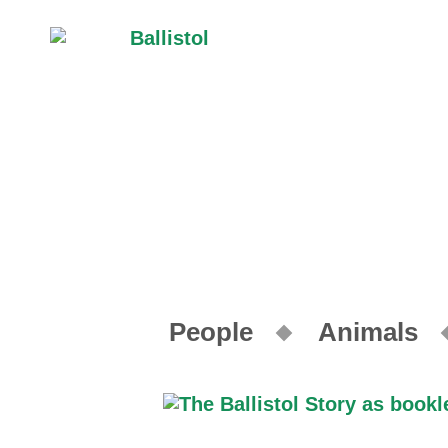
People
Animals