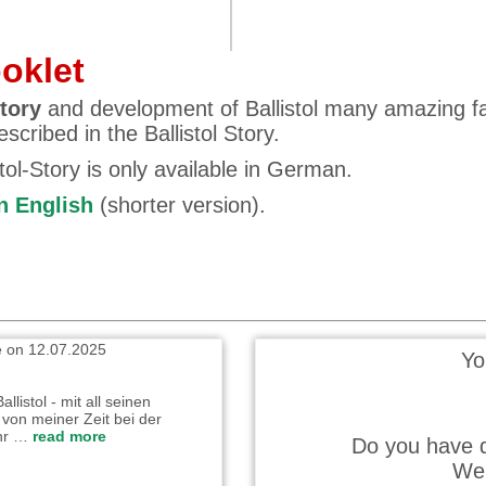
ooklet
tory
and development of Ballistol many amazing f
scribed in the Ballistol Story.
stol-Story is only available in German.
 wrote on 22.10.2025
in English
(shorter version).
ehr gut und verständlich
n. Ich habe es in einem Rutsch
…
read more
e on 12.07.2025
Yo
llistol - mit all seinen
von meiner Zeit bei der
hr …
read more
Do you have q
We 
wrote on 04.07.2025