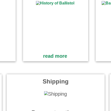
read more
Shipping