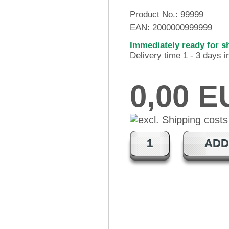
Product No.:
99999
EAN:
2000000999999
Immediately ready for s
Delivery time 1 - 3 days 
0,00 
ADD