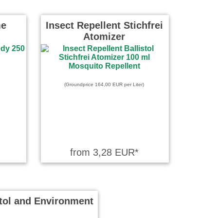
me
Insect Repellent Stichfrei
Atomizer
(Groundprice 164,00 EUR per Liter)
from 3,28 EUR*
stol and Environment