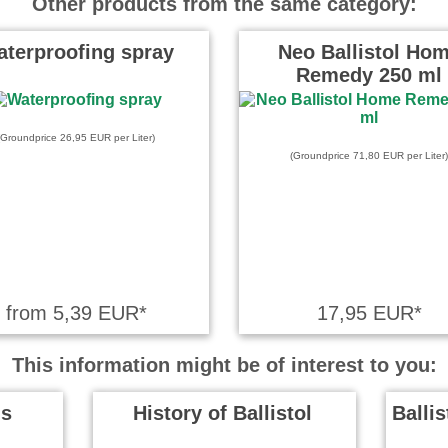
Other products from the same category:
n. Ich habe es in einem Rutsch
…
read more
terproofing spray
Neo Ballistol Ho
Remedy 250 ml
e on 12.07.2025
llistol - mit all seinen
(Groundprice 26,95 EUR per Liter)
von meiner Zeit bei der
(Groundprice 71,80 EUR per Liter)
hr …
read more
from 5,39 EUR*
17,95 EUR*
This information might be of interest to you:
ls
History of Ballistol
Balli