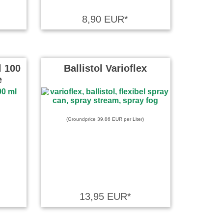
8,90 EUR*
l 100
Ballistol Varioflex
e
(Groundprice 39,86 EUR per Liter)
13,95 EUR*