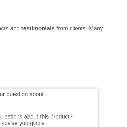
acts and
testimonials
from clients. Many
ur question about
uestions about this product?
advise you gladly.