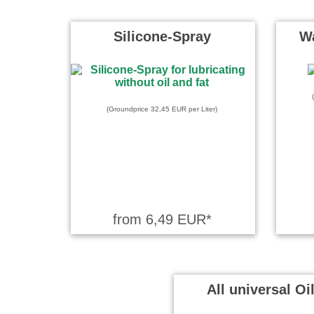
beschriebe
komplett 
Silicone-Spray
Wa
Peter wrot
Ich kenne Ba
Vorzügen - 
(Groundprice 32,45 EUR per Liter)
Bundeswe
from 6,49 EUR*
All universal Oi