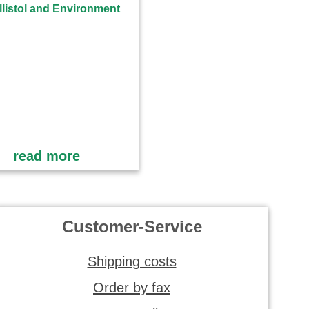
read more
Customer-Service
Shipping costs
Order by fax