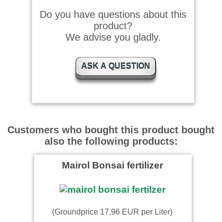
Do you have questions about this
product?
We advise you gladly.
ASK A QUESTION
Customers who bought this product bought
also the following products:
Mairol Bonsai fertilizer
(Groundprice 17,96 EUR per Liter)