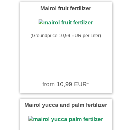
Mairol fruit fertilizer
(Groundprice 10,99 EUR per Liter)
from 10,99 EUR*
Mairol yucca and palm fertilizer