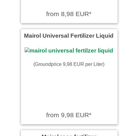
from 8,98 EUR*
Mairol Universal Fertilizer Liquid
(Groundprice 9,98 EUR per Liter)
from 9,98 EUR*