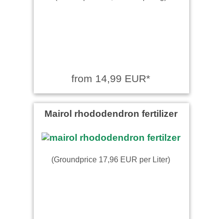
from 14,99 EUR*
Mairol rhododendron fertilizer
(Groundprice 17,96 EUR per Liter)