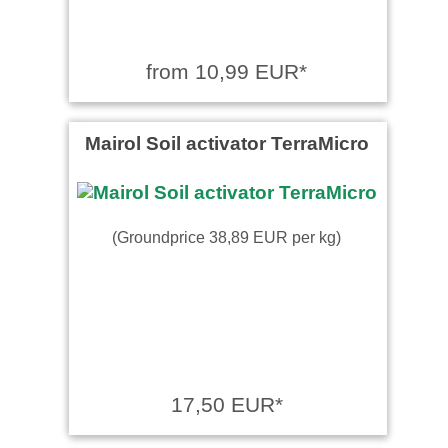
from 10,99 EUR*
Mairol Soil activator TerraMicro
(Groundprice 38,89 EUR per kg)
17,50 EUR*