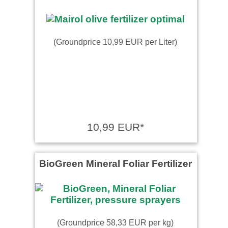
(Groundprice 10,99 EUR per Liter)
10,99 EUR*
BioGreen Mineral Foliar Fertilizer
(Groundprice 58,33 EUR per kg)