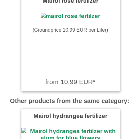
Mairol rose fertilizer
(Groundprice 10,99 EUR per Liter)
from 10,99 EUR*
Other products from the same category:
Mairol hydrangea fertilizer