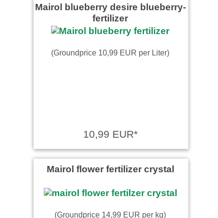
Mairol blueberry desire blueberry-
fertilizer
(Groundprice 10,99 EUR per Liter)
10,99 EUR*
Mairol flower fertilizer crystal
(Groundprice 14,99 EUR per kg)