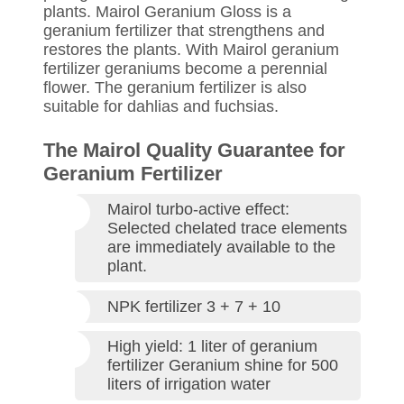
plants. Mairol Geranium Gloss is a
geranium fertilizer that strengthens and
restores the plants. With Mairol geranium
fertilizer geraniums become a perennial
flower. The geranium fertilizer is also
suitable for dahlias and fuchsias.
The Mairol Quality Guarantee for
Geranium Fertilizer
Mairol turbo-active effect:
Selected chelated trace elements
are immediately available to the
plant.
NPK fertilizer 3 + 7 + 10
High yield: 1 liter of geranium
fertilizer Geranium shine for 500
liters of irrigation water