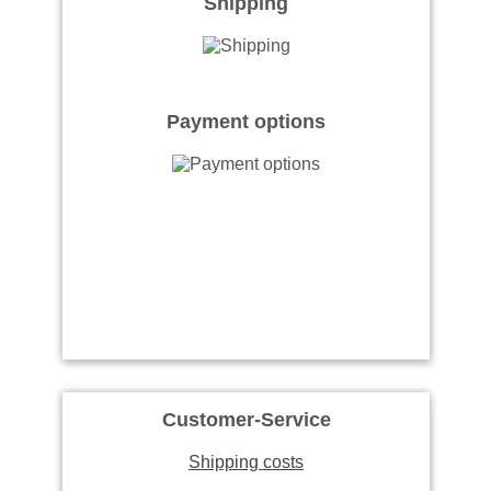
Shipping
Payment options
Customer-Service
Shipping costs