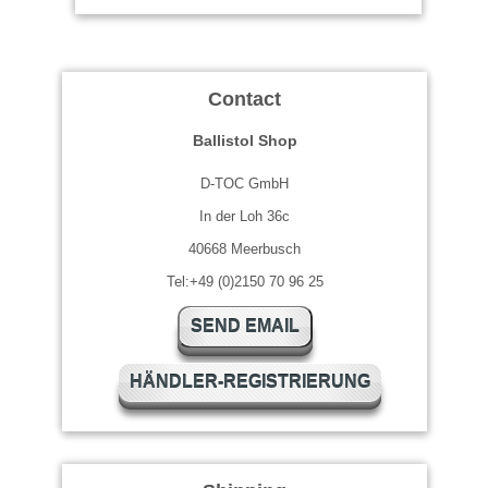
Contact
Ballistol Shop
D-TOC GmbH
In der Loh 36c
40668 Meerbusch
Tel:+49 (0)2150 70 96 25
SEND EMAIL
HÄNDLER-REGISTRIERUNG