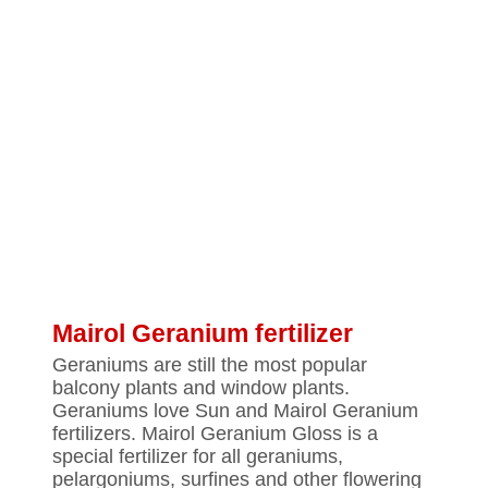
Mairol Geranium fertilizer
Geraniums are still the most popular
balcony plants and window plants.
Geraniums love Sun and Mairol Geranium
fertilizers. Mairol Geranium Gloss is a
special fertilizer for all geraniums,
pelargoniums, surfines and other flowering