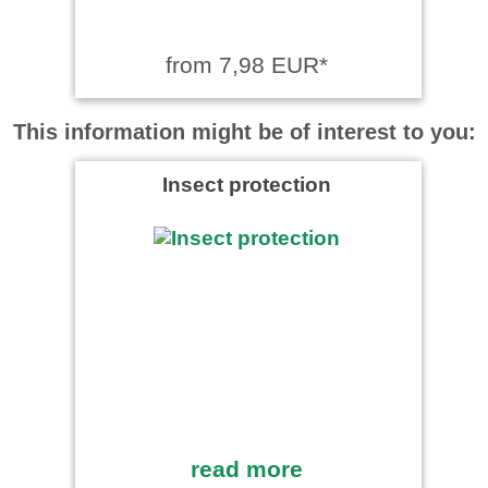
from 7,98 EUR*
This information might be of interest to you:
Insect protection
read more