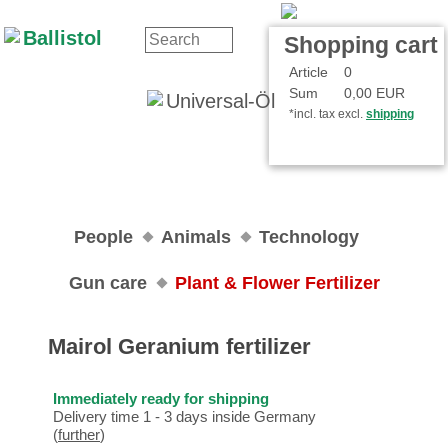
Contact
Your Account
Shopping cart
Article
0
Sum
0,00 EUR
*incl. tax excl.
shipping
People
Animals
Technology
Gun care
Plant & Flower Fertilizer
Mairol Geranium fertilizer
Immediately ready for shipping
Delivery time 1 - 3 days inside Germany
(
further
)