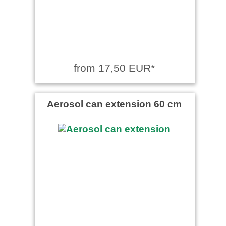
from 17,50 EUR*
Aerosol can extension 60 cm