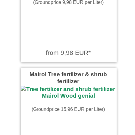
(Groundprice 9,98 EUR per Liter)
from 9,98 EUR*
Mairol Tree fertilizer & shrub
fertilizer
(Groundprice 15,96 EUR per Liter)