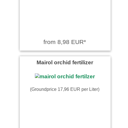
from 8,98 EUR*
Mairol orchid fertilizer
(Groundprice 17,96 EUR per Liter)