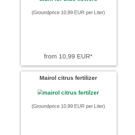
(Groundprice 10,99 EUR per Liter)
from 10,99 EUR*
Mairol citrus fertilizer
(Groundprice 10,99 EUR per Liter)