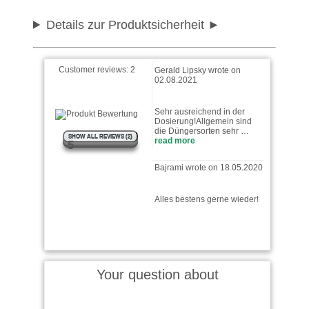
Details zur Produktsicherheit
Customer reviews:
2
Gerald Lipsky wrote on
02.08.2021
Sehr ausreichend in der
Dosierung!Allgemein sind
die Düngersorten sehr …
SHOW ALL REVIEWS (2)
read more
5
Bajrami wrote on 18.05.2020
Alles bestens gerne wieder!
Your question about