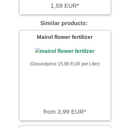
1,59 EUR*
Similar products:
Mairol flower fertilizer
(Groundprice 15,96 EUR per Liter)
from 3,99 EUR*