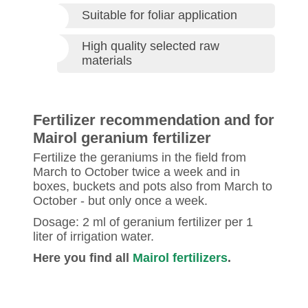
Suitable for foliar application
High quality selected raw
materials
Fertilizer recommendation and for
Mairol geranium fertilizer
Fertilize the geraniums in the field from
March to October twice a week and in
boxes, buckets and pots also from March to
October ‐ but only once a week.
Dosage: 2 ml of geranium fertilizer per 1
liter of irrigation water.
Here you find all
Mairol fertilizers
.