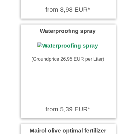
from 8,98 EUR*
Waterproofing spray
(Groundprice 26,95 EUR per Liter)
from 5,39 EUR*
Mairol olive optimal fertilizer