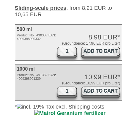
Sliding-scale prices
: from 8,21 EUR to
10,65 EUR
500 ml
Product No.:
49033
/ EAN:
8,98 EUR*
4009398900332
(Groundprice: 17,96 EUR pro Liter)
ADD TO CART
1000 ml
Product No.: 49133 / EAN:
10,99 EUR*
4009398901339
(Groundprice: 10,99 EUR pro Liter)
ADD TO CART
*