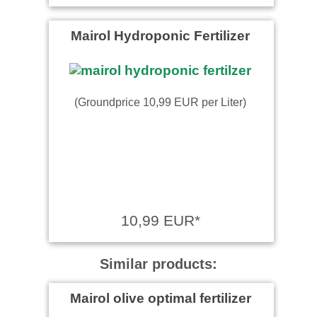
Mairol Hydroponic Fertilizer
(Groundprice 10,99 EUR per Liter)
10,99 EUR*
Similar products:
Mairol olive optimal fertilizer