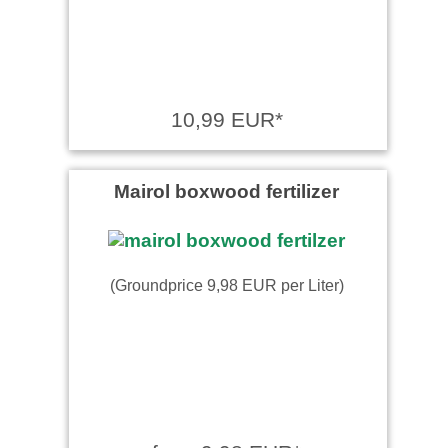
10,99 EUR*
Mairol boxwood fertilizer
(Groundprice 9,98 EUR per Liter)