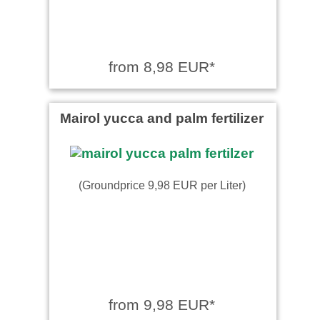
from 8,98 EUR*
Mairol yucca and palm fertilizer
(Groundprice 9,98 EUR per Liter)
from 9,98 EUR*