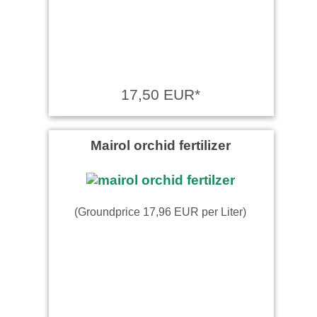
17,50 EUR*
Mairol orchid fertilizer
(Groundprice 17,96 EUR per Liter)