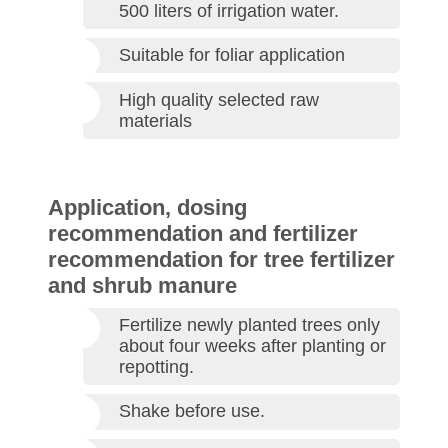
500 liters of irrigation water.
Suitable for foliar application
High quality selected raw
materials
Application, dosing
recommendation and fertilizer
recommendation for tree fertilizer
and shrub manure
Fertilize newly planted trees only
about four weeks after planting or
repotting.
Shake before use.