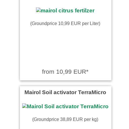
(Groundprice 10,99 EUR per Liter)
from 10,99 EUR*
Mairol Soil activator TerraMicro
(Groundprice 38,89 EUR per kg)