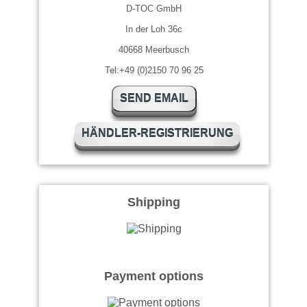
D-TOC GmbH
In der Loh 36c
40668 Meerbusch
Tel:+49 (0)2150 70 96 25
SEND EMAIL
HÄNDLER-REGISTRIERUNG
Shipping
Payment options