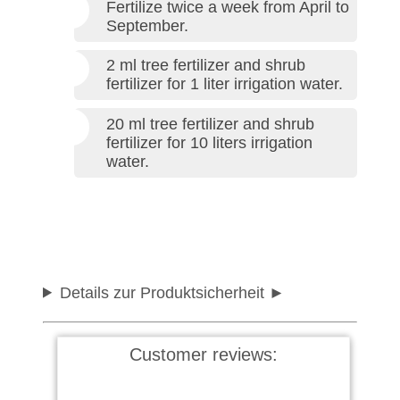
Fertilize twice a week from April to
September.
2 ml tree fertilizer and shrub
fertilizer for 1 liter irrigation water.
20 ml tree fertilizer and shrub
fertilizer for 10 liters irrigation
water.
Details zur Produktsicherheit
Customer reviews: