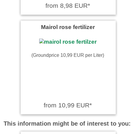
from 8,98 EUR*
Mairol rose fertilizer
(Groundprice 10,99 EUR per Liter)
from 10,99 EUR*
This information might be of interest to you: