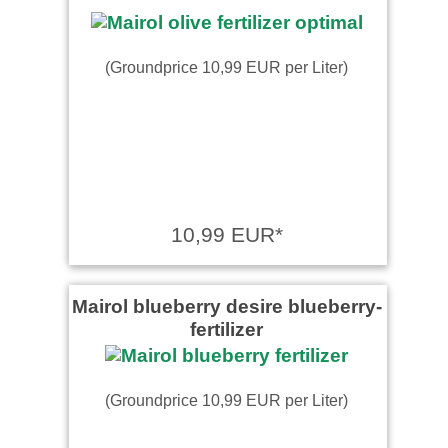
(Groundprice 10,99 EUR per Liter)
10,99 EUR*
Mairol blueberry desire blueberry-
fertilizer
(Groundprice 10,99 EUR per Liter)