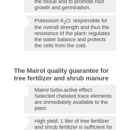
the tissue and to promote root
growth and germination.
Potassium K
O: responsible for
2
the overall strength and thus the
resistance of the plant; regulates
the water balance and protects
the cells from the cold.
The Mairol quality guarantee for
tree fertilizer and shrub manure
Mairol turbo-active effect:
Selected chelated trace elements
are immediately available to the
plant.
High yield: 1 liter of tree fertilizer
and shrub fertilizer is sufficient for