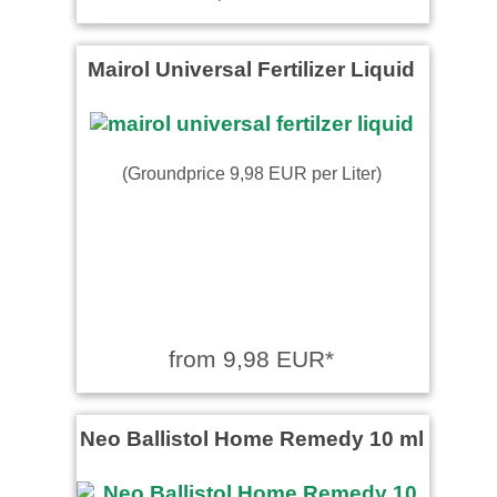
Mairol Universal Fertilizer Liquid
(Groundprice 9,98 EUR per Liter)
from 9,98 EUR*
Neo Ballistol Home Remedy 10 ml