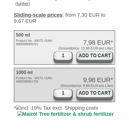
(
further
)
Sliding-scale prices
: from 7,30 EUR to
9,67 EUR
500 ml
Product No.:
49072
/ EAN:
7,98 EUR*
4009398900721
(Groundprice: 15,96 EUR pro Liter)
ADD TO CART
1000 ml
Product No.: 49172 / EAN:
9,98 EUR*
4009398901728
(Groundprice: 9,98 EUR pro Liter)
ADD TO CART
*