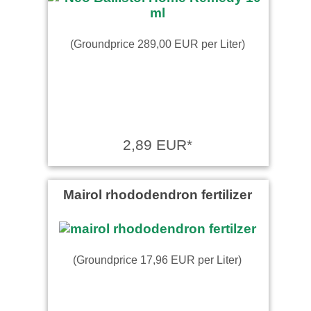
(Groundprice 289,00 EUR per Liter)
2,89 EUR*
Mairol rhododendron fertilizer
(Groundprice 17,96 EUR per Liter)