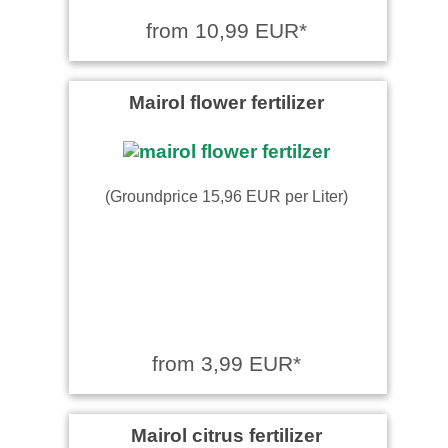
from 10,99 EUR*
Mairol flower fertilizer
(Groundprice 15,96 EUR per Liter)
from 3,99 EUR*
Mairol citrus fertilizer