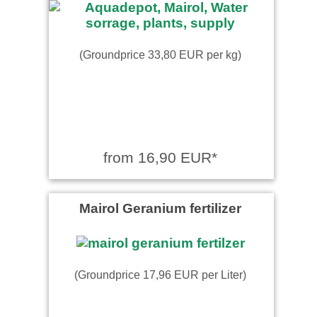
(Groundprice 33,80 EUR per kg)
from 16,90 EUR*
Mairol Geranium fertilizer
(Groundprice 17,96 EUR per Liter)