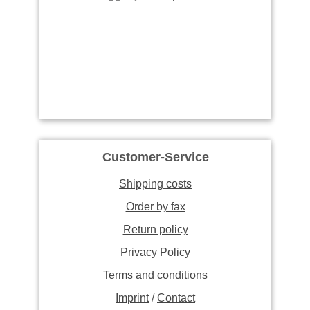
Customer-Service
Shipping costs
Order by fax
Return policy
Privacy Policy
Terms and conditions
Imprint
/
Contact