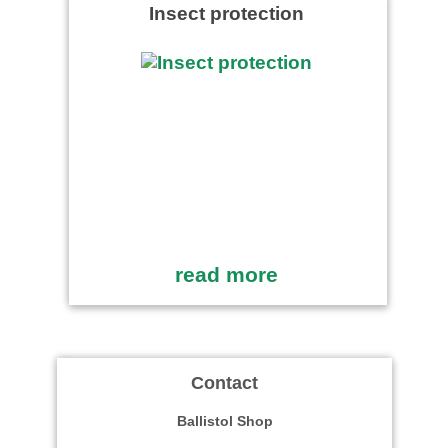
Insect protection
read more
Contact
Ballistol Shop