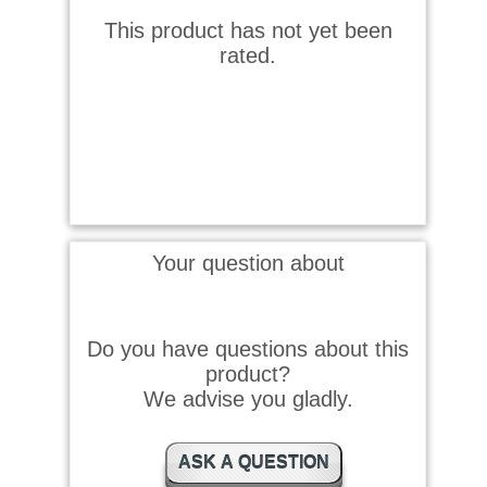
This product has not yet been
rated.
Your question about
Do you have questions about this
product?
We advise you gladly.
ASK A QUESTION