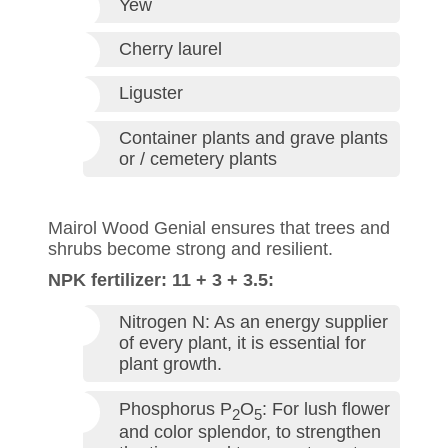
Yew
Cherry laurel
Liguster
Container plants and grave plants
or / cemetery plants
Mairol Wood Genial ensures that trees and
shrubs become strong and resilient.
NPK fertilizer: 11 + 3 + 3.5:
Nitrogen N: As an energy supplier
of every plant, it is essential for
plant growth.
Phosphorus P
O
: For lush flower
2
5
and color splendor, to strengthen