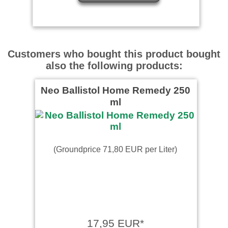
Customers who bought this product bought
also the following products:
Neo Ballistol Home Remedy 250
ml
(Groundprice 71,80 EUR per Liter)
17,95 EUR*