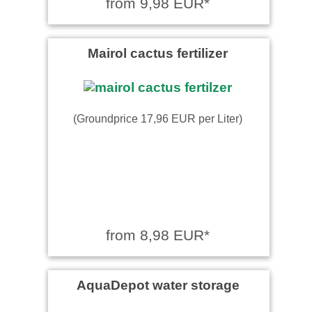
from 9,98 EUR*
Mairol cactus fertilizer
(Groundprice 17,96 EUR per Liter)
from 8,98 EUR*
AquaDepot water storage