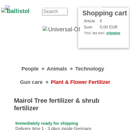
Contact
Your Account
Shopping cart
Article
0
Sum
0,00 EUR
*incl. tax excl.
shipping
People
Animals
Technology
Gun care
Plant & Flower Fertilizer
Mairol Tree fertilizer & shrub
fertilizer
Immediately ready for shipping
Delivery time 1 - 3 days inside Germany