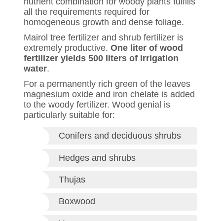
nutrient combination for woody plants fulfills
all the requirements required for
homogeneous growth and dense foliage.
Mairol tree fertilizer and shrub fertilizer is
extremely productive.
One liter of wood
fertilizer yields 500 liters of irrigation
water
.
For a permanently rich green of the leaves
magnesium oxide and iron chelate is added
to the woody fertilizer. Wood genial is
particularly suitable for:
Conifers and deciduous shrubs
Hedges and shrubs
Thujas
Boxwood