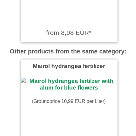
from 8,98 EUR*
Other products from the same category:
Mairol hydrangea fertilizer
(Groundprice 10,99 EUR per Liter)