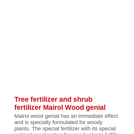
Tree fertilizer and shrub
fertilizer Mairol Wood genial
Mairol wood genial has an immediate effect
and is specially formulated for woody
plants. The special fertilizer with its special