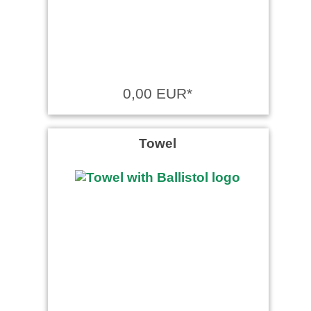
0,00 EUR*
Towel