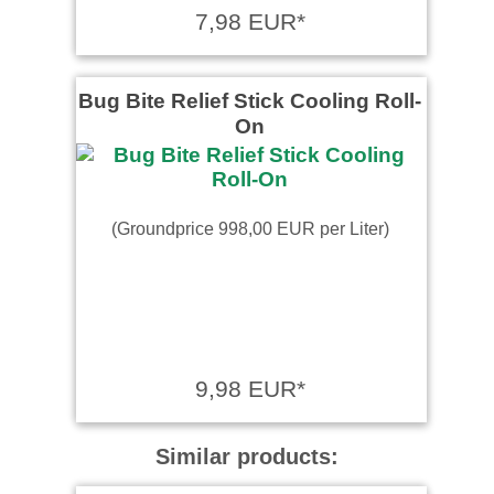
7,98 EUR*
Bug Bite Relief Stick Cooling Roll-
On
(Groundprice 998,00 EUR per Liter)
9,98 EUR*
Similar products: