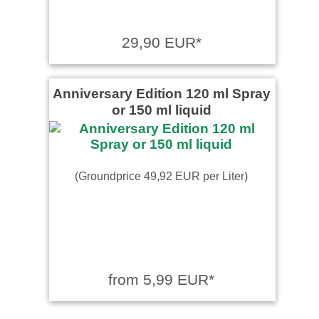
29,90 EUR*
Anniversary Edition 120 ml Spray
or 150 ml liquid
(Groundprice 49,92 EUR per Liter)
from 5,99 EUR*