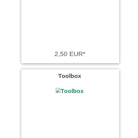
2,50 EUR*
Toolbox