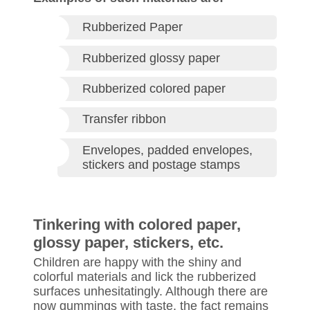
Rubberized Paper
Rubberized glossy paper
Rubberized colored paper
Transfer ribbon
Envelopes, padded envelopes,
stickers and postage stamps
Tinkering with colored paper,
glossy paper, stickers, etc.
Children are happy with the shiny and
colorful materials and lick the rubberized
surfaces unhesitatingly. Although there are
now gummings with taste, the fact remains