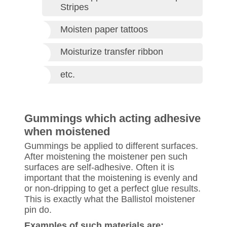
Stripes
Moisten paper tattoos
Moisturize transfer ribbon
etc.
Gummings which acting adhesive
when moistened
Gummings be applied to different surfaces.
After moistening the moistener pen such
surfaces are self-adhesive. Often it is
important that the moistening is evenly and
or non-dripping to get a perfect glue results.
This is exactly what the Ballistol moistener
pin do.
Examples of such materials are: