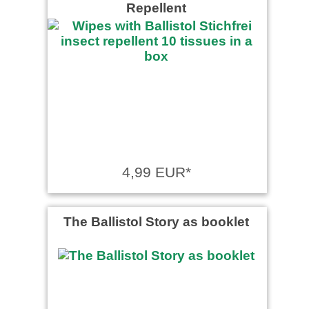
Repellent
4,99 EUR*
The Ballistol Story as booklet