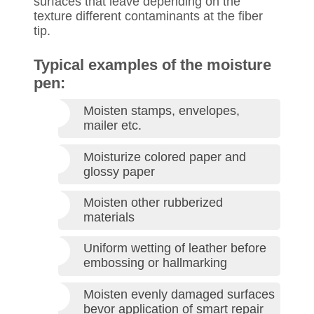
surfaces that leave depending on the
texture different contaminants at the fiber
tip.
Typical examples of the moisture
pen:
Moisten stamps, envelopes,
mailer etc.
Moisturize colored paper and
glossy paper
Moisten other rubberized
materials
Uniform wetting of leather before
embossing or hallmarking
Moisten evenly damaged surfaces
bevor application of smart repair