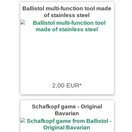
Ballistol multi-function tool made
of stainless steel
2,00 EUR*
Schafkopf game ‐ Original
Bavarian