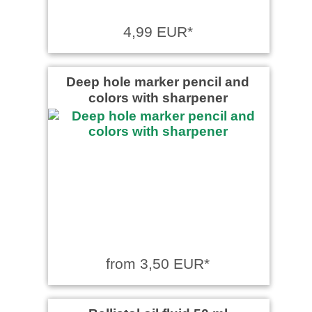
4,99 EUR*
Deep hole marker pencil and
colors with sharpener
from 3,50 EUR*