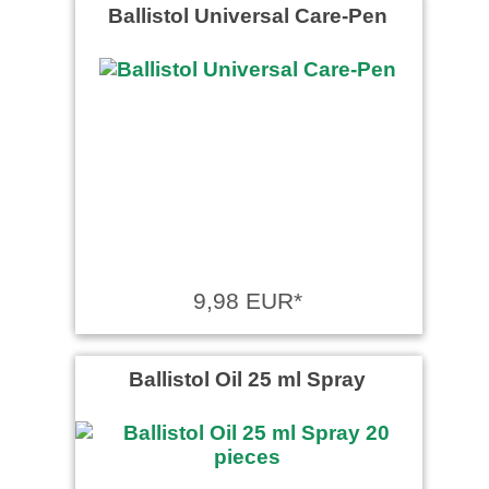
Ballistol Universal Care-Pen
9,98 EUR*
Ballistol Oil 25 ml Spray