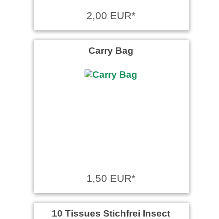
2,00 EUR*
Carry Bag
1,50 EUR*
10 Tissues Stichfrei Insect