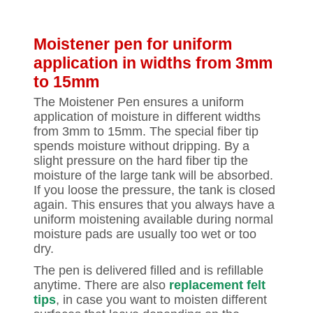
Moistener pen for uniform
application in widths from 3mm
to 15mm
The Moistener Pen ensures a uniform
application of moisture in different widths
from 3mm to 15mm. The special fiber tip
spends moisture without dripping. By a
slight pressure on the hard fiber tip the
moisture of the large tank will be absorbed.
If you loose the pressure, the tank is closed
again. This ensures that you always have a
uniform moistening available during normal
moisture pads are usually too wet or too
dry.
The pen is delivered filled and is refillable
anytime. There are also
replacement felt
tips
, in case you want to moisten different