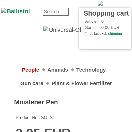
Contact
Your Account
Shopping cart
Article
0
Sum
0,00 EUR
*incl. tax excl.
shipping
People
Animals
Technology
Gun care
Plant & Flower Fertilizer
Moistener Pen
Product No.:
SOLS1