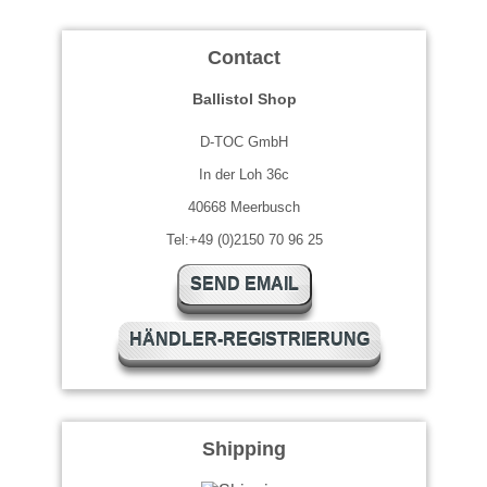
Contact
Ballistol Shop
D-TOC GmbH
In der Loh 36c
40668 Meerbusch
Tel:+49 (0)2150 70 96 25
SEND EMAIL
HÄNDLER-REGISTRIERUNG
Shipping