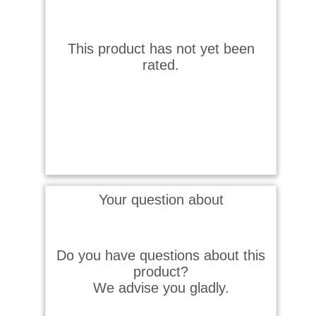
This product has not yet been
rated.
Your question about
Do you have questions about this
product?
We advise you gladly.