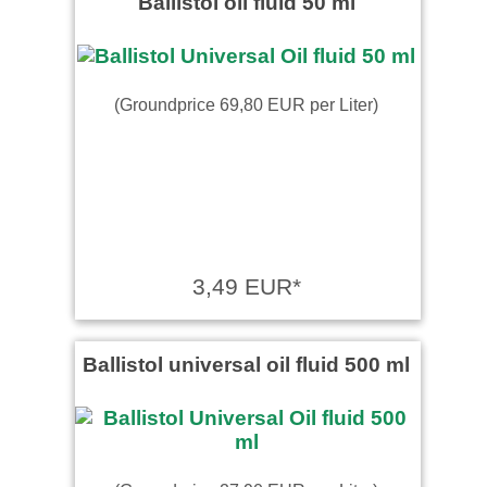
Ballistol oil fluid 50 ml
(Groundprice 69,80 EUR per Liter)
3,49 EUR*
Ballistol universal oil fluid 500 ml