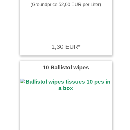
(Groundprice 52,00 EUR per Liter)
1,30 EUR*
10 Ballistol wipes