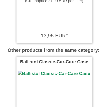
(Groundprice 27,90 EUR per Liter)
13,95 EUR*
Other products from the same category:
Ballistol Classic-Car-Care Case