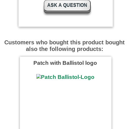
ASK A QUESTION
Customers who bought this product bought
also the following products:
Patch with Ballistol logo