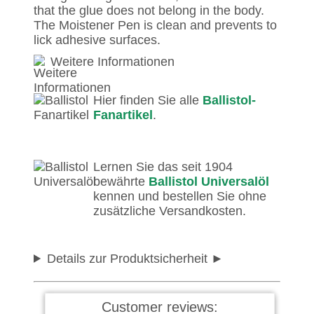
that the glue does not belong in the body.
The Moistener Pen is clean and prevents to
lick adhesive surfaces.
Weitere Informationen
Hier finden Sie alle
Ballistol-
Fanartikel
.
Lernen Sie das seit 1904
bewährte
Ballistol Universalöl
kennen und bestellen Sie ohne
zusätzliche Versandkosten.
Details zur Produktsicherheit
Customer reviews: