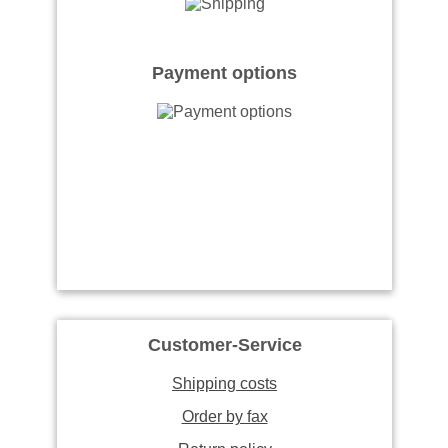
Payment options
Customer-Service
Shipping costs
Order by fax