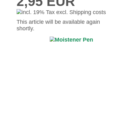
2,95 EUR
This article will be available again
shortly.