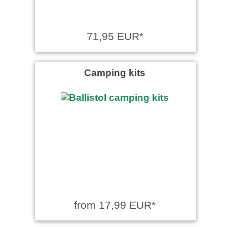
71,95 EUR*
Camping kits
from 17,99 EUR*