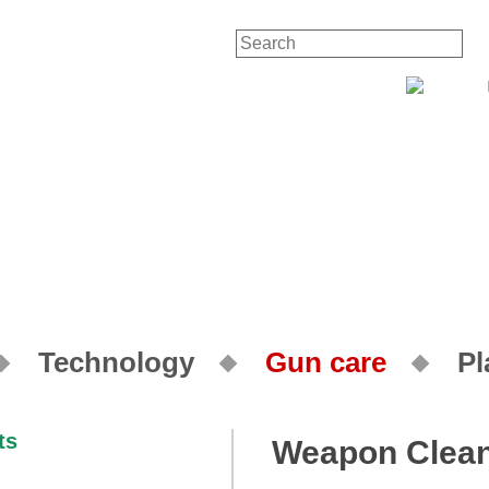
Contact
Your Account
Technology
Gun care
Pl
Weapon Clean