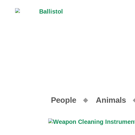
People
Animals