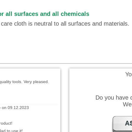
r all surfaces and all chemicals
te on 21.10.2024
care cloth is neutral to all surfaces and materials.
 gedacht
 wrote on 16.01.2024
Yo
uality tools. Very pleased.
Do you have q
e on 09.12.2023
We 
roduct!
A
ad to use it!