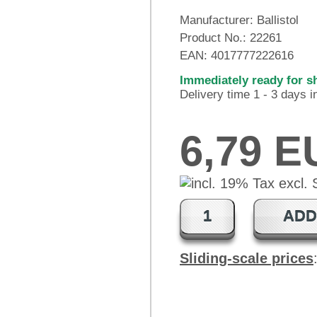
Manufacturer:
Ballistol
Product No.:
22261
EAN:
4017777222616
Immediately ready for s
Delivery time 1 - 3 days 
6,79 
ADD
Sliding-scale prices