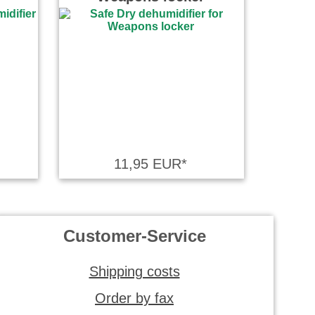
11,95 EUR*
Customer-Service
Shipping costs
Order by fax