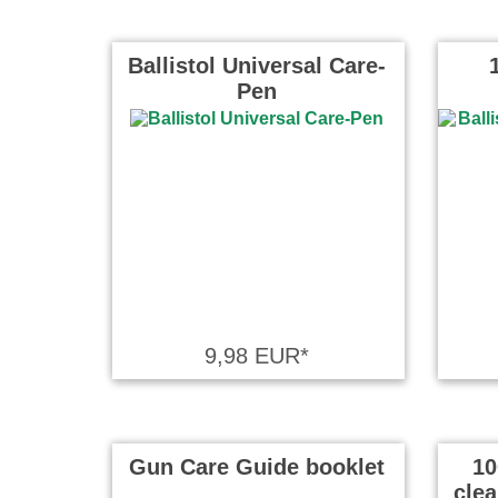
Ballistol Universal Care-
Pen
9,98 EUR*
Gun Care Guide booklet
10
cle