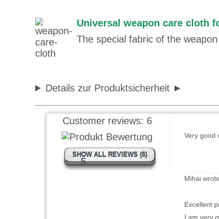
Universal weapon care cloth fo
Saando wro
The special fabric of the weapon 
Besser wie
Details zur Produktsicherheit
Garry Cane
Customer reviews:
6
Very good q
SHOW ALL REVIEWS (6)
5
Mihai wrot
Excellent p
I am very gl