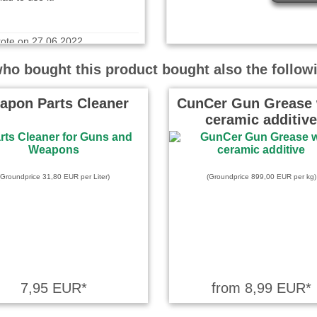
ote on 27.06.2022
kratzen in (fast) jeden Winkel!
o bought this product bought also the follow
 Zubehör.
apon Parts Cleaner
CunCer Gun Grease 
ceramic additive
te on 21.10.2024
 gedacht
(Groundprice 31,80 EUR per Liter)
(Groundprice 899,00 EUR per kg)
 wrote on 16.01.2024
uality tools. Very pleased.
7,95 EUR*
from 8,99 EUR*