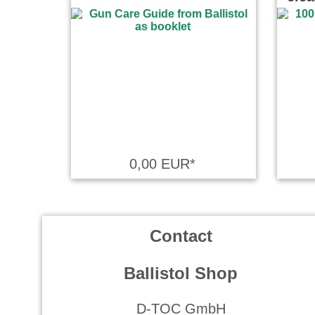
0,00 EUR*
Contact
Ballistol Shop
D-TOC GmbH