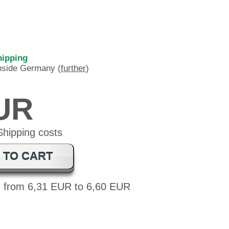
hipping
inside Germany (
further
)
EUR
 TO CART
: from 6,31 EUR to 6,60 EUR