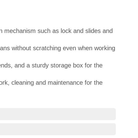
pon mechanism such as lock and slides and
cleans without scratching even when working
ends, and a sturdy storage box for the
work, cleaning and maintenance for the