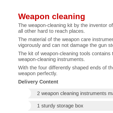
Weapon cleaning
The weapon-cleaning kit by the inventor o
all other hard to reach places.
The material of the weapon care instrument
vigorously and can not damage the gun st
The kit of weapon-cleaning tools contains 
weapon-cleaning instruments.
With the four differently shaped ends of t
weapon perfectly.
Delivery Content
2 weapon cleaning instruments ma
1 sturdy storage box