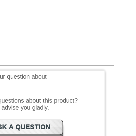
ur question about
uestions about this product?
advise you gladly.
SK A QUESTION