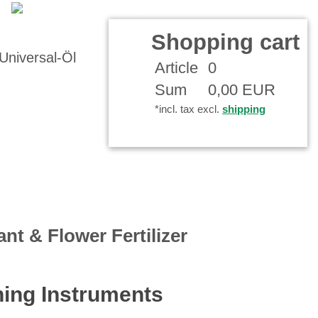
Shopping cart
Article
0
Sum
0,00 EUR
*incl. tax excl.
shipping
ant & Flower Fertilizer
ing Instruments