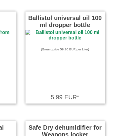
Ballistol universal oil 100
ml dropper bottle
(Groundprice 59,90 EUR per Liter)
5,99 EUR*
al
Safe Dry dehumidifier for
Weapons locker