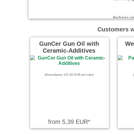
Andreas wr
Ohne zu ver
Customers wh
Nützliches
GunCer Gun Oil with
We
Ceramic-Additives
Saando wro
Besser wie
(Groundprice 107,80 EUR per Liter)
Garry Cane
Very good q
from 5,39 EUR*