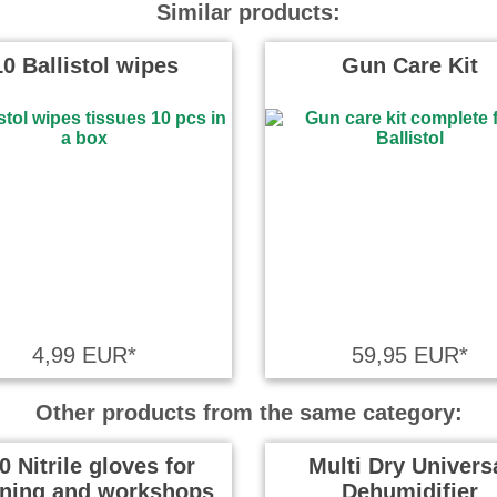
Similar products:
10 Ballistol wipes
Gun Care Kit
4,99 EUR*
59,95 EUR*
Other products from the same category:
0 Nitrile gloves for
Multi Dry Univers
aning and workshops
Dehumidifier