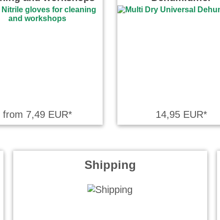
from 7,49 EUR*
14,95 EUR*
Shipping