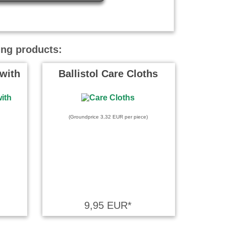
ing products:
with
Ballistol Care Cloths
(Groundprice 3,32 EUR per piece)
9,95 EUR*