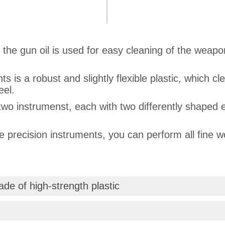
f the gun oil is used for easy cleaning of the wea
s is a robust and slightly flexible plastic, which 
eel.
two instrumenst, each with two differently shaped 
he precision instruments, you can perform all fine 
de of high-strength plastic